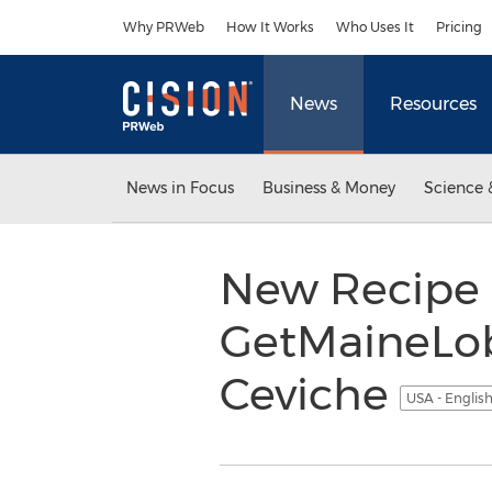
Accessibility Statement
Skip Navigation
Why PRWeb
How It Works
Who Uses It
Pricing
News
Resources
News in Focus
Business & Money
Science 
New Recipe 
GetMaineLobs
Ceviche
USA - Englis