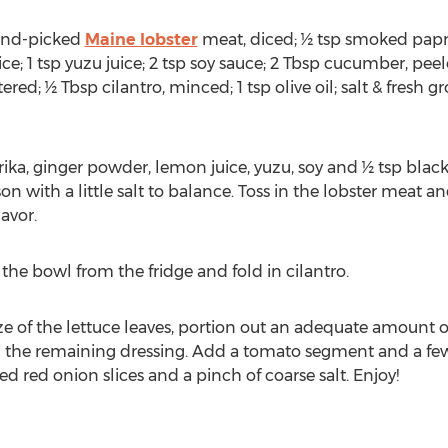
hand-picked
Maine lobster
meat, diced; ½ tsp smoked paprik
; 1 tsp yuzu juice; 2 tsp soy sauce; 2 Tbsp cucumber, peele
red; ½ Tbsp cilantro, minced; 1 tsp olive oil; salt & fresh 
rika, ginger powder, lemon juice, yuzu, soy and ½ tsp blac
n with a little salt to balance. Toss in the lobster meat and
avor.
 the bowl from the fridge and fold in cilantro.
ze of the lettuce leaves, portion out an adequate amount o
 the remaining dressing. Add a tomato segment and a fe
ed red onion slices and a pinch of coarse salt. Enjoy!