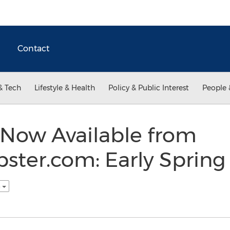
Contact
& Tech
Lifestyle & Health
Policy & Public Interest
People 
Now Available from
ter.com: Early Spring
h