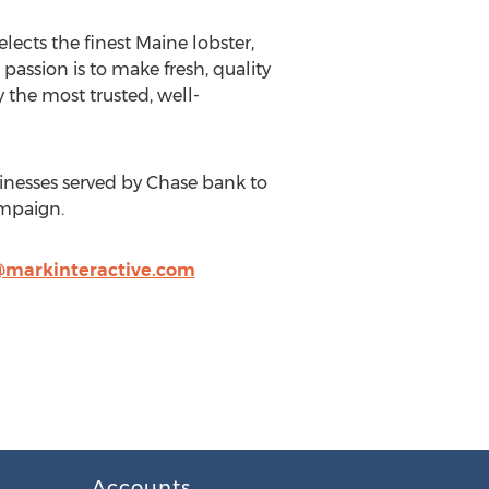
ects the finest Maine lobster,
passion is to make fresh, quality
 the most trusted, well-
inesses served by Chase bank to
ampaign.
markinteractive.com
Accounts