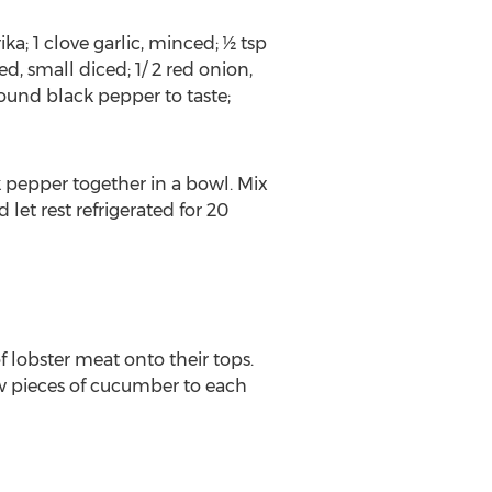
a; 1 clove garlic, minced; ½ tsp
d, small diced; 1/ 2 red onion,
ground black pepper to taste;
k pepper together in a bowl. Mix
 let rest refrigerated for 20
f lobster meat onto their tops.
w pieces of cucumber to each