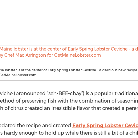
ne lobster is at the center of Early Spring Lobster Ceviche - a delicious new reci
r GetMaineLobster.com
viche (pronounced “seh-BEE-chay”) is a popular traditiona
ethod of preserving fish with the combination of seasonings
of citrus created an irresistible flavor that created a peren
pdated the recipe and created
Early Spring Lobster Cevi
s hardy enough to hold up while there is still a bit of a chill