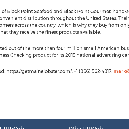
 of Black Point Seafood and Black Point Gourmet, hand-sel
nvenient distribution throughout the United States. Their 
tomers across the country, which is why they buy from only
hat they receive the finest products available.
ed out of the more than four million small American bus
ness Checking product for its 2013 national advertising c
d, https://getmainelobster.com/, +1 (866) 562-4817,
mark@
t PRWeb
Why PRWeb