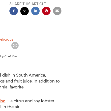
SHARE THIS ARTICLE
pe by Chef Mac
l dish in South America,
 and fruit juice. In addition to
nial favorite.
che
-- a citrus and soy lobster
 in the air.