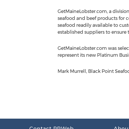
GetMaineLobster.com, a division
seafood and beef products for co
seafood readily available to cus
established suppliers to ensure t
GetMaineLobster.com was select
represent its new Platinum Busi
Mark Murrell, Black Point Seafoo
Contact PRWeb
Abou