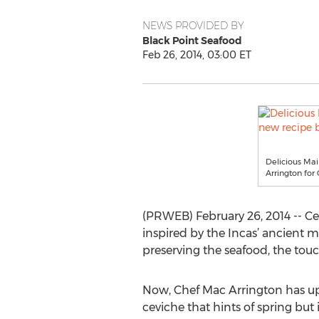
NEWS PROVIDED BY
Black Point Seafood
Feb 26, 2014, 03:00 ET
Delicious Mai
Arrington fo
(PRWEB) February 26, 2014 -- Ce
inspired by the Incas’ ancient m
preserving the seafood, the touch 
Now, Chef Mac Arrington has u
ceviche that hints of spring but i