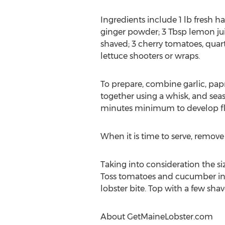
Ingredients include 1 lb fresh 
ginger powder; 3 Tbsp lemon juice
shaved; 3 cherry tomatoes, quarte
lettuce shooters or wraps.
To prepare, combine garlic, pap
together using a whisk, and seaso
minutes minimum to develop fl
When it is time to serve, remove
Taking into consideration the si
Toss tomatoes and cucumber in
lobster bite. Top with a few shav
About GetMaineLobster.com