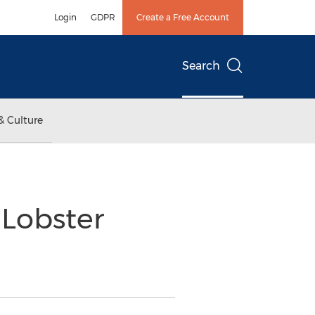
Login
GDPR
Create a Free Account
Search
& Culture
 Lobster