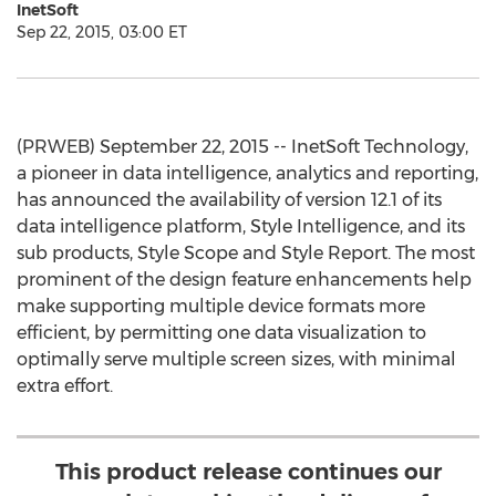
InetSoft
Sep 22, 2015, 03:00 ET
(PRWEB) September 22, 2015 -- InetSoft Technology,
a pioneer in data intelligence, analytics and reporting,
has announced the availability of version 12.1 of its
data intelligence platform, Style Intelligence, and its
sub products, Style Scope and Style Report. The most
prominent of the design feature enhancements help
make supporting multiple device formats more
efficient, by permitting one data visualization to
optimally serve multiple screen sizes, with minimal
extra effort.
This product release continues our