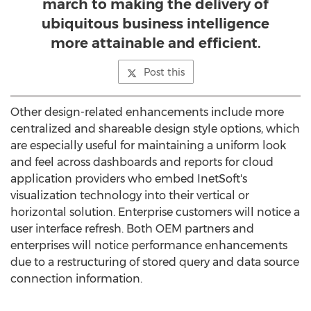
march to making the delivery of
ubiquitous business intelligence
more attainable and efficient.
Post this
Other design-related enhancements include more
centralized and shareable design style options, which
are especially useful for maintaining a uniform look
and feel across dashboards and reports for cloud
application providers who embed InetSoft's
visualization technology into their vertical or
horizontal solution. Enterprise customers will notice a
user interface refresh. Both OEM partners and
enterprises will notice performance enhancements
due to a restructuring of stored query and data source
connection information.