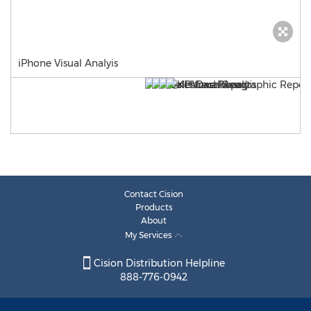
iPhone Visual Analyis
Contact Cision
Products
About
My Services
Cision Distribution Helpline
888-776-0942