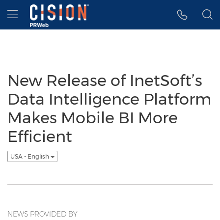
Accessibility Statement
Skip Navigation
Hamburger menu
New Release of InetSoft’s
Data Intelligence Platform
Makes Mobile BI More
Efficient
USA - English
NEWS PROVIDED BY