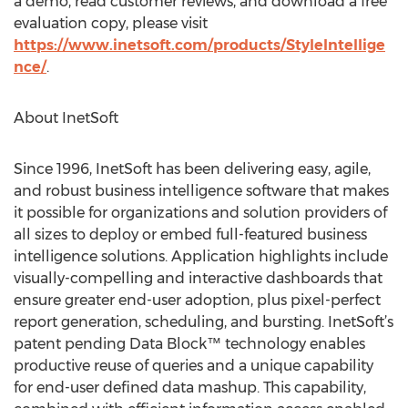
a demo, read customer reviews, and download a free
evaluation copy, please visit
https://www.inetsoft.com/products/StyleIntellige
nce/
.
About InetSoft
Since 1996, InetSoft has been delivering easy, agile,
and robust business intelligence software that makes
it possible for organizations and solution providers of
all sizes to deploy or embed full-featured business
intelligence solutions. Application highlights include
visually-compelling and interactive dashboards that
ensure greater end-user adoption, plus pixel-perfect
report generation, scheduling, and bursting. InetSoft’s
patent pending Data Block™ technology enables
productive reuse of queries and a unique capability
for end-user defined data mashup. This capability,