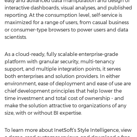
easy and advanced data manipulation and design of
interactive dashboards, visual analyses, and published
reporting. At the consumption level, self-service is
maximized for a range of users, from casual business
or consumer-type browsers to power users and data
scientists.
As a cloud-ready, fully scalable enterprise-grade
platform with granular security, multi-tenancy
support, and multiple integration points, it serves
both enterprises and solution providers. In either
environment, ease of deployment and ease of use are
chief development principles that help lower the
time investment and total cost of ownership - and
make the solution attractive to organizations of any
size, with or without BI expertise.
To learn more about InetSoft’s Style Intelligence, view