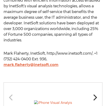
combined with efficient information access enabled
by InetSoft’s visual analysis technologies, allows a
maximum degree of self-service that benefits the
average business user, the IT administrator, and the
developer. InetSoft solutions have been deployed at
over 3,000 organizations worldwide, including 25%
of Fortune 500 companies, spanning all types of
industries.
Mark Flaherty, InetSoft, http://www.inetsoft.com/, +1
(732) 424-0400 Ext: 936,
mark.flaherty@inetsoft.com