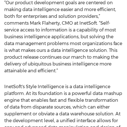
“Our product development goals are centered on
making data intelligence easier and more efficient,
both for enterprises and solution providers,”
comments Mark Flaherty, CMO at InetSoft. “Self-
service access to information is a capability of most
business intelligence applications, but solving the
data management problems most organizations face
is what makes ours a data intelligence solution. This
product release continues our march to making the
delivery of ubiquitous business intelligence more
attainable and efficient.”
InetSoft's Style Intelligence is a data intelligence
platform. At its foundation is a powerful data mashup
engine that enables fast and flexible transformation
of data from disparate sources, which can either
supplement or obviate a data warehouse solution. At
the development level, a unified interface allows for