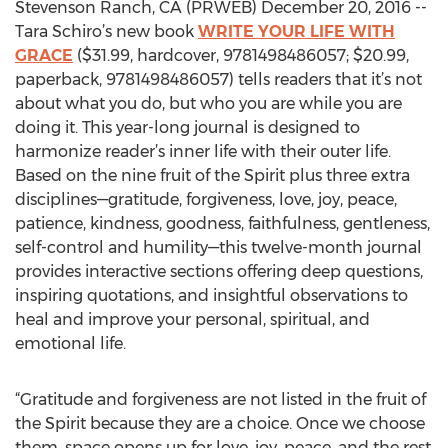
Stevenson Ranch, CA (PRWEB) December 20, 2016 --
Tara Schiro’s new book
WRITE YOUR LIFE WITH
GRACE
($31.99, hardcover, 9781498486057; $20.99,
paperback, 9781498486057) tells readers that it’s not
about what you do, but who you are while you are
doing it. This year-long journal is designed to
harmonize reader’s inner life with their outer life.
Based on the nine fruit of the Spirit plus three extra
disciplines—gratitude, forgiveness, love, joy, peace,
patience, kindness, goodness, faithfulness, gentleness,
self-control and humility—this twelve-month journal
provides interactive sections offering deep questions,
inspiring quotations, and insightful observations to
heal and improve your personal, spiritual, and
emotional life.
“Gratitude and forgiveness are not listed in the fruit of
the Spirit because they are a choice. Once we choose
them, space opens up for love, joy, peace, and the rest