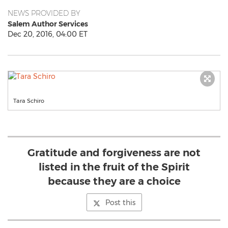
NEWS PROVIDED BY
Salem Author Services
Dec 20, 2016, 04:00 ET
Tara Schiro
Gratitude and forgiveness are not
listed in the fruit of the Spirit
because they are a choice
Post this