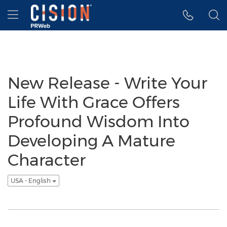
Accessibility Statement
Skip Navigation
Hamburger menu
New Release - Write Your
Life With Grace Offers
Profound Wisdom Into
Developing A Mature
Character
USA - English