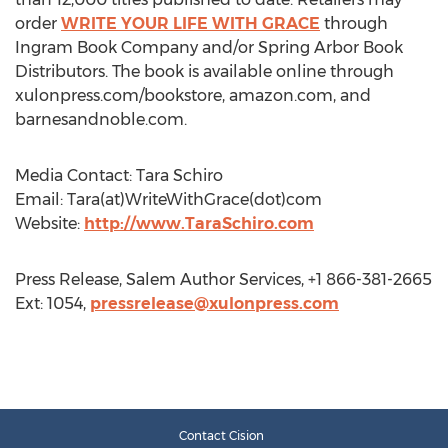
order
WRITE YOUR LIFE WITH GRACE
through
Ingram Book Company and/or Spring Arbor Book
Distributors. The book is available online through
xulonpress.com/bookstore, amazon.com, and
barnesandnoble.com.
Media Contact: Tara Schiro
Email: Tara(at)WriteWithGrace(dot)com
Website:
http://www.TaraSchiro.com
Press Release, Salem Author Services, +1 866-381-2665
Ext: 1054,
pressrelease@xulonpress.com
Contact Cision