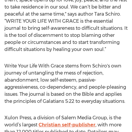
to take residence in our soul. We can’t be bitter and
peaceful at the same time," says author Tara Schiro.
“WRITE YOUR LIFE WITH GRACE is the essential
journal to bring self-awareness to difficult situations. It
is the tool of discernment to stop blaming other
people or circumstances and to start transforming
difficult situations by healing your own soul.”
Write Your Life With Grace stems from Schiro's own
journey of untangling the mess of rejection,
abandonment, low self-esteem, passive-
aggressiveness, co-dependency, and people-pleasing
issues. The journal is based on the Bible and applies
the principles of Galatians 5:22 to everyday situations.
Xulon Press, a division of Salem Media Group, is the
world’s largest
Christian self-publisher
, with more
than 12,000 titles published to date. Retailers may