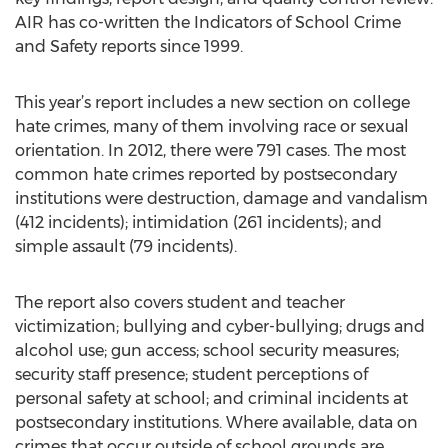
AIR has co-written the Indicators of School Crime
and Safety reports since 1999.
This year’s report includes a new section on college
hate crimes, many of them involving race or sexual
orientation. In 2012, there were 791 cases. The most
common hate crimes reported by postsecondary
institutions were destruction, damage and vandalism
(412 incidents); intimidation (261 incidents); and
simple assault (79 incidents).
The report also covers student and teacher
victimization; bullying and cyber-bullying; drugs and
alcohol use; gun access; school security measures;
security staff presence; student perceptions of
personal safety at school; and criminal incidents at
postsecondary institutions. Where available, data on
crimes that occur outside of school grounds are