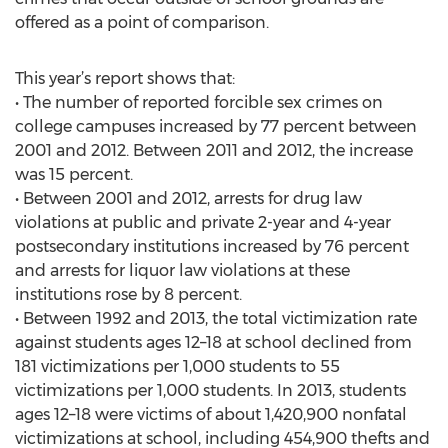
offered as a point of comparison.
This year’s report shows that:
• The number of reported forcible sex crimes on
college campuses increased by 77 percent between
2001 and 2012. Between 2011 and 2012, the increase
was 15 percent.
• Between 2001 and 2012, arrests for drug law
violations at public and private 2-year and 4-year
postsecondary institutions increased by 76 percent
and arrests for liquor law violations at these
institutions rose by 8 percent.
• Between 1992 and 2013, the total victimization rate
against students ages 12–18 at school declined from
181 victimizations per 1,000 students to 55
victimizations per 1,000 students. In 2013, students
ages 12–18 were victims of about 1,420,900 nonfatal
victimizations at school, including 454,900 thefts and