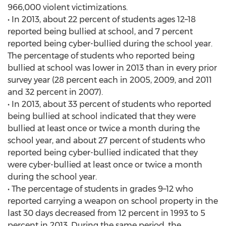
966,000 violent victimizations.
• In 2013, about 22 percent of students ages 12–18
reported being bullied at school, and 7 percent
reported being cyber-bullied during the school year.
The percentage of students who reported being
bullied at school was lower in 2013 than in every prior
survey year (28 percent each in 2005, 2009, and 2011
and 32 percent in 2007).
• In 2013, about 33 percent of students who reported
being bullied at school indicated that they were
bullied at least once or twice a month during the
school year, and about 27 percent of students who
reported being cyber-bullied indicated that they
were cyber-bullied at least once or twice a month
during the school year.
• The percentage of students in grades 9–12 who
reported carrying a weapon on school property in the
last 30 days decreased from 12 percent in 1993 to 5
percent in 2013. During the same period, the