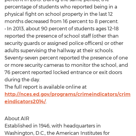
percentage of students who reported being in a
physical fight on school property in the last 12
months decreased from 16 percent to 8 percent.
• In 2013, about 90 percent of students ages 12–18
reported the presence of school staff (other than
security guards or assigned police officers) or other
adults supervising the hallway at their schools.
Seventy-seven percent reported the presence of one
or more security cameras to monitor the school, and
76 percent reported locked entrance or exit doors
during the day.
The full report is available online at
http://nces.ed.gov/programs/crimeindicators/crim
eindicators2014/
.
About AIR
Established in 1946, with headquarters in
Washington, D.C., the American Institutes for