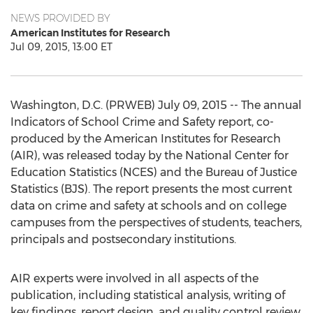
NEWS PROVIDED BY
American Institutes for Research
Jul 09, 2015, 13:00 ET
Washington, D.C. (PRWEB) July 09, 2015 -- The annual
Indicators of School Crime and Safety report, co-
produced by the American Institutes for Research
(AIR), was released today by the National Center for
Education Statistics (NCES) and the Bureau of Justice
Statistics (BJS). The report presents the most current
data on crime and safety at schools and on college
campuses from the perspectives of students, teachers,
principals and postsecondary institutions.
AIR experts were involved in all aspects of the
publication, including statistical analysis, writing of
key findings, report design, and quality control review.