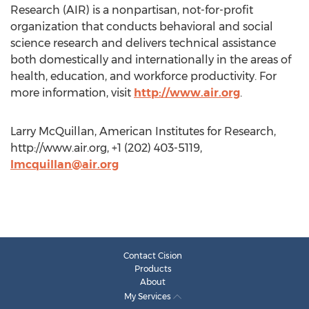
Research (AIR) is a nonpartisan, not-for-profit
organization that conducts behavioral and social
science research and delivers technical assistance
both domestically and internationally in the areas of
health, education, and workforce productivity. For
more information, visit
http://www.air.org
.
Larry McQuillan, American Institutes for Research,
http://www.air.org, +1 (202) 403-5119,
lmcquillan@air.org
Contact Cision
Products
About
My Services