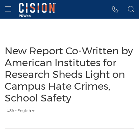
Accessibility Statement
Skip Navigation
Hamburger menu
New Report Co-Written by
American Institutes for
Research Sheds Light on
Campus Hate Crimes,
School Safety
USA - English