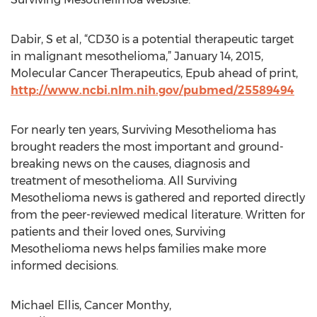
Dabir, S et al, “CD30 is a potential therapeutic target
in malignant mesothelioma,” January 14, 2015,
Molecular Cancer Therapeutics, Epub ahead of print,
http://www.ncbi.nlm.nih.gov/pubmed/25589494
For nearly ten years, Surviving Mesothelioma has
brought readers the most important and ground-
breaking news on the causes, diagnosis and
treatment of mesothelioma. All Surviving
Mesothelioma news is gathered and reported directly
from the peer-reviewed medical literature. Written for
patients and their loved ones, Surviving
Mesothelioma news helps families make more
informed decisions.
Michael Ellis, Cancer Monthy,