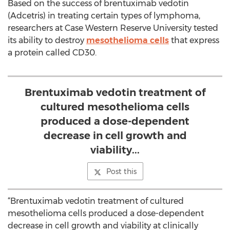
Based on the success of brentuximab vedotin
(Adcetris) in treating certain types of lymphoma,
researchers at Case Western Reserve University tested
its ability to destroy
mesothelioma cells
that express
a protein called CD30.
Brentuximab vedotin treatment of
cultured mesothelioma cells
produced a dose-dependent
decrease in cell growth and
viability...
Post this
“Brentuximab vedotin treatment of cultured
mesothelioma cells produced a dose-dependent
decrease in cell growth and viability at clinically