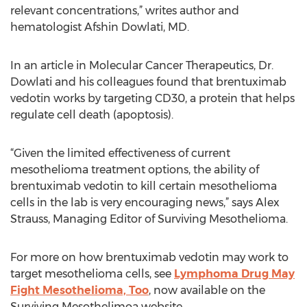
relevant concentrations,” writes author and
hematologist Afshin Dowlati, MD.
In an article in Molecular Cancer Therapeutics, Dr.
Dowlati and his colleagues found that brentuximab
vedotin works by targeting CD30, a protein that helps
regulate cell death (apoptosis).
“Given the limited effectiveness of current
mesothelioma treatment options, the ability of
brentuximab vedotin to kill certain mesothelioma
cells in the lab is very encouraging news,” says Alex
Strauss, Managing Editor of Surviving Mesothelioma.
For more on how brentuximab vedotin may work to
target mesothelioma cells, see
Lymphoma Drug May
Fight Mesothelioma, Too
, now available on the
Surviving Mesothelimoa website.