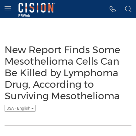
Accessibility Statement
Skip Navigation
Hamburger menu
New Report Finds Some
Mesothelioma Cells Can
Be Killed by Lymphoma
Drug, According to
Surviving Mesothelioma
USA - English