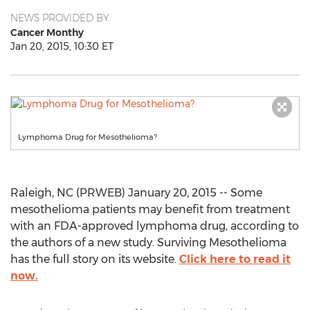
NEWS PROVIDED BY
Cancer Monthy
Jan 20, 2015, 10:30 ET
Lymphoma Drug for Mesothelioma?
Raleigh, NC (PRWEB) January 20, 2015 -- Some
mesothelioma patients may benefit from treatment
with an FDA-approved lymphoma drug, according to
the authors of a new study. Surviving Mesothelioma
has the full story on its website.
Click here to read it
now.