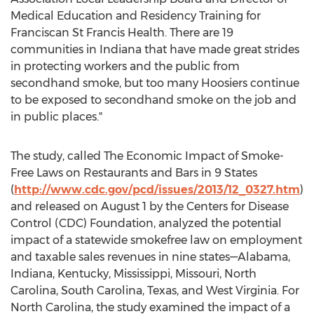
Medical Education and Residency Training for
Franciscan St Francis Health. There are 19
communities in Indiana that have made great strides
in protecting workers and the public from
secondhand smoke, but too many Hoosiers continue
to be exposed to secondhand smoke on the job and
in public places."
The study, called The Economic Impact of Smoke-
Free Laws on Restaurants and Bars in 9 States
(
http://www.cdc.gov/pcd/issues/2013/12_0327.htm
)
and released on August 1 by the Centers for Disease
Control (CDC) Foundation, analyzed the potential
impact of a statewide smokefree law on employment
and taxable sales revenues in nine states—Alabama,
Indiana, Kentucky, Mississippi, Missouri, North
Carolina, South Carolina, Texas, and West Virginia. For
North Carolina, the study examined the impact of a