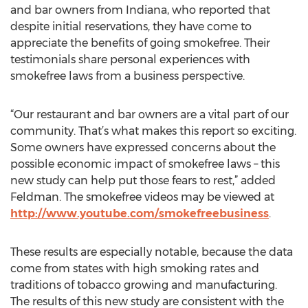
and bar owners from Indiana, who reported that
despite initial reservations, they have come to
appreciate the benefits of going smokefree. Their
testimonials share personal experiences with
smokefree laws from a business perspective.
“Our restaurant and bar owners are a vital part of our
community. That’s what makes this report so exciting.
Some owners have expressed concerns about the
possible economic impact of smokefree laws – this
new study can help put those fears to rest,” added
Feldman. The smokefree videos may be viewed at
http://www.youtube.com/smokefreebusiness
.
These results are especially notable, because the data
come from states with high smoking rates and
traditions of tobacco growing and manufacturing.
The results of this new study are consistent with the