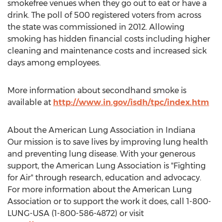
smokefree venues when they go out to eat or have a
drink. The poll of 500 registered voters from across
the state was commissioned in 2012. Allowing
smoking has hidden financial costs including higher
cleaning and maintenance costs and increased sick
days among employees.
More information about secondhand smoke is
available at
http://www.in.gov/isdh/tpc/index.htm
About the American Lung Association in Indiana
Our mission is to save lives by improving lung health
and preventing lung disease. With your generous
support, the American Lung Association is "Fighting
for Air" through research, education and advocacy.
For more information about the American Lung
Association or to support the work it does, call 1-800-
LUNG-USA (1-800-586-4872) or visit