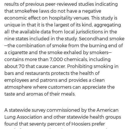
results of previous peer-reviewed studies indicating
that smokefree laws do not have a negative
economic effect on hospitality venues. This study is
unique in that it is the largest of its kind, aggregating
all the available data from local jurisdictions in the
nine states included in the study. Secondhand smoke
—the combination of smoke from the burning end of
a cigarette and the smoke exhaled by smokers—
contains more than 7,000 chemicals, including
about 70 that cause cancer. Prohibiting smoking in
bars and restaurants protects the health of
employees and patrons and provides a clean
atmosphere where customers can appreciate the
taste and aromas of their meals.
A statewide survey commissioned by the American
Lung Association and other statewide health groups
found that seventy percent of Hoosiers prefer