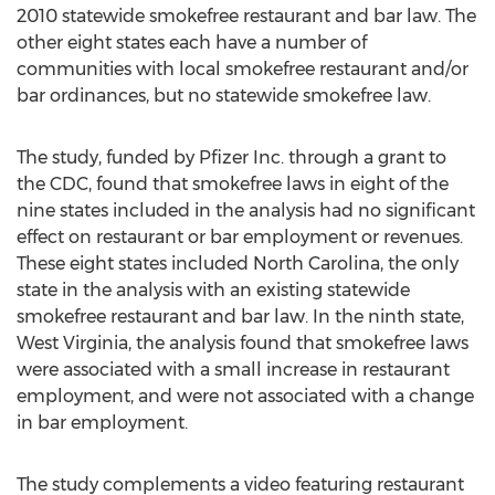
2010 statewide smokefree restaurant and bar law. The
other eight states each have a number of
communities with local smokefree restaurant and/or
bar ordinances, but no statewide smokefree law.
The study, funded by Pfizer Inc. through a grant to
the CDC, found that smokefree laws in eight of the
nine states included in the analysis had no significant
effect on restaurant or bar employment or revenues.
These eight states included North Carolina, the only
state in the analysis with an existing statewide
smokefree restaurant and bar law. In the ninth state,
West Virginia, the analysis found that smokefree laws
were associated with a small increase in restaurant
employment, and were not associated with a change
in bar employment.
The study complements a video featuring restaurant