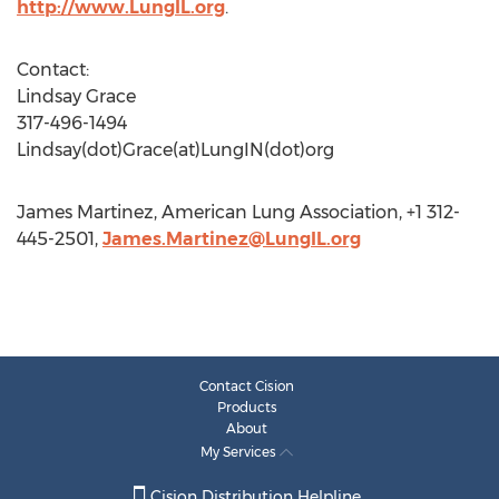
http://www.LungIL.org
.
Contact:
Lindsay Grace
317-496-1494
Lindsay(dot)Grace(at)LungIN(dot)org
James Martinez, American Lung Association, +1 312-
445-2501,
James.Martinez@LungIL.org
Contact Cision
Products
About
My Services
Cision Distribution Helpline