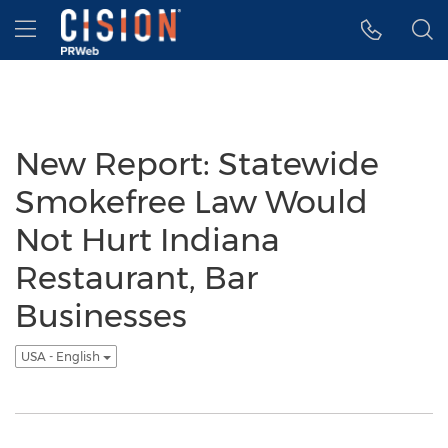
Accessibility Statement
Skip Navigation
Hamburger menu
New Report: Statewide
Smokefree Law Would
Not Hurt Indiana
Restaurant, Bar
Businesses
USA - English