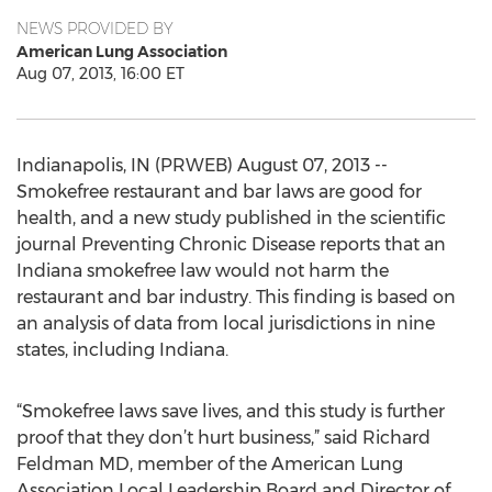
NEWS PROVIDED BY
American Lung Association
Aug 07, 2013, 16:00 ET
Indianapolis, IN (PRWEB) August 07, 2013 --
Smokefree restaurant and bar laws are good for
health, and a new study published in the scientific
journal Preventing Chronic Disease reports that an
Indiana smokefree law would not harm the
restaurant and bar industry. This finding is based on
an analysis of data from local jurisdictions in nine
states, including Indiana.
“Smokefree laws save lives, and this study is further
proof that they don’t hurt business,” said Richard
Feldman MD, member of the American Lung
Association Local Leadership Board and Director of