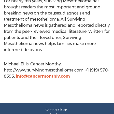
For nearly ten years, Surviving Mesothelioma has
brought readers the most important and ground-
breaking news on the causes, diagnosis and
treatment of mesothelioma. All Surviving
Mesothelioma news is gathered and reported directly
from the peer-reviewed medical literature. Written for
patients and their loved ones, Surviving
Mesothelioma news helps families make more
informed decisions.
Michael Ellis, Cancer Monthy,
http://www.survivingmesothelioma.com, +1 (919) 570-
8595,
info@cancermonthly.com
Contact Cision