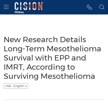
Accessibility Statement
Skip Navigation
Hamburger menu
New Research Details
Long-Term Mesothelioma
Survival with EPP and
IMRT, According to
Surviving Mesothelioma
USA - English