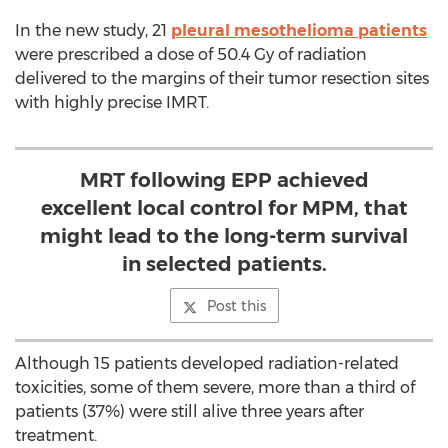
In the new study, 21
pleural mesothelioma patients
were prescribed a dose of 50.4 Gy of radiation
delivered to the margins of their tumor resection sites
with highly precise IMRT.
MRT following EPP achieved
excellent local control for MPM, that
might lead to the long-term survival
in selected patients.
Post this
Although 15 patients developed radiation-related
toxicities, some of them severe, more than a third of
patients (37%) were still alive three years after
treatment.