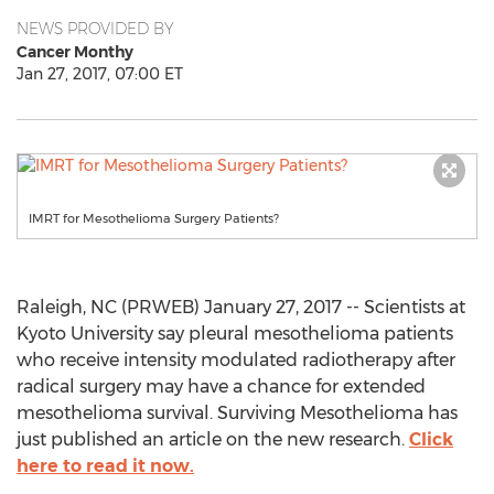
NEWS PROVIDED BY
Cancer Monthy
Jan 27, 2017, 07:00 ET
IMRT for Mesothelioma Surgery Patients?
Raleigh, NC (PRWEB) January 27, 2017 -- Scientists at
Kyoto University say pleural mesothelioma patients
who receive intensity modulated radiotherapy after
radical surgery may have a chance for extended
mesothelioma survival. Surviving Mesothelioma has
just published an article on the new research.
Click
here to read it now.