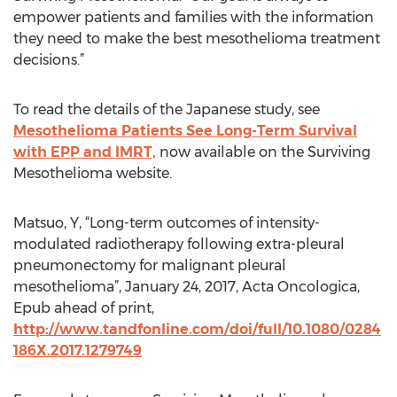
empower patients and families with the information
they need to make the best mesothelioma treatment
decisions.”
To read the details of the Japanese study, see
Mesothelioma Patients See Long-Term Survival
with EPP and IMRT,
now available on the Surviving
Mesothelioma website.
Matsuo, Y, “Long-term outcomes of intensity-
modulated radiotherapy following extra-pleural
pneumonectomy for malignant pleural
mesothelioma”, January 24, 2017, Acta Oncologica,
Epub ahead of print,
http://www.tandfonline.com/doi/full/10.1080/0284
186X.2017.1279749