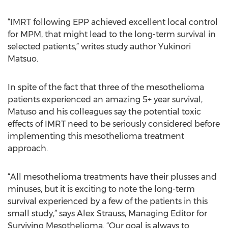
“IMRT following EPP achieved excellent local control
for MPM, that might lead to the long-term survival in
selected patients,” writes study author Yukinori
Matsuo.
In spite of the fact that three of the mesothelioma
patients experienced an amazing 5+ year survival,
Matuso and his colleagues say the potential toxic
effects of IMRT need to be seriously considered before
implementing this mesothelioma treatment
approach.
“All mesothelioma treatments have their plusses and
minuses, but it is exciting to note the long-term
survival experienced by a few of the patients in this
small study,” says Alex Strauss, Managing Editor for
Surviving Mesothelioma. “Our goal is always to