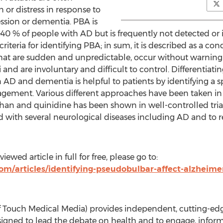
 or distress in response to
ession or dementia. PBA is
0 % of people with AD but is frequently not detected or 
riteria for identifying PBA; in sum, it is described as a con
that are sudden and unpredictable, occur without warning 
i and are involuntary and difficult to control. Differentia
 AD and dementia is helpful to patients by identifying a 
ement. Various different approaches have been taken in 
 and quinidine has been shown in well-controlled trials 
 with several neurological diseases including AD and to 
ewed article in full for free, please go to:
m/articles/identifying-pseudobulbar-affect-alzheime
Touch Medical Media) provides independent, cutting-edg
igned to lead the debate on health and to engage, inform