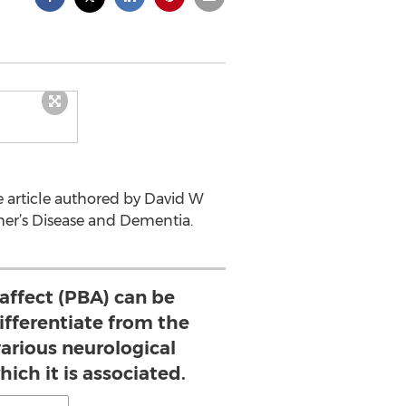
 article authored by David W
er’s Disease and Dementia.
affect (PBA) can be
ifferentiate from the
arious neurological
ich it is associated.