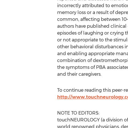
incorrectly attributed to emotion
memory loss or a result of depr
common, affecting between 10–4
authors have published clinical c
episodes of laughing or crying 
or not appropriate to the stimul
other behavioral disturbances in
and enabling appropriate manag
combination of dextromethorphan
the symptoms of PBA associated
and their caregivers.
To continue reading this peer-revi
http://www.touchneurology.co
NOTE TO EDITORS:
touchNEUROLOGY (a division of 
world renowned physicians, des