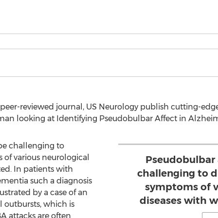
peer-reviewed journal, US Neurology publish cutting-edge
n looking at Identifying Pseudobulbar Affect in Alzheim
be challenging to
 of various neurological
Pseudobulbar 
ted. In patients with
challenging to d
ementia such a diagnosis
symptoms of v
llustrated by a case of an
diseases with wh
 outbursts, which is
A attacks are often