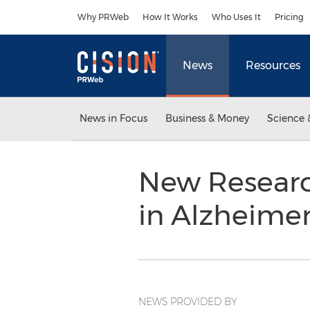
Accessibility Statement
Skip Navigation
Why PRWeb
How It Works
Who Uses It
Pricing
News
Resources
News in Focus
Business & Money
Science 
New Researc
in Alzheime
NEWS PROVIDED BY