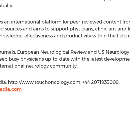
bally.
 international platform for peer-reviewed content from
ed sources and aims to support physicians, clinicians and l
owledge, effectiveness and productivity within the field 
 journals, European Neurological Review and US Neurology
eep busy physicians up-to-date with the latest development
international neurology community.
dia, http://www.touchoncology.com, +44 2071933009,
edia.com