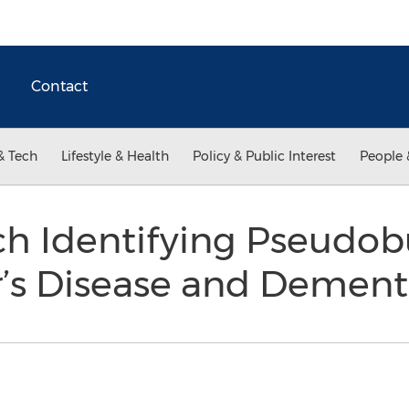
Contact
& Tech
Lifestyle & Health
Policy & Public Interest
People 
h Identifying Pseudobu
r’s Disease and Demen