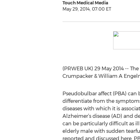
Touch Medical Media
May 29, 2014, 07:00 ET
(PRWEB UK) 29 May 2014 -- The 
Crumpacker & William A Engelma
Pseudobulbar affect (PBA) can 
differentiate from the symptoms
diseases with which it is associa
Alzheimer’s disease (AD) and d
can be particularly difficult as i
elderly male with sudden tearful
reported and discussed here. PB