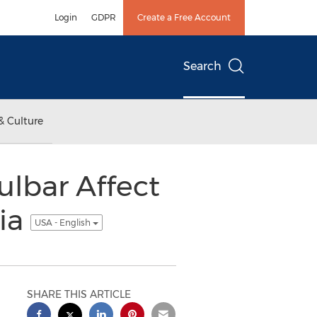
Login
GDPR
Create a Free Account
Search
& Culture
lbar Affect
tia
USA - English
SHARE THIS ARTICLE