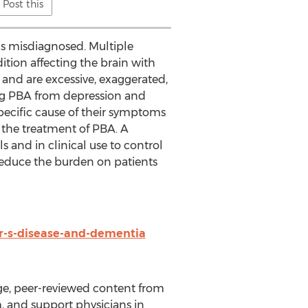
Post this
is misdiagnosed. Multiple
dition affecting the brain with
and are excessive, exaggerated,
ting PBA from depression and
specific cause of their symptoms
the treatment of PBA. A
and in clinical use to control
reduce the burden on patients
r-s-disease-and-dementia
e, peer-reviewed content from
, and support physicians in