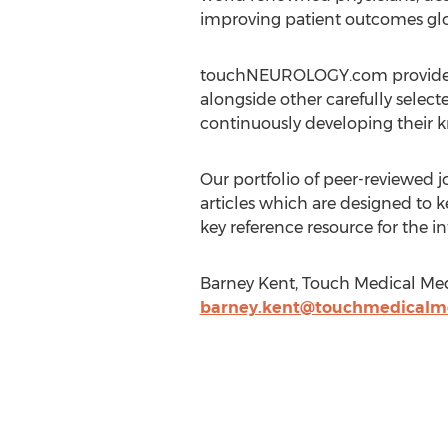
improving patient outcomes glo
touchNEUROLOGY.com provides an
alongside other carefully select
continuously developing their kn
Our portfolio of peer-reviewed
articles which are designed to k
key reference resource for the 
Barney Kent, Touch Medical Me
barney.kent@touchmedicalm