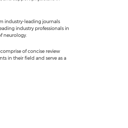
 industry-leading journals
eading industry professionals in
of neurology.
 comprise of concise review
s in their field and serve as a