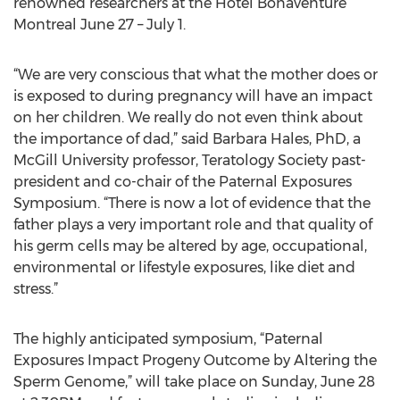
renowned researchers at the Hôtel Bonaventure
Montreal June 27 – July 1.
“We are very conscious that what the mother does or
is exposed to during pregnancy will have an impact
on her children. We really do not even think about
the importance of dad,” said Barbara Hales, PhD, a
McGill University professor, Teratology Society past-
president and co-chair of the Paternal Exposures
Symposium. “There is now a lot of evidence that the
father plays a very important role and that quality of
his germ cells may be altered by age, occupational,
environmental or lifestyle exposures, like diet and
stress.”
The highly anticipated symposium, “Paternal
Exposures Impact Progeny Outcome by Altering the
Sperm Genome,” will take place on Sunday, June 28