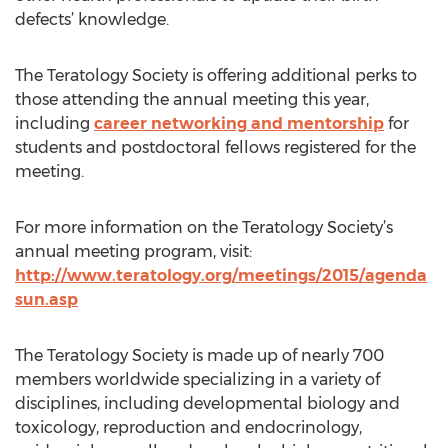
defects’ knowledge.
The Teratology Society is offering additional perks to
those attending the annual meeting this year,
including
career networking and mentorship
for
students and postdoctoral fellows registered for the
meeting.
For more information on the Teratology Society’s
annual meeting program, visit:
http://www.teratology.org/meetings/2015/agenda
sun.asp
The Teratology Society is made up of nearly 700
members worldwide specializing in a variety of
disciplines, including developmental biology and
toxicology, reproduction and endocrinology,