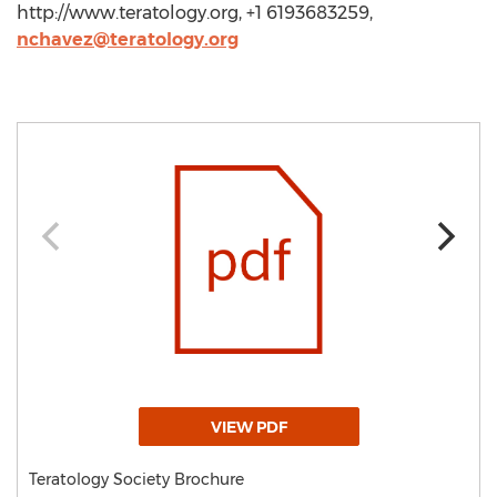
http://www.teratology.org, +1 6193683259,
nchavez@teratology.org
VIEW PDF
Teratology Society Brochure