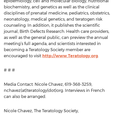
epidemiology, cell and molecular biology, nutritional
biochemistry, and genetics as well as the clinical
disciplines of prenatal medicine, pediatrics, obstetrics,
neonatology, medical genetics, and teratogen risk
counseling. In addition, it publishes the scientific
journal, Birth Defects Research. Health care providers,
as well as the general public, can preview the annual
meeting’s full agenda, and scientists interested in
becoming a Teratology Society member are
encouraged to visit
http://www.Teratology.org
.
# # #
Media Contact: Nicole Chavez, 619-368-3259,
nchavez(at)teratology(dot)org. Interviews in French
can also be arranged.
Nicole Chavez, The Teratology Society,