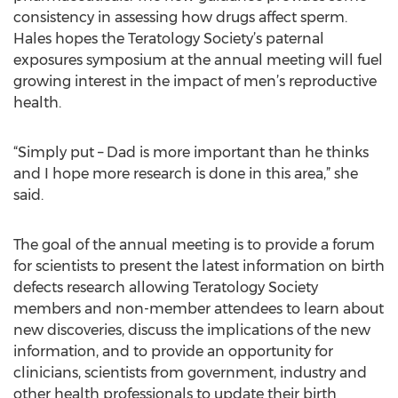
consistency in assessing how drugs affect sperm.
Hales hopes the Teratology Society’s paternal
exposures symposium at the annual meeting will fuel
growing interest in the impact of men’s reproductive
health.
“Simply put – Dad is more important than he thinks
and I hope more research is done in this area,” she
said.
The goal of the annual meeting is to provide a forum
for scientists to present the latest information on birth
defects research allowing Teratology Society
members and non-member attendees to learn about
new discoveries, discuss the implications of the new
information, and to provide an opportunity for
clinicians, scientists from government, industry and
other health professionals to update their birth