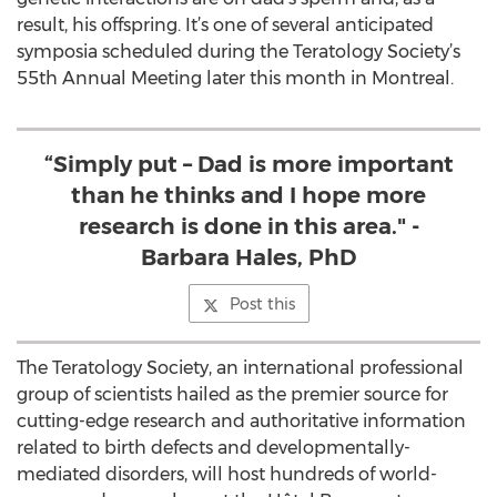
result, his offspring. It’s one of several anticipated
symposia scheduled during the Teratology Society’s
55th Annual Meeting later this month in Montreal.
“Simply put – Dad is more important
than he thinks and I hope more
research is done in this area." -
Barbara Hales, PhD
Post this
The Teratology Society, an international professional
group of scientists hailed as the premier source for
cutting-edge research and authoritative information
related to birth defects and developmentally-
mediated disorders, will host hundreds of world-