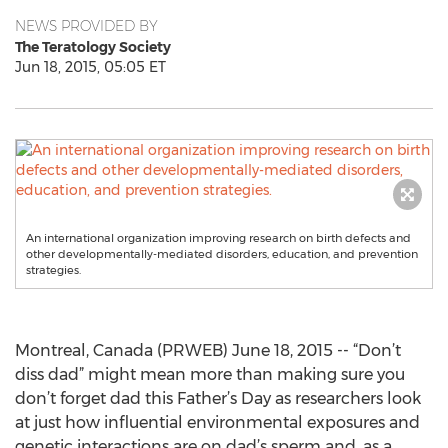
NEWS PROVIDED BY
The Teratology Society
Jun 18, 2015, 05:05 ET
An international organization improving research on birth defects and
other developmentally-mediated disorders, education, and prevention
strategies.
Montreal, Canada (PRWEB) June 18, 2015 -- “Don’t
diss dad” might mean more than making sure you
don’t forget dad this Father’s Day as researchers look
at just how influential environmental exposures and
genetic interactions are on dad’s sperm and, as a