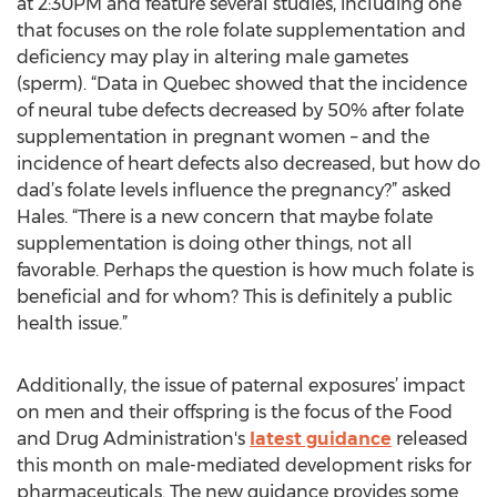
at 2:30PM and feature several studies, including one
that focuses on the role folate supplementation and
deficiency may play in altering male gametes
(sperm). “Data in Quebec showed that the incidence
of neural tube defects decreased by 50% after folate
supplementation in pregnant women – and the
incidence of heart defects also decreased, but how do
dad’s folate levels influence the pregnancy?” asked
Hales. “There is a new concern that maybe folate
supplementation is doing other things, not all
favorable. Perhaps the question is how much folate is
beneficial and for whom? This is definitely a public
health issue.”
Additionally, the issue of paternal exposures’ impact
on men and their offspring is the focus of the Food
and Drug Administration's
latest guidance
released
this month on male-mediated development risks for
pharmaceuticals. The new guidance provides some