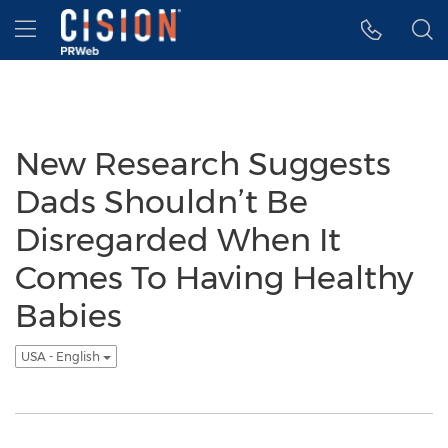
Accessibility Statement
Skip Navigation
Hamburger menu
New Research Suggests
Dads Shouldn’t Be
Disregarded When It
Comes To Having Healthy
Babies
USA - English