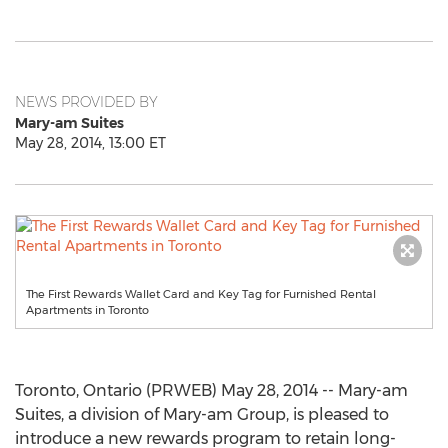
NEWS PROVIDED BY
Mary-am Suites
May 28, 2014, 13:00 ET
The First Rewards Wallet Card and Key Tag for Furnished Rental
Apartments in Toronto
Toronto, Ontario (PRWEB) May 28, 2014 -- Mary-am
Suites, a division of Mary-am Group, is pleased to
introduce a new rewards program to retain long-