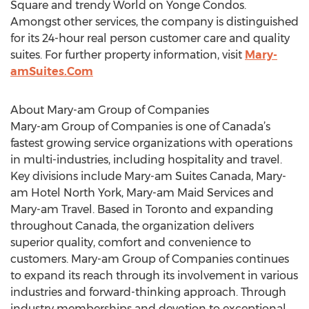
Square and trendy World on Yonge Condos.
Amongst other services, the company is distinguished
for its 24-hour real person customer care and quality
suites. For further property information, visit
Mary-
amSuites.Com
About Mary-am Group of Companies
Mary-am Group of Companies is one of Canada’s
fastest growing service organizations with operations
in multi-industries, including hospitality and travel.
Key divisions include Mary-am Suites Canada, Mary-
am Hotel North York, Mary-am Maid Services and
Mary-am Travel. Based in Toronto and expanding
throughout Canada, the organization delivers
superior quality, comfort and convenience to
customers. Mary-am Group of Companies continues
to expand its reach through its involvement in various
industries and forward-thinking approach. Through
industry memberships and devotion to exceptional