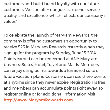
customers and build brand loyalty with our future
customers. We can offer our guests superior service,
quality, and excellence, which reflects our company’s
values.”
To celebrate the launch of Mary-am Rewards, the
company is offering customers an opportunity to
receive $25 in Mary-am Rewards instantly when they
sign up for the program by Sunday, June 15 2014.
Points earned can be redeemed at ANY Mary-am
business; Suites, Hotel, Travel and Maids. Members
can enjoy using points towards a furnished suite or
future vacation plans. Customers can use these points
at anytime since they never expire. Registration is free
and members can accumulate points right away. To
register online or for additional information, visit
http://www.MaryamRewards.com
.