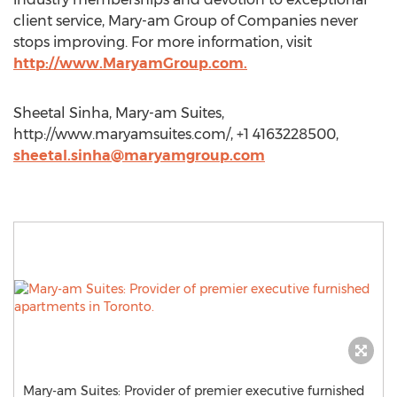
client service, Mary-am Group of Companies never
stops improving. For more information, visit
http://www.MaryamGroup.com.
Sheetal Sinha, Mary-am Suites,
http://www.maryamsuites.com/, +1 4163228500,
sheetal.sinha@maryamgroup.com
Mary-am Suites: Provider of premier executive furnished