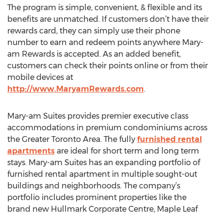
The program is simple, convenient, & flexible and its
benefits are unmatched. If customers don’t have their
rewards card, they can simply use their phone
number to earn and redeem points anywhere Mary-
am Rewards is accepted. As an added benefit,
customers can check their points online or from their
mobile devices at
http://www.MaryamRewards.com
.
Mary-am Suites provides premier executive class
accommodations in premium condominiums across
the Greater Toronto Area. The fully
furnished rental
apartments
are ideal for short term and long term
stays. Mary-am Suites has an expanding portfolio of
furnished rental apartment in multiple sought-out
buildings and neighborhoods. The company’s
portfolio includes prominent properties like the
brand new Hullmark Corporate Centre, Maple Leaf