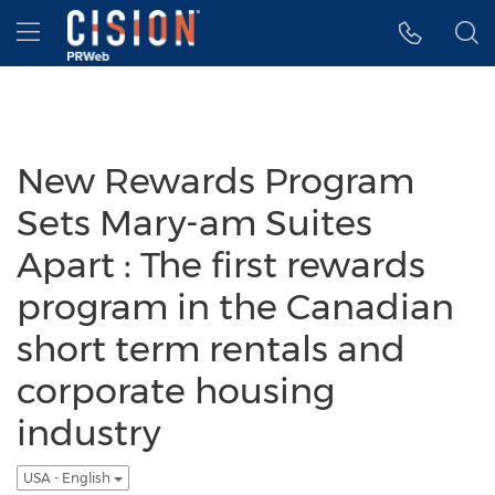
Accessibility Statement
Skip Navigation
Hamburger menu
New Rewards Program
Sets Mary-am Suites
Apart : The first rewards
program in the Canadian
short term rentals and
corporate housing
industry
USA - English