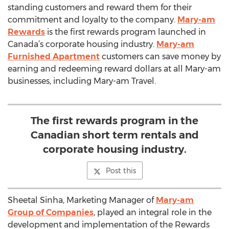
standing customers and reward them for their
commitment and loyalty to the company.
Mary-am
Rewards
is the first rewards program launched in
Canada’s corporate housing industry.
Mary-am
Furnished Apartment
customers can save money by
earning and redeeming reward dollars at all Mary-am
businesses, including Mary-am Travel.
The first rewards program in the
Canadian short term rentals and
corporate housing industry.
Post this
Sheetal Sinha, Marketing Manager of
Mary-am
Group of Companies
, played an integral role in the
development and implementation of the Rewards