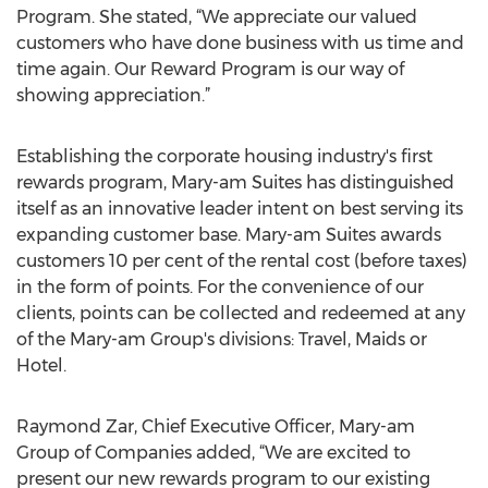
Program. She stated, “We appreciate our valued
customers who have done business with us time and
time again. Our Reward Program is our way of
showing appreciation.”
Establishing the corporate housing industry's first
rewards program, Mary-am Suites has distinguished
itself as an innovative leader intent on best serving its
expanding customer base. Mary-am Suites awards
customers 10 per cent of the rental cost (before taxes)
in the form of points. For the convenience of our
clients, points can be collected and redeemed at any
of the Mary-am Group's divisions: Travel, Maids or
Hotel.
Raymond Zar, Chief Executive Officer, Mary-am
Group of Companies added, “We are excited to
present our new rewards program to our existing