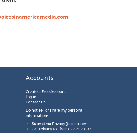
voicesinamericamedia.com
Accounts
Create a Free Account
Log in
Contact Us
Do not sell or share my personal
information:
Submit via
Privacy@cision.com
Call Privacy toll-free: 877-297-8921