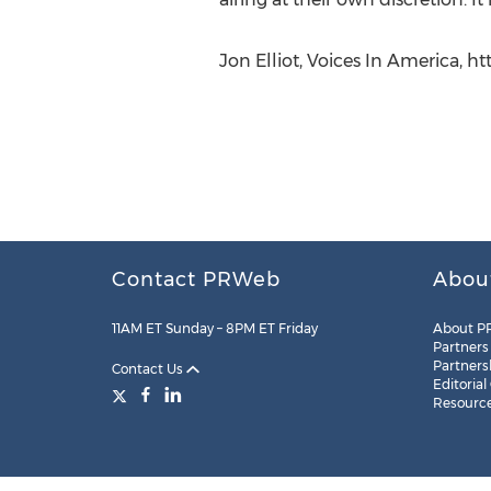
Jon Elliot, Voices In America, h
Contact PRWeb
Abou
11AM ET Sunday – 8PM ET Friday
About P
Partners
Partners
Contact Us
Editorial
Resourc