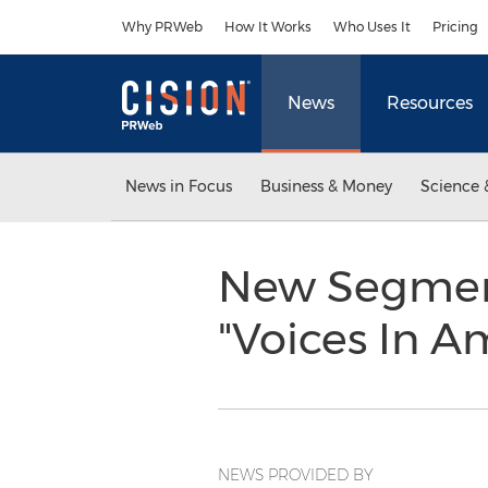
Accessibility Statement
Skip Navigation
Why PRWeb
How It Works
Who Uses It
Pricing
News
Resources
News in Focus
Business & Money
Science 
New Segment
"Voices In A
NEWS PROVIDED BY