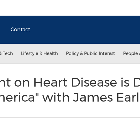
Contact
& Tech
Lifestyle & Health
Policy & Public Interest
People 
 on Heart Disease is 
merica" with James Ear