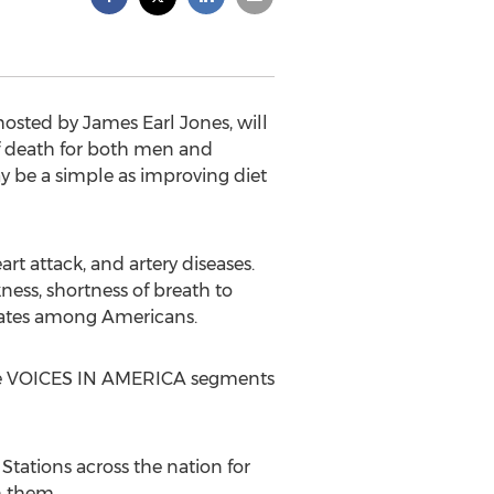
sted by James Earl Jones, will
 of death for both men and
ay be a simple as improving diet
rt attack, and artery diseases.
ness, shortness of breath to
 rates among Americans.
o the VOICES IN AMERICA segments
tations across the nation for
th them.