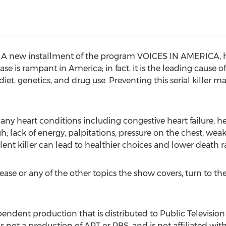
A new installment of the program VOICES IN AMERICA, ho
ease is rampant in America; in fact, it is the leading cause
t, genetics, and drug use. Preventing this serial killer m
ny heart conditions including congestive heart failure, hea
 lack of energy, palpitations, pressure on the chest, weak
ilent killer can lead to healthier choices and lower death
ease or any of the other topics the show covers, turn t
dent production that is distributed to Public Television S
t is not a production of APT or PBS, and is not affiliated wi