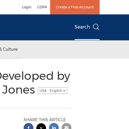
Login
GDPR
Create a Free Account
Search
& Culture
Developed by
l Jones
USA - English
SHARE THIS ARTICLE