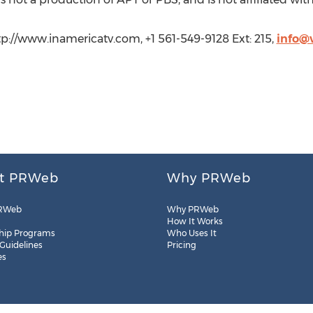
ttp://www.inamericatv.com, +1 561-549-9128 Ext: 215,
info@
t PRWeb
Why PRWeb
RWeb
Why PRWeb
How It Works
hip Programs
Who Uses It
 Guidelines
Pricing
es