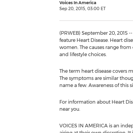
Voices In America
Sep 20, 2015, 03:00 ET
(PRWEB) September 20, 2015 -- 
feature Heart Disease. Heart dis
women. The causes range from die
and lifestyle choices.
The term heart disease covers ma
The symptoms are similar though;
name a few. Awareness of this s
For information about Heart Dis
near you.
VOICES IN AMERICA is an indepen
airing at their own discretion. I