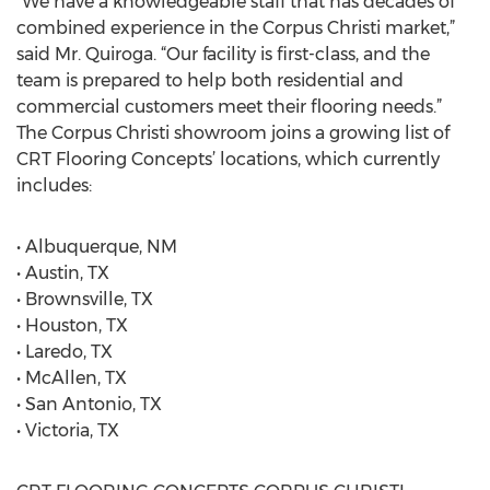
“We have a knowledgeable staff that has decades of
combined experience in the Corpus Christi market,”
said Mr. Quiroga. “Our facility is first-class, and the
team is prepared to help both residential and
commercial customers meet their flooring needs.”
The Corpus Christi showroom joins a growing list of
CRT Flooring Concepts’ locations, which currently
includes:
• Albuquerque, NM
• Austin, TX
• Brownsville, TX
• Houston, TX
• Laredo, TX
• McAllen, TX
• San Antonio, TX
• Victoria, TX