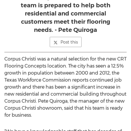
team is prepared to help both
residential and commercial
customers meet their flooring
needs. - Pete Quiroga
Post this
Corpus Christi was a natural selection for the new CRT
Flooring Concepts location. The city has seen a 12.5%
growth in population between 2000 and 2012, the
Texas Workforce Commission reports continued job
growth and there has been a significant increase in
new residential and commercial building throughout
Corpus Christi. Pete Quiroga, the manager of the new
Corpus Christi showroom, said that his team is ready
for business.