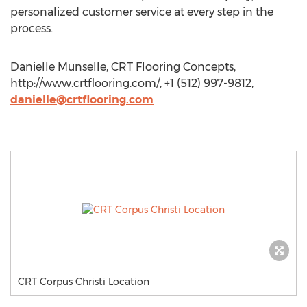
personalized customer service at every step in the
process.
Danielle Munselle, CRT Flooring Concepts,
http://www.crtflooring.com/, +1 (512) 997-9812,
danielle@crtflooring.com
CRT Corpus Christi Location