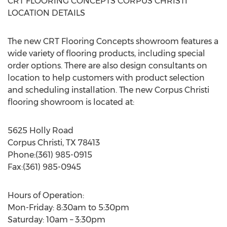
CRT FLOORING CONCEPTS CORPUS CHRISTI
LOCATION DETAILS
The new CRT Flooring Concepts showroom features a
wide variety of flooring products, including special
order options. There are also design consultants on
location to help customers with product selection
and scheduling installation. The new Corpus Christi
flooring showroom is located at:
5625 Holly Road
Corpus Christi, TX 78413
Phone:(361) 985-0915
Fax:(361) 985-0945
Hours of Operation:
Mon-Friday: 8:30am to 5:30pm
Saturday: 10am – 3:30pm