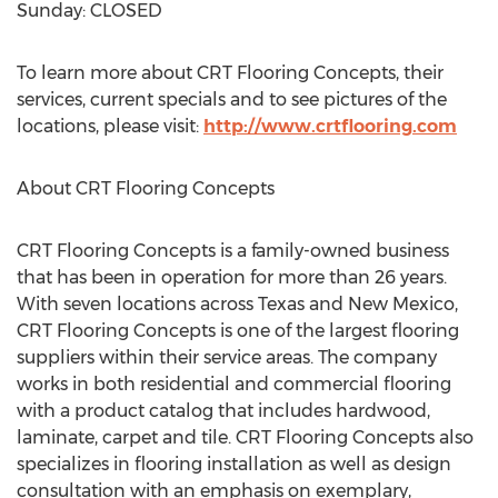
Sunday: CLOSED
To learn more about CRT Flooring Concepts, their
services, current specials and to see pictures of the
locations, please visit:
http://www.crtflooring.com
About CRT Flooring Concepts
CRT Flooring Concepts is a family-owned business
that has been in operation for more than 26 years.
With seven locations across Texas and New Mexico,
CRT Flooring Concepts is one of the largest flooring
suppliers within their service areas. The company
works in both residential and commercial flooring
with a product catalog that includes hardwood,
laminate, carpet and tile. CRT Flooring Concepts also
specializes in flooring installation as well as design
consultation with an emphasis on exemplary,