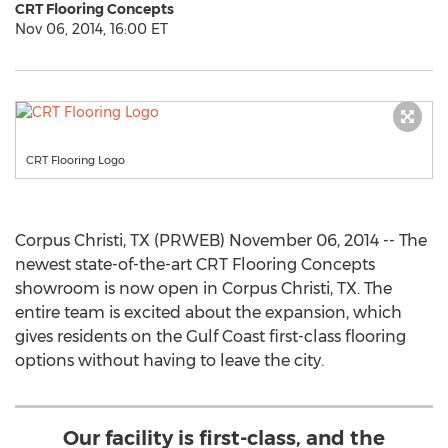
CRT Flooring Concepts
Nov 06, 2014, 16:00 ET
CRT Flooring Logo
Corpus Christi, TX (PRWEB) November 06, 2014 -- The
newest state-of-the-art CRT Flooring Concepts
showroom is now open in Corpus Christi, TX. The
entire team is excited about the expansion, which
gives residents on the Gulf Coast first-class flooring
options without having to leave the city.
Our facility is first-class, and the