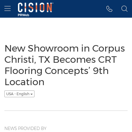
Accessibility Statement
Skip Navigation
Hamburger menu
New Showroom in Corpus
Christi, TX Becomes CRT
Flooring Concepts’ 9th
Location
USA - English
NEWS PROVIDED BY