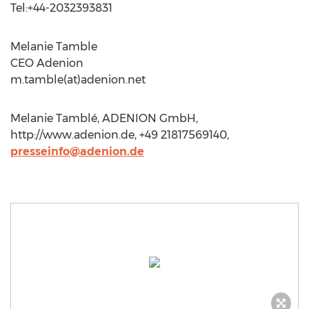
Tel:+44-2032393831
Melanie Tamble
CEO Adenion
m.tamble(at)adenion.net
Melanie Tamblé, ADENION GmbH,
http://www.adenion.de, +49 21817569140,
presseinfo@adenion.de