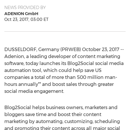
NEWS PROVIDED BY
ADENION GmbH
Oct 23, 2017, 03:00 ET
DUSSELDORF, Germany (PRWEB) October 23, 2017 --
Adenion, a leading developer of content marketing
software, today launches its Blog2Social social media
automation tool, which could help save US
companies a total of more than 500 million man-
hours annually** and boost sales through greater
social media engagement.
Blog2Social helps business owners, marketers and
bloggers save time and boost their content
marketing by automating, customizing, scheduling
and promoting their content across all major social