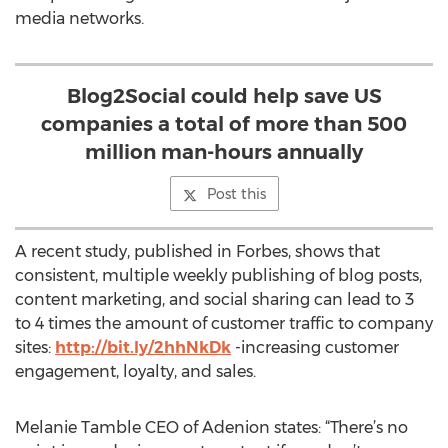
media networks.
Blog2Social could help save US
companies a total of more than 500
million man-hours annually
Post this
A recent study, published in Forbes, shows that
consistent, multiple weekly publishing of blog posts,
content marketing, and social sharing can lead to 3
to 4 times the amount of customer traffic to company
sites:
http://bit.ly/2hhNkDk
-increasing customer
engagement, loyalty, and sales.
Melanie Tamble CEO of Adenion states: “There’s no