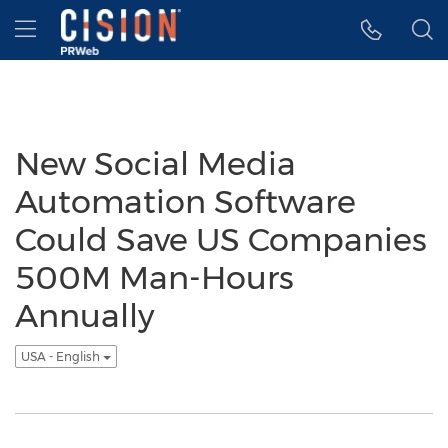
Accessibility Statement
Skip Navigation
Hamburger menu
New Social Media
Automation Software
Could Save US Companies
500M Man-Hours
Annually
USA - English