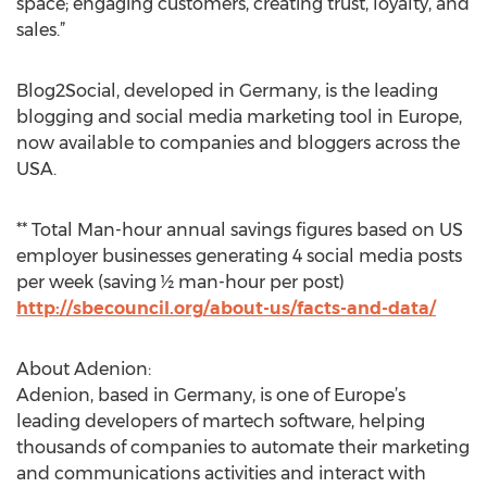
space; engaging customers, creating trust, loyalty, and
sales.”
Blog2Social, developed in Germany, is the leading
blogging and social media marketing tool in Europe,
now available to companies and bloggers across the
USA.
** Total Man-hour annual savings figures based on US
employer businesses generating 4 social media posts
per week (saving ½ man-hour per post)
http://sbecouncil.org/about-us/facts-and-data/
About Adenion:
Adenion, based in Germany, is one of Europe’s
leading developers of martech software, helping
thousands of companies to automate their marketing
and communications activities and interact with