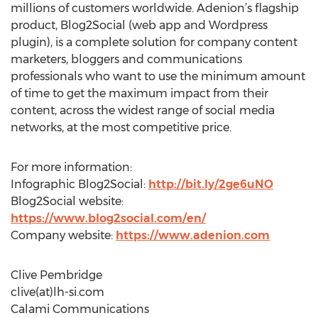
millions of customers worldwide. Adenion’s flagship
product, Blog2Social (web app and Wordpress
plugin), is a complete solution for company content
marketers, bloggers and communications
professionals who want to use the minimum amount
of time to get the maximum impact from their
content, across the widest range of social media
networks, at the most competitive price.
For more information:
Infographic Blog2Social:
http://bit.ly/2ge6uNO
Blog2Social website:
https://www.blog2social.com/en/
Company website:
https://www.adenion.com
Clive Pembridge
clive(at)lh-si.com
Calami Communications