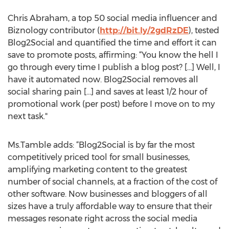
Chris Abraham, a top 50 social media influencer and
Biznology contributor (
http://bit.ly/2gdRzDE
), tested
Blog2Social and quantified the time and effort it can
save to promote posts, affirming: “You know the hell I
go through every time I publish a blog post? [...] Well, I
have it automated now. Blog2Social removes all
social sharing pain [...] and saves at least 1/2 hour of
promotional work (per post) before I move on to my
next task."
Ms.Tamble adds: “Blog2Social is by far the most
competitively priced tool for small businesses,
amplifying marketing content to the greatest
number of social channels, at a fraction of the cost of
other software. Now businesses and bloggers of all
sizes have a truly affordable way to ensure that their
messages resonate right across the social media