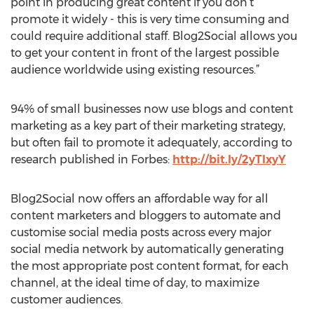
point in producing great content if you don’t
promote it widely - this is very time consuming and
could require additional staff. Blog2Social allows you
to get your content in front of the largest possible
audience worldwide using existing resources.”
94% of small businesses now use blogs and content
marketing as a key part of their marketing strategy,
but often fail to promote it adequately, according to
research published in Forbes:
http://bit.ly/2yTIxyY
Blog2Social now offers an affordable way for all
content marketers and bloggers to automate and
customise social media posts across every major
social media network by automatically generating
the most appropriate post content format, for each
channel, at the ideal time of day, to maximize
customer audiences.