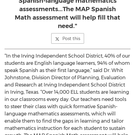
Spanish-language mathematics
assessments...The MAP Spanish
Math assessment will help fill that
need."
Post this
“In the Irving Independent School District, 40% of our
students are English language learners, 94% of whom
speak Spanish as their first language,” said Dr. Whit
Johnstone, Division Director of Planning, Evaluation
and Research at Irving Independent School District
in Irving, Texas. “Over 14,000 ELL students are learning
in our classrooms every day. Our teachers need tools
to steer their class with quick formative Spanish-
language mathematics assessments, which will
enable them to find the gaps in learning and tailor
mathematics instruction for each student to sustain