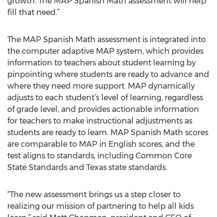
growth. The MAP Spanish Math assessment will help
fill that need.”
The MAP Spanish Math assessment is integrated into
the computer adaptive MAP system, which provides
information to teachers about student learning by
pinpointing where students are ready to advance and
where they need more support. MAP dynamically
adjusts to each student’s level of learning, regardless
of grade level, and provides actionable information
for teachers to make instructional adjustments as
students are ready to learn. MAP Spanish Math scores
are comparable to MAP in English scores, and the
test aligns to standards, including Common Core
State Standards and Texas state standards.
“The new assessment brings us a step closer to
realizing our mission of partnering to help all kids