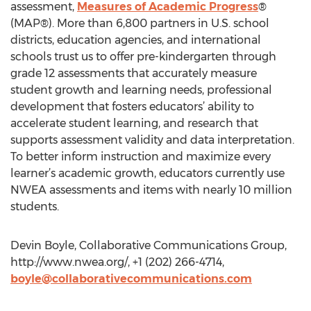
assessment,
Measures of Academic Progress
®
(MAP®). More than 6,800 partners in U.S. school
districts, education agencies, and international
schools trust us to offer pre-kindergarten through
grade 12 assessments that accurately measure
student growth and learning needs, professional
development that fosters educators’ ability to
accelerate student learning, and research that
supports assessment validity and data interpretation.
To better inform instruction and maximize every
learner’s academic growth, educators currently use
NWEA assessments and items with nearly 10 million
students.
Devin Boyle, Collaborative Communications Group,
http://www.nwea.org/, +1 (202) 266-4714,
boyle@collaborativecommunications.com