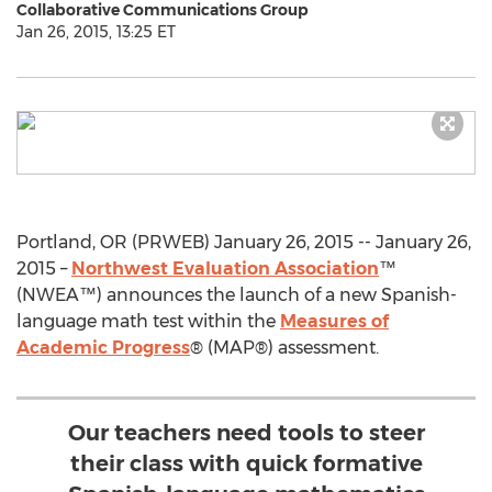
Collaborative Communications Group
Jan 26, 2015, 13:25 ET
Portland, OR (PRWEB) January 26, 2015 -- January 26,
2015 –
Northwest Evaluation Association
™
(NWEA™) announces the launch of a new Spanish-
language math test within the
Measures of
Academic Progress
® (MAP®) assessment.
Our teachers need tools to steer
their class with quick formative