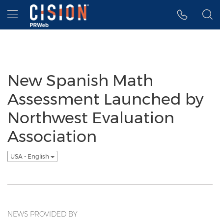
Accessibility Statement
Skip Navigation
Hamburger menu
New Spanish Math
Assessment Launched by
Northwest Evaluation
Association
USA - English
NEWS PROVIDED BY