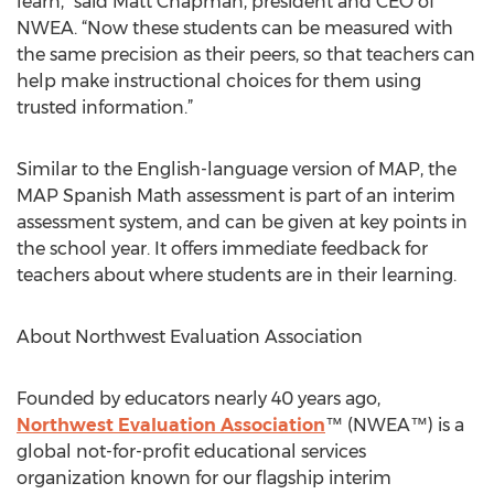
learn,” said Matt Chapman, president and CEO of
NWEA. “Now these students can be measured with
the same precision as their peers, so that teachers can
help make instructional choices for them using
trusted information.”
Similar to the English-language version of MAP, the
MAP Spanish Math assessment is part of an interim
assessment system, and can be given at key points in
the school year. It offers immediate feedback for
teachers about where students are in their learning.
About Northwest Evaluation Association
Founded by educators nearly 40 years ago,
Northwest Evaluation Association
™ (NWEA™) is a
global not-for-profit educational services
organization known for our flagship interim