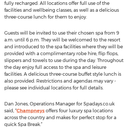
fully recharged. All locations offer full use of the
facilities and wellbeing classes, as well as a delicious
three-course lunch for them to enjoy.
Guests will be invited to use their chosen spa from 9
a.m. until 6 p.m. They will be welcomed to the resort
and introduced to the spa facilities where they will be
provided with a complimentary robe hire, flip flops,
slippers and towels to use during the day. Throughout
the day enjoy full access to the spa and leisure
facilities. A delicious three-course buffet style lunch is
also provided. Restrictions and agendas may vary -
please see individual locations for full details.
Dan Jones, Operations Manager for Spadays.co.uk
said, “
Champneys
offers four luxury spa locations
across the country and makes for perfect stop for a
quick Spa Break.”