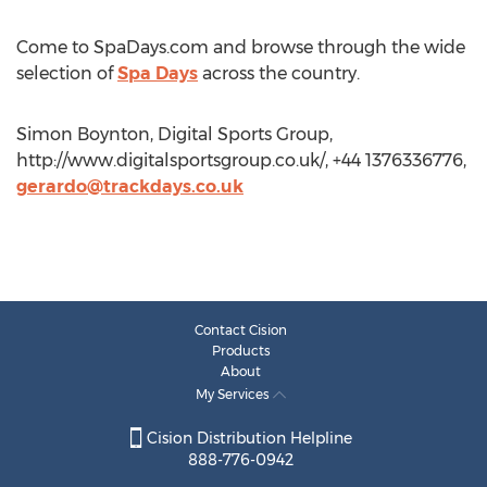
Come to SpaDays.com and browse through the wide
selection of
Spa Days
across the country.
Simon Boynton, Digital Sports Group,
http://www.digitalsportsgroup.co.uk/, +44 1376336776,
gerardo@trackdays.co.uk
Contact Cision
Products
About
My Services
Cision Distribution Helpline
888-776-0942