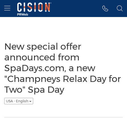
Accessibility Statement
Skip Navigation
Hamburger menu
New special offer
announced from
SpaDays.com, a new
"Champneys Relax Day for
Two" Spa Day
USA - English