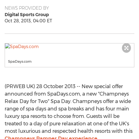
NEWS PROVIDED BY
Digital Sports Group
Oct 28, 2013, 04:00 ET
SpaDays.com
(PRWEB UK) 28 October 2013 -- New special offer
announced from SpaDays.com, a new "Champneys
Relax Day for Two" Spa Day. Champneys offer a wide
range of spa days and spa breaks and has four main
luxury spa resorts to choose from. Guests will be
treated to a day of pure relaxation at one of the UK's
most luxurious and respected health resorts with this
Champneys Pamper Day experience
.