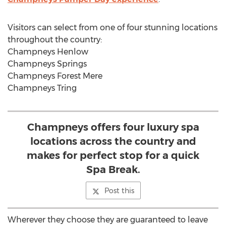
Visitors can select from one of four stunning locations
throughout the country:
Champneys Henlow
Champneys Springs
Champneys Forest Mere
Champneys Tring
Champneys offers four luxury spa
locations across the country and
makes for perfect stop for a quick
Spa Break.
Post this
Wherever they choose they are guaranteed to leave