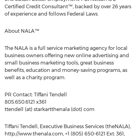
Certified Credit Consultant™, backed by over 26 years
of experience and follows Federal Laws.
About NALA™
The NALA is a full service marketing agency for local
business owners offering new online advertising and
small business marketing tools, great business
benefits, education and money-saving programs, as
well as a charity program.
PR Contact: Tiffani Tendell
805.650.6121 x361
ttendell (at) starkartthenala (dot) com
Tiffani Tendell, Executive Business Services (theNALA),
http://www.thenala.com, +1 (805) 650-6121 Ext: 361,