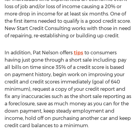
loss of job and/or loss of income causing a 20% or
more drop in income for at least six months. One of
the first items needed to qualify is a good credit score.
New Start Credit Consulting works with those in need
of repairing, re-establishing or building up credit.
In addition, Pat Nelson offers
tips
to consumers
having just gone through a short sale including: pay
all bills on time since 35% of a credit score is based
on payment history, begin work on improving your
credit and credit scores immediately (goal of 640
minimum), request a copy of your credit report and
fix any inaccuracies such as the short sale reporting as
a foreclosure, save as much money as you can for the
down payment, keep steady employment and
income, hold off on purchasing another car and keep
credit card balances to a minimum.