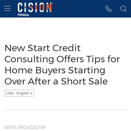
Accessibility Statement
Skip Navigation
Hamburger menu
New Start Credit
Consulting Offers Tips for
Home Buyers Starting
Over After a Short Sale
USA - English
NEWS PROVIDED BY