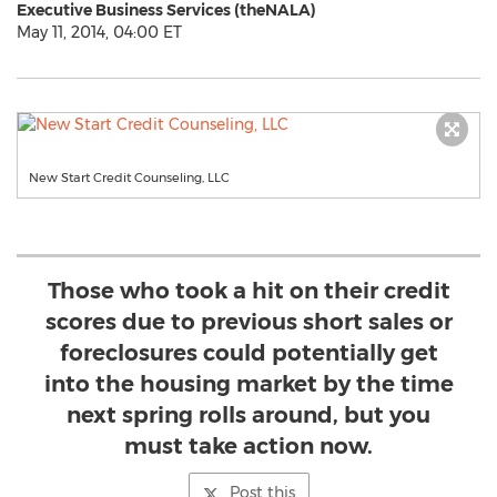
Executive Business Services (theNALA)
May 11, 2014, 04:00 ET
New Start Credit Counseling, LLC
Those who took a hit on their credit
scores due to previous short sales or
foreclosures could potentially get
into the housing market by the time
next spring rolls around, but you
must take action now.
Post this