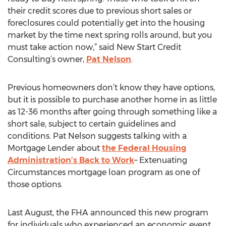
their credit scores due to previous short sales or
foreclosures could potentially get into the housing
market by the time next spring rolls around, but you
must take action now,” said New Start Credit
Consulting’s owner,
Pat Nelson
.
Previous homeowners don’t know they have options,
but it is possible to purchase another home in as little
as 12-36 months after going through something like a
short sale, subject to certain guidelines and
conditions. Pat Nelson suggests talking with a
Mortgage Lender about
the Federal Housing
Administration’s Back to Work
– Extenuating
Circumstances mortgage loan program as one of
those options.
Last August, the FHA announced this new program
for individuals who experienced an economic event