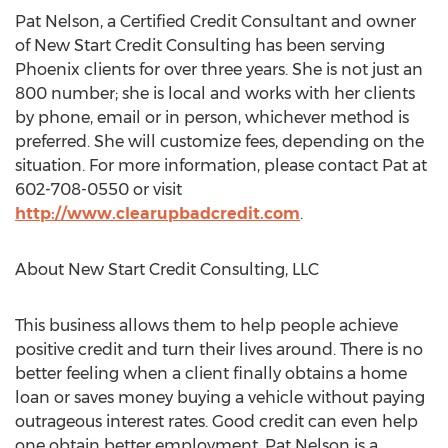
Pat Nelson, a Certified Credit Consultant and owner
of New Start Credit Consulting has been serving
Phoenix clients for over three years. She is not just an
800 number; she is local and works with her clients
by phone, email or in person, whichever method is
preferred. She will customize fees, depending on the
situation. For more information, please contact Pat at
602-708-0550 or visit
http://www.clearupbadcredit.com
.
About New Start Credit Consulting, LLC
This business allows them to help people achieve
positive credit and turn their lives around. There is no
better feeling when a client finally obtains a home
loan or saves money buying a vehicle without paying
outrageous interest rates. Good credit can even help
one obtain better employment. Pat Nelson is a