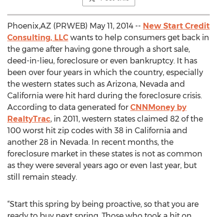
Phoenix,AZ (PRWEB) May 11, 2014 --
New Start Credit
Consulting, LLC
wants to help consumers get back in
the game after having gone through a short sale,
deed-in-lieu, foreclosure or even bankruptcy. It has
been over four years in which the country, especially
the western states such as Arizona, Nevada and
California were hit hard during the foreclosure crisis.
According to data generated for
CNNMoney by
RealtyTrac
, in 2011, western states claimed 82 of the
100 worst hit zip codes with 38 in California and
another 28 in Nevada. In recent months, the
foreclosure market in these states is not as common
as they were several years ago or even last year, but
still remain steady.
“Start this spring by being proactive, so that you are
ready to buy next spring. Those who took a hit on