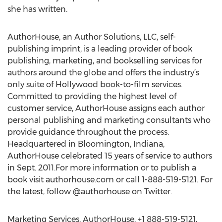
she has written.
AuthorHouse, an Author Solutions, LLC, self-
publishing imprint, is a leading provider of book
publishing, marketing, and bookselling services for
authors around the globe and offers the industry’s
only suite of Hollywood book-to-film services.
Committed to providing the highest level of
customer service, AuthorHouse assigns each author
personal publishing and marketing consultants who
provide guidance throughout the process.
Headquartered in Bloomington, Indiana,
AuthorHouse celebrated 15 years of service to authors
in Sept. 2011.For more information or to publish a
book visit authorhouse.com or call 1-888-519-5121. For
the latest, follow @authorhouse on Twitter.
Marketing Services, AuthorHouse, +1 888-519-5121,