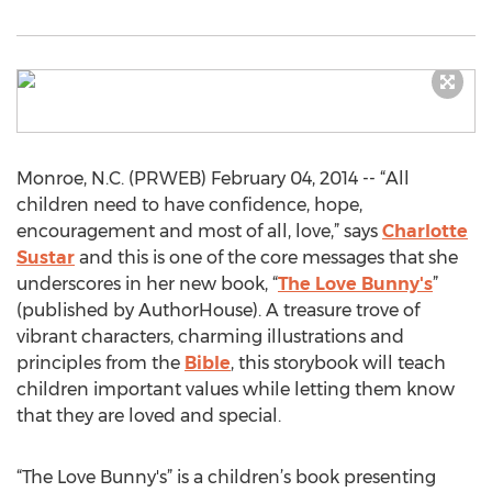
Monroe, N.C. (PRWEB) February 04, 2014 -- “All
children need to have confidence, hope,
encouragement and most of all, love,” says
Charlotte
Sustar
and this is one of the core messages that she
underscores in her new book, “
The Love Bunny's
”
(published by AuthorHouse). A treasure trove of
vibrant characters, charming illustrations and
principles from the
Bible
, this storybook will teach
children important values while letting them know
that they are loved and special.
“The Love Bunny's” is a children’s book presenting