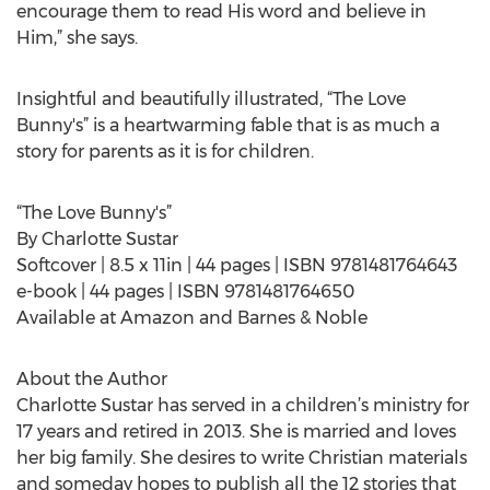
encourage them to read His word and believe in
Him,” she says.
Insightful and beautifully illustrated, “The Love
Bunny's” is a heartwarming fable that is as much a
story for parents as it is for children.
“The Love Bunny's”
By Charlotte Sustar
Softcover | 8.5 x 11in | 44 pages | ISBN 9781481764643
e-book | 44 pages | ISBN 9781481764650
Available at Amazon and Barnes & Noble
About the Author
Charlotte Sustar has served in a children’s ministry for
17 years and retired in 2013. She is married and loves
her big family. She desires to write Christian materials
and someday hopes to publish all the 12 stories that