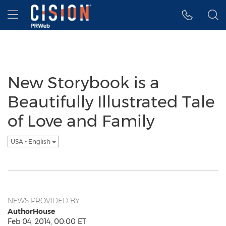
Accessibility Statement
Skip Navigation
Hamburger menu
New Storybook is a
Beautifully Illustrated Tale
of Love and Family
USA - English
NEWS PROVIDED BY
AuthorHouse
Feb 04, 2014, 00:00 ET