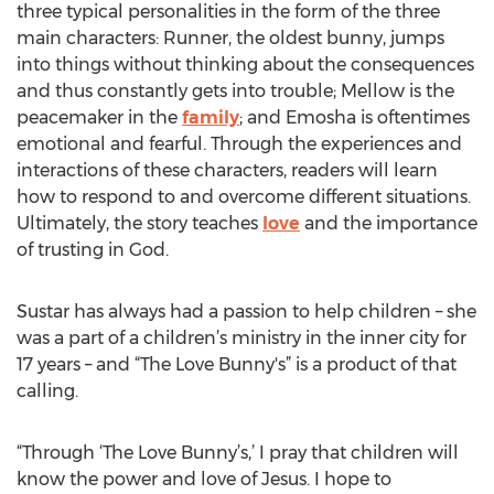
three typical personalities in the form of the three
main characters: Runner, the oldest bunny, jumps
into things without thinking about the consequences
and thus constantly gets into trouble; Mellow is the
peacemaker in the
family
; and Emosha is oftentimes
emotional and fearful. Through the experiences and
interactions of these characters, readers will learn
how to respond to and overcome different situations.
Ultimately, the story teaches
love
and the importance
of trusting in God.
Sustar has always had a passion to help children – she
was a part of a children’s ministry in the inner city for
17 years – and “The Love Bunny's” is a product of that
calling.
“Through ‘The Love Bunny’s,’ I pray that children will
know the power and love of Jesus. I hope to