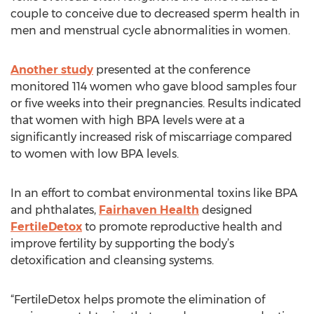
couple to conceive due to decreased sperm health in
men and menstrual cycle abnormalities in women.
Another study
presented at the conference
monitored 114 women who gave blood samples four
or five weeks into their pregnancies. Results indicated
that women with high BPA levels were at a
significantly increased risk of miscarriage compared
to women with low BPA levels.
In an effort to combat environmental toxins like BPA
and phthalates,
Fairhaven Health
designed
FertileDetox
to promote reproductive health and
improve fertility by supporting the body’s
detoxification and cleansing systems.
“FertileDetox helps promote the elimination of