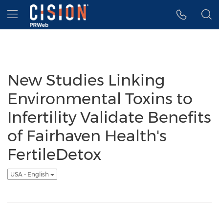
Accessibility Statement
Skip Navigation
Hamburger menu
New Studies Linking
Environmental Toxins to
Infertility Validate Benefits
of Fairhaven Health's
FertileDetox
USA - English