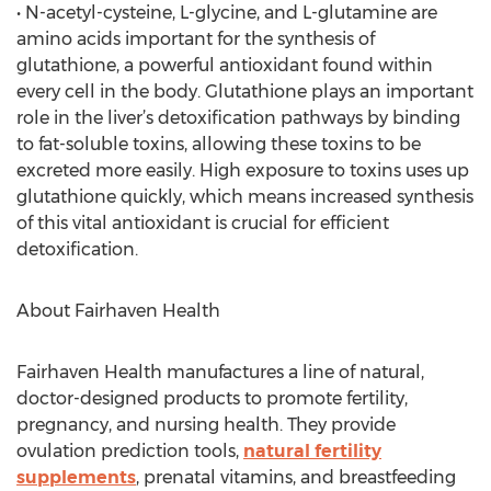
• N-acetyl-cysteine, L-glycine, and L-glutamine are
amino acids important for the synthesis of
glutathione, a powerful antioxidant found within
every cell in the body. Glutathione plays an important
role in the liver’s detoxification pathways by binding
to fat-soluble toxins, allowing these toxins to be
excreted more easily. High exposure to toxins uses up
glutathione quickly, which means increased synthesis
of this vital antioxidant is crucial for efficient
detoxification.
About Fairhaven Health
Fairhaven Health manufactures a line of natural,
doctor-designed products to promote fertility,
pregnancy, and nursing health. They provide
ovulation prediction tools,
natural fertility
supplements
, prenatal vitamins, and breastfeeding