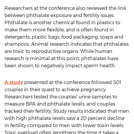
Researchers at the conference also reviewed the link
between phthalate exposure and fertility issues.
Phthalate is another chemical found in plastics to
make them more flexible, and is often found in
detergents, plastic bags, food packaging, soaps and
shampoos. Animal research indicates that phthalates
are toxic to reproductive organs. While human
research is minimal at this point, phthalates have
been shown to negatively impact sperm health.
A study
presented at the conference followed 501
couples in their quest to achieve pregnancy.
Researchers tested the couples’ urine samples to
measure BPA and phthalate levels, and couples
tracked their fertility. Study results indicated that men
with high phthalate levels saw a 20 percent decline
in fertility compared to men with lower toxin levels.
Toxic overload often lengthens the time it takes a