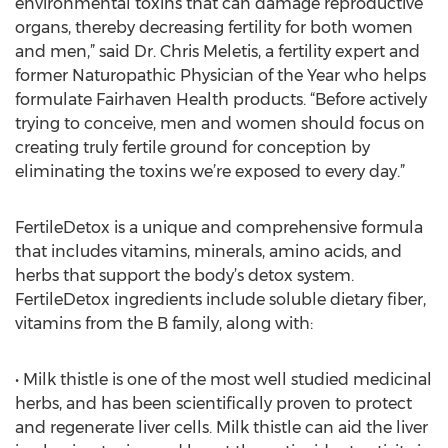
environmental toxins that can damage reproductive
organs, thereby decreasing fertility for both women
and men,” said Dr. Chris Meletis, a fertility expert and
former Naturopathic Physician of the Year who helps
formulate Fairhaven Health products. “Before actively
trying to conceive, men and women should focus on
creating truly fertile ground for conception by
eliminating the toxins we’re exposed to every day.”
FertileDetox is a unique and comprehensive formula
that includes vitamins, minerals, amino acids, and
herbs that support the body’s detox system.
FertileDetox ingredients include soluble dietary fiber,
vitamins from the B family, along with:
• Milk thistle is one of the most well studied medicinal
herbs, and has been scientifically proven to protect
and regenerate liver cells. Milk thistle can aid the liver