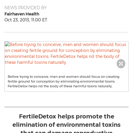
NEWS PROVIDED BY
Fairhaven Health
Oct 23, 2013, 11:00 ET
Before trying to conceive, men and women should focus on creating
fertile ground for conception by eliminating environmental toxins.
FertileDetox helps rid the body of these harmful toxins naturally.
FertileDetox helps promote the
elimination of environmental toxins