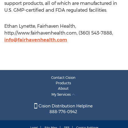
support products, all of which are manufactured in
U.S. GMP-certified and FDA regulated facilities.
Ethan Lynette, Fairhaven Health,
http://www.fairhavenhealth.com, (360) 543-7888,
info@fairhavenhealth.com
Contact Cision
Products
About
My Services
Cision Distribution Helpline
888-776-0942
Legal
Site Map
RSS
Cookie Settings