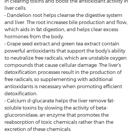
in clearing toxins and boost the antioxidant activity in
liver cells.
• Dandelion root helps cleanse the digestive system
and liver. The root increases bile production and flow,
which aids in fat digestion, and helps clear excess
hormones from the body.
• Grape seed extract and green tea extract contain
powerful antioxidants that support the body’s ability
to neutralize free radicals, which are unstable oxygen
compounds that cause cellular damage. The liver’s
detoxification processes result in the production of
free radicals, so supplementing with additional
antioxidants is necessary when promoting efficient
detoxification.
• Calcium d-glucarate helps the liver remove fat-
soluble toxins by slowing the activity of beta-
glucoronidase, an enzyme that promotes the
reabsorption of toxic chemicals rather than the
excretion of these chemicals.