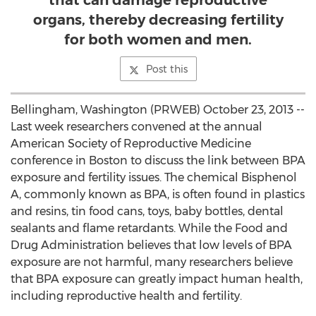
that can damage reproductive
organs, thereby decreasing fertility
for both women and men.
Post this
Bellingham, Washington (PRWEB) October 23, 2013 --
Last week researchers convened at the annual
American Society of Reproductive Medicine
conference in Boston to discuss the link between BPA
exposure and fertility issues. The chemical Bisphenol
A, commonly known as BPA, is often found in plastics
and resins, tin food cans, toys, baby bottles, dental
sealants and flame retardants. While the Food and
Drug Administration believes that low levels of BPA
exposure are not harmful, many researchers believe
that BPA exposure can greatly impact human health,
including reproductive health and fertility.