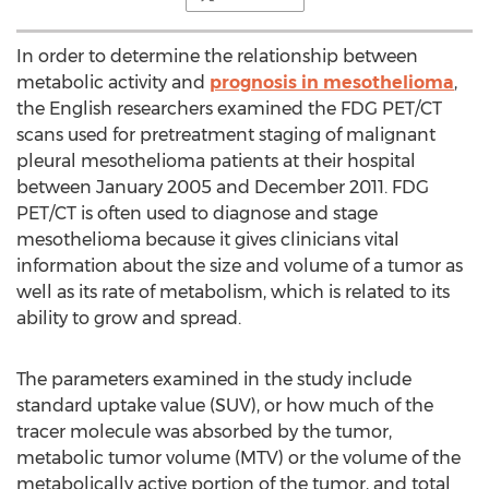
In order to determine the relationship between
metabolic activity and
prognosis in mesothelioma
,
the English researchers examined the FDG PET/CT
scans used for pretreatment staging of malignant
pleural mesothelioma patients at their hospital
between January 2005 and December 2011. FDG
PET/CT is often used to diagnose and stage
mesothelioma because it gives clinicians vital
information about the size and volume of a tumor as
well as its rate of metabolism, which is related to its
ability to grow and spread.
The parameters examined in the study include
standard uptake value (SUV), or how much of the
tracer molecule was absorbed by the tumor,
metabolic tumor volume (MTV) or the volume of the
metabolically active portion of the tumor, and total