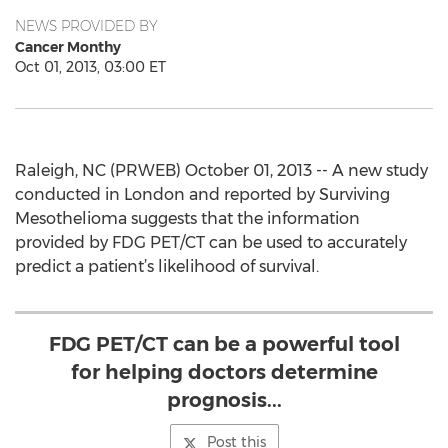
NEWS PROVIDED BY
Cancer Monthy
Oct 01, 2013, 03:00 ET
Raleigh, NC (PRWEB) October 01, 2013 -- A new study
conducted in London and reported by Surviving
Mesothelioma suggests that the information
provided by FDG PET/CT can be used to accurately
predict a patient’s likelihood of survival.
FDG PET/CT can be a powerful tool
for helping doctors determine
prognosis...
Post this