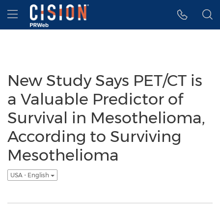
Accessibility Statement
Skip Navigation
Hamburger menu
New Study Says PET/CT is
a Valuable Predictor of
Survival in Mesothelioma,
According to Surviving
Mesothelioma
USA - English