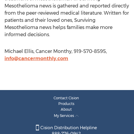
Mesothelioma news is gathered and reported directly
from the peer-reviewed medical literature. Written for
patients and their loved ones, Surviving
Mesothelioma news helps families make more
informed decisions.
Michael Ellis, Cancer Monthy, 919-570-8595,
info@cancermonthly.com
Contact Cision
Products
About
My Services
Cision Distribution Helpline
888-776-0942