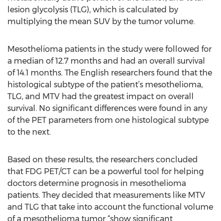
lesion glycolysis (TLG), which is calculated by
multiplying the mean SUV by the tumor volume.
Mesothelioma patients in the study were followed for
a median of 12.7 months and had an overall survival
of 14.1 months. The English researchers found that the
histological subtype of the patient’s mesothelioma,
TLG, and MTV had the greatest impact on overall
survival. No significant differences were found in any
of the PET parameters from one histological subtype
to the next.
Based on these results, the researchers concluded
that FDG PET/CT can be a powerful tool for helping
doctors determine prognosis in mesothelioma
patients. They decided that measurements like MTV
and TLG that take into account the functional volume
of a mesothelioma tumor “show significant