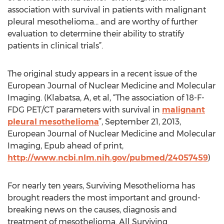
association with survival in patients with malignant
pleural mesothelioma… and are worthy of further
evaluation to determine their ability to stratify
patients in clinical trials”.
The original study appears in a recent issue of the
European Journal of Nuclear Medicine and Molecular
Imaging. (Klabatsa, A, et al, “The association of 18-F-
FDG PET/CT parameters with survival in
malignant
pleural mesothelioma
”, September 21, 2013,
European Journal of Nuclear Medicine and Molecular
Imaging, Epub ahead of print,
http://www.ncbi.nlm.nih.gov/pubmed/24057459
)
For nearly ten years, Surviving Mesothelioma has
brought readers the most important and ground-
breaking news on the causes, diagnosis and
treatment of mesothelioma. All Surviving