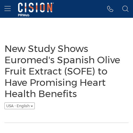
Accessibility Statement
Skip Navigation
Hamburger menu
New Study Shows
Euromed's Spanish Olive
Fruit Extract (SOFE) to
Have Promising Heart
Health Benefits
USA - English