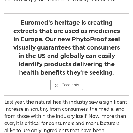
Euromed's heritage is creating
extracts that are used as medicines
in Europe. Our new PhytoProof seal
visually guarantees that consumers
in the US and globally can easily
identify products delivering the
health benefits they're seeking.
Post this
Last year, the natural health industry saw a significant
increase in scrutiny from consumers, the media, and
from those within the industry itself. Now, more than
ever, it is critical for consumers and manufacturers
alike to use only ingredients that have been