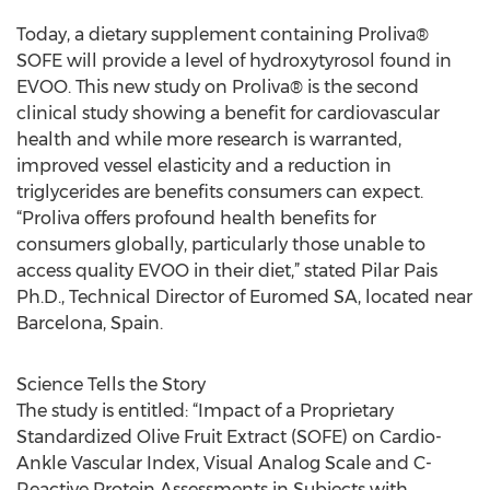
Today, a dietary supplement containing Proliva®
SOFE will provide a level of hydroxytyrosol found in
EVOO. This new study on Proliva® is the second
clinical study showing a benefit for cardiovascular
health and while more research is warranted,
improved vessel elasticity and a reduction in
triglycerides are benefits consumers can expect.
“Proliva offers profound health benefits for
consumers globally, particularly those unable to
access quality EVOO in their diet,” stated Pilar Pais
Ph.D., Technical Director of Euromed SA, located near
Barcelona, Spain.
Science Tells the Story
The study is entitled: “Impact of a Proprietary
Standardized Olive Fruit Extract (SOFE) on Cardio-
Ankle Vascular Index, Visual Analog Scale and C-
Reactive Protein Assessments in Subjects with