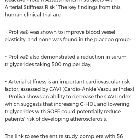
Arterial Stiffness Risk.” The key findings from this
human clinical trial are:
~ Proliva® was shown to improve blood vessel
elasticity, and none was found in the placebo group;
~ Proliva® also demonstrated a reduction in serum
triglycerides taking 500 mg per day;
~ Arterial stiffness is an important cardiovascular risk
factor, assessed by CAVI (Cardio-Ankle Vascular Index)
... Proliva shows an ability to decrease the CAVI index
which suggests that increasing C-HDL and lowering
triglycerides with SOFE could potentially reduce
patients' risk of developing atherosclerosis.
The link to see the entire study, complete with 56