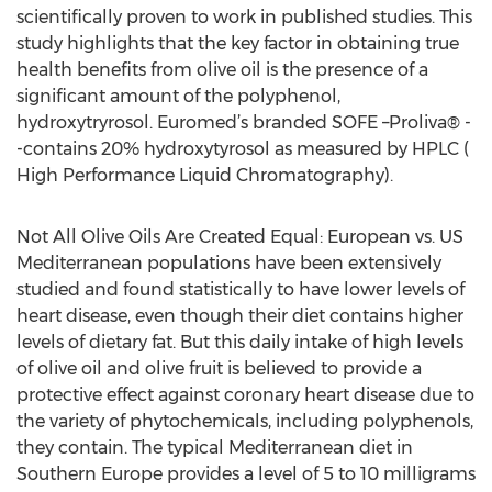
scientifically proven to work in published studies. This
study highlights that the key factor in obtaining true
health benefits from olive oil is the presence of a
significant amount of the polyphenol,
hydroxytryrosol. Euromed’s branded SOFE –Proliva® -
-contains 20% hydroxytyrosol as measured by HPLC (
High Performance Liquid Chromatography).
Not All Olive Oils Are Created Equal: European vs. US
Mediterranean populations have been extensively
studied and found statistically to have lower levels of
heart disease, even though their diet contains higher
levels of dietary fat. But this daily intake of high levels
of olive oil and olive fruit is believed to provide a
protective effect against coronary heart disease due to
the variety of phytochemicals, including polyphenols,
they contain. The typical Mediterranean diet in
Southern Europe provides a level of 5 to 10 milligrams