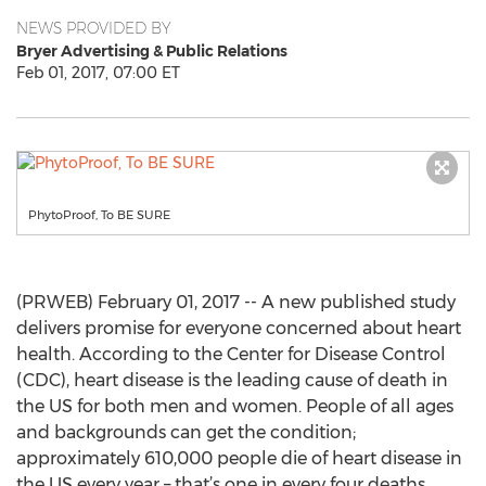
NEWS PROVIDED BY
Bryer Advertising & Public Relations
Feb 01, 2017, 07:00 ET
PhytoProof, To BE SURE
(PRWEB) February 01, 2017 -- A new published study
delivers promise for everyone concerned about heart
health. According to the Center for Disease Control
(CDC), heart disease is the leading cause of death in
the US for both men and women. People of all ages
and backgrounds can get the condition;
approximately 610,000 people die of heart disease in
the US every year – that’s one in every four deaths.