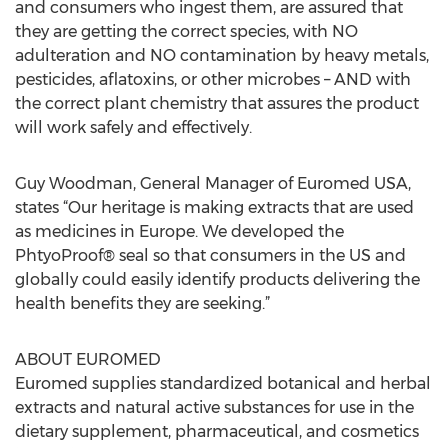
and consumers who ingest them, are assured that
they are getting the correct species, with NO
adulteration and NO contamination by heavy metals,
pesticides, aflatoxins, or other microbes – AND with
the correct plant chemistry that assures the product
will work safely and effectively.
Guy Woodman, General Manager of Euromed USA,
states “Our heritage is making extracts that are used
as medicines in Europe. We developed the
PhtyoProof® seal so that consumers in the US and
globally could easily identify products delivering the
health benefits they are seeking.”
ABOUT EUROMED
Euromed supplies standardized botanical and herbal
extracts and natural active substances for use in the
dietary supplement, pharmaceutical, and cosmetics