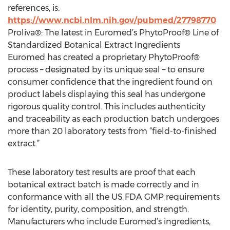
references, is:
https://www.ncbi.nlm.nih.gov/pubmed/27798770
Proliva®: The latest in Euromed’s PhytoProof® Line of
Standardized Botanical Extract Ingredients
Euromed has created a proprietary PhytoProof®
process – designated by its unique seal – to ensure
consumer confidence that the ingredient found on
product labels displaying this seal has undergone
rigorous quality control. This includes authenticity
and traceability as each production batch undergoes
more than 20 laboratory tests from “field-to-finished
extract.”
These laboratory test results are proof that each
botanical extract batch is made correctly and in
conformance with all the US FDA GMP requirements
for identity, purity, composition, and strength.
Manufacturers who include Euromed’s ingredients,