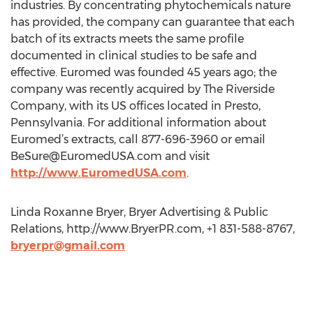
industries. By concentrating phytochemicals nature
has provided, the company can guarantee that each
batch of its extracts meets the same profile
documented in clinical studies to be safe and
effective. Euromed was founded 45 years ago; the
company was recently acquired by The Riverside
Company, with its US offices located in Presto,
Pennsylvania. For additional information about
Euromed’s extracts, call 877-696-3960 or email
BeSure@EuromedUSA.com
and visit
http://www.EuromedUSA.com
.
Linda Roxanne Bryer, Bryer Advertising & Public
Relations, http://www.BryerPR.com, +1 831-588-8767,
bryerpr@gmail.com