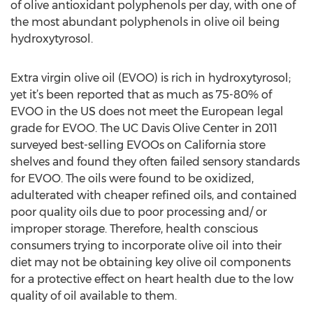
of olive antioxidant polyphenols per day, with one of
the most abundant polyphenols in olive oil being
hydroxytyrosol.
Extra virgin olive oil (EVOO) is rich in hydroxytyrosol;
yet it’s been reported that as much as 75-80% of
EVOO in the US does not meet the European legal
grade for EVOO. The UC Davis Olive Center in 2011
surveyed best-selling EVOOs on California store
shelves and found they often failed sensory standards
for EVOO. The oils were found to be oxidized,
adulterated with cheaper refined oils, and contained
poor quality oils due to poor processing and/ or
improper storage. Therefore, health conscious
consumers trying to incorporate olive oil into their
diet may not be obtaining key olive oil components
for a protective effect on heart health due to the low
quality of oil available to them.