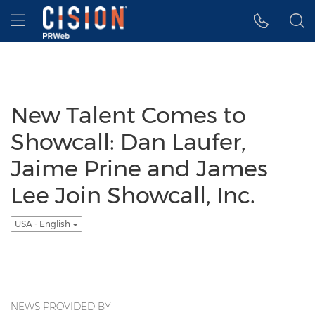
Accessibility Statement
Skip Navigation
Hamburger menu
New Talent Comes to
Showcall: Dan Laufer,
Jaime Prine and James
Lee Join Showcall, Inc.
USA - English
NEWS PROVIDED BY