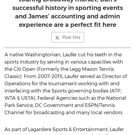
successful history in sporting events
and James’ accounting and admin
experience are a perfect fit here
Post this
A native Washingtonian, Laufer cut his teeth in the
sports industry by serving in various capacities with
the Citi Open (Formerly the Legg Mason Tennis
Classic). From 2007-2015, Laufer served as Director of
Operations for the tournament working with and
interfacing with the Sports governing bodies (ATP,
WTA & USTA), Federal Agencies such as the National
Park Service, DC Government and ESPN/Tennis
Channel for broadcasting and many local vendors.
As part of Lagardere Sports & Entertainment, Laufer