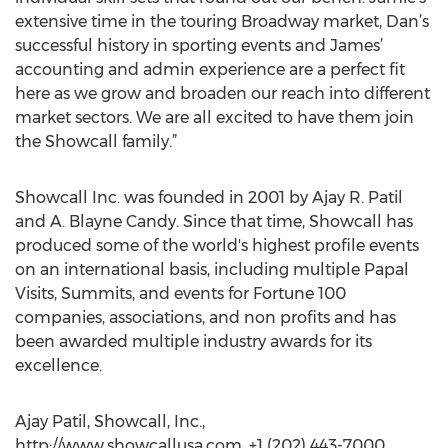
extensive time in the touring Broadway market, Dan’s
successful history in sporting events and James’
accounting and admin experience are a perfect fit
here as we grow and broaden our reach into different
market sectors. We are all excited to have them join
the Showcall family.”
Showcall Inc. was founded in 2001 by Ajay R. Patil
and A. Blayne Candy. Since that time, Showcall has
produced some of the world's highest profile events
on an international basis, including multiple Papal
Visits, Summits, and events for Fortune 100
companies, associations, and non profits and has
been awarded multiple industry awards for its
excellence.
Ajay Patil, Showcall, Inc.,
http://www.showcallusa.com, +1 (202) 443-7000,