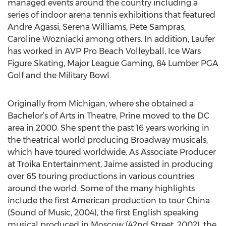
managed events around the country including a
series of indoor arena tennis exhibitions that featured
Andre Agassi, Serena Williams, Pete Sampras,
Caroline Wozniacki among others. In addition, Laufer
has worked in AVP Pro Beach Volleyball, Ice Wars
Figure Skating, Major League Gaming, 84 Lumber PGA
Golf and the Military Bowl.
Originally from Michigan, where she obtained a
Bachelor’s of Arts in Theatre, Prine moved to the DC
area in 2000. She spent the past 16 years working in
the theatrical world producing Broadway musicals,
which have toured worldwide. As Associate Producer
at Troika Entertainment, Jaime assisted in producing
over 65 touring productions in various countries
around the world. Some of the many highlights
include the first American production to tour China
(Sound of Music, 2004), the first English speaking
musical produced in Moscow (42nd Street, 2002), the