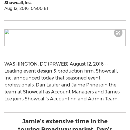
Showcall, Inc.
Aug 12, 2016, 04:00 ET
WASHINGTON, DC (PRWEB) August 12, 2016 --
Leading event design & production firm, Showcall,
Inc. announced today that seasoned event
professionals, Dan Laufer and Jaime Prine join the
team at Showcall as Account Managers and James
Lee joins Showcall’s Accounting and Admin Team.
Jamie’s extensive time in the
touring Broadway market, Dan’s