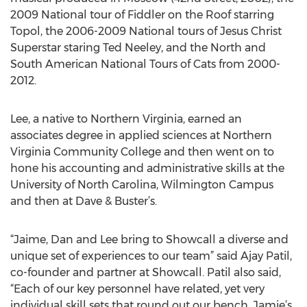
2009 National tour of Fiddler on the Roof starring
Topol, the 2006-2009 National tours of Jesus Christ
Superstar staring Ted Neeley, and the North and
South American National Tours of Cats from 2000-
2012.
Lee, a native to Northern Virginia, earned an
associates degree in applied sciences at Northern
Virginia Community College and then went on to
hone his accounting and administrative skills at the
University of North Carolina, Wilmington Campus
and then at Dave & Buster’s.
“Jaime, Dan and Lee bring to Showcall a diverse and
unique set of experiences to our team” said Ajay Patil,
co-founder and partner at Showcall. Patil also said,
“Each of our key personnel have related, yet very
individual skill sets that round out our bench. Jamie’s