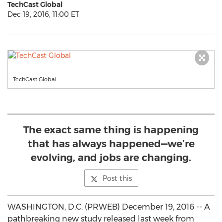
TechCast Global
Dec 19, 2016, 11:00 ET
TechCast Global
The exact same thing is happening
that has always happened—we’re
evolving, and jobs are changing.
Post this
WASHINGTON, D.C. (PRWEB) December 19, 2016 -- A
pathbreaking new study released last week from