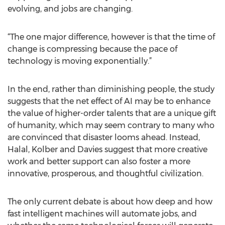
evolving, and jobs are changing.
“The one major difference, however is that the time of
change is compressing because the pace of
technology is moving exponentially.”
In the end, rather than diminishing people, the study
suggests that the net effect of AI may be to enhance
the value of higher-order talents that are a unique gift
of humanity, which may seem contrary to many who
are convinced that disaster looms ahead. Instead,
Halal, Kolber and Davies suggest that more creative
work and better support can also foster a more
innovative, prosperous, and thoughtful civilization.
The only current debate is about how deep and how
fast intelligent machines will automate jobs, and