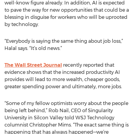
well-know figure already. In addition, AI is expected
to pave the way for new opportunities that could be a
blessing in disguise for workers who will be uprooted
by technology.
“Everybody is saying the same thing about job loss,”
Halal says. “It’s old news.”
The Wall Street Journal
recently reported that
evidence shows that the increased productivity AI
provides will lead to more wealth, cheaper goods,
greater spending power and ultimately, more jobs.
“Some of my fellow optimists worry about the people
being left behind,” Rob Nail, CEO of Singularity
University in Silcon Valley told WSJ Technology
columnist Christopher Mims. “The exact same thing is
happening that has always happened—we’re