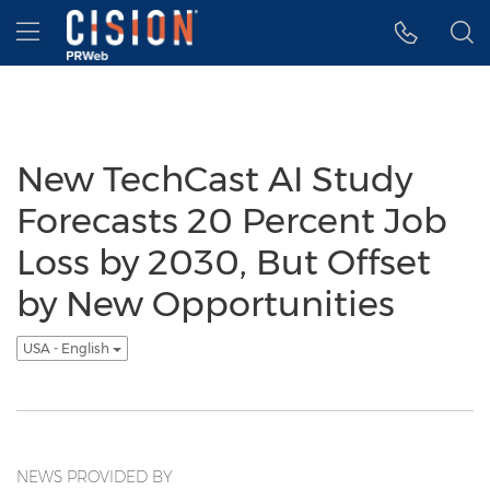
Accessibility Statement
Skip Navigation
Hamburger menu
New TechCast AI Study
Forecasts 20 Percent Job
Loss by 2030, But Offset
by New Opportunities
USA - English
NEWS PROVIDED BY