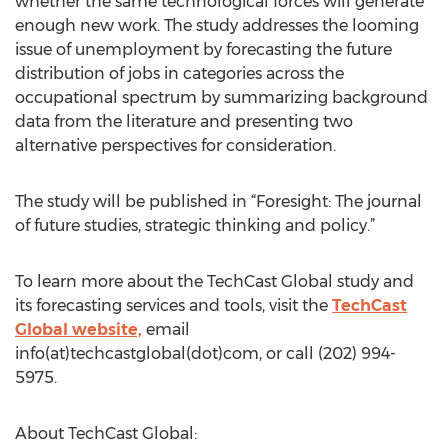
whether the same technological forces will generate
enough new work. The study addresses the looming
issue of unemployment by forecasting the future
distribution of jobs in categories across the
occupational spectrum by summarizing background
data from the literature and presenting two
alternative perspectives for consideration.
The study will be published in “Foresight: The journal
of future studies, strategic thinking and policy.”
To learn more about the TechCast Global study and
its forecasting services and tools, visit the
TechCast
Global website,
email
info(at)techcastglobal(dot)com, or call (202) 994-
5975.
About TechCast Global: