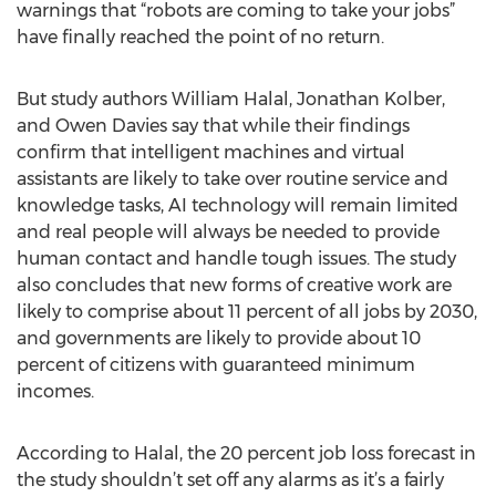
warnings that “robots are coming to take your jobs”
have finally reached the point of no return.
But study authors William Halal, Jonathan Kolber,
and Owen Davies say that while their findings
confirm that intelligent machines and virtual
assistants are likely to take over routine service and
knowledge tasks, AI technology will remain limited
and real people will always be needed to provide
human contact and handle tough issues. The study
also concludes that new forms of creative work are
likely to comprise about 11 percent of all jobs by 2030,
and governments are likely to provide about 10
percent of citizens with guaranteed minimum
incomes.
According to Halal, the 20 percent job loss forecast in
the study shouldn’t set off any alarms as it’s a fairly