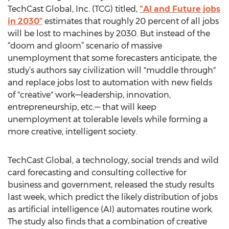
TechCast Global, Inc. (TCG) titled,
"AI and Future jobs
in 2030”
estimates that roughly 20 percent of all jobs
will be lost to machines by 2030. But instead of the
“doom and gloom” scenario of massive
unemployment that some forecasters anticipate, the
study’s authors say civilization will "muddle through"
and replace jobs lost to automation with new fields
of "creative" work—leadership, innovation,
entrepreneurship, etc.— that will keep
unemployment at tolerable levels while forming a
more creative, intelligent society.
TechCast Global, a technology, social trends and wild
card forecasting and consulting collective for
business and government, released the study results
last week, which predict the likely distribution of jobs
as artificial intelligence (AI) automates routine work.
The study also finds that a combination of creative