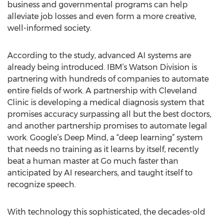
business and governmental programs can help
alleviate job losses and even form a more creative,
well-informed society.
According to the study, advanced AI systems are
already being introduced. IBM’s Watson Division is
partnering with hundreds of companies to automate
entire fields of work. A partnership with Cleveland
Clinic is developing a medical diagnosis system that
promises accuracy surpassing all but the best doctors,
and another partnership promises to automate legal
work. Google’s Deep Mind, a “deep learning” system
that needs no training as it learns by itself, recently
beat a human master at Go much faster than
anticipated by AI researchers, and taught itself to
recognize speech.
With technology this sophisticated, the decades-old