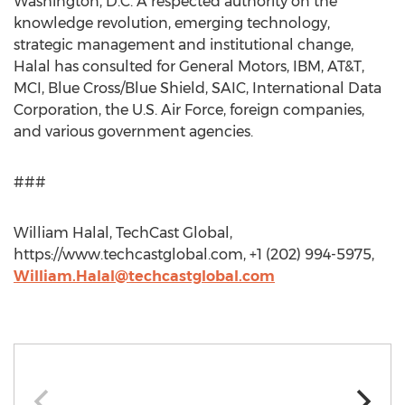
Washington, D.C. A respected authority on the
knowledge revolution, emerging technology,
strategic management and institutional change,
Halal has consulted for General Motors, IBM, AT&T,
MCI, Blue Cross/Blue Shield, SAIC, International Data
Corporation, the U.S. Air Force, foreign companies,
and various government agencies.
###
William Halal, TechCast Global,
https://www.techcastglobal.com, +1 (202) 994-5975,
William.Halal@techcastglobal.com