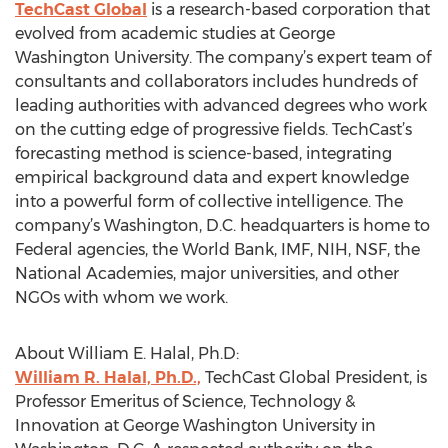
TechCast Global
is a research-based corporation that
evolved from academic studies at George
Washington University. The company’s expert team of
consultants and collaborators includes hundreds of
leading authorities with advanced degrees who work
on the cutting edge of progressive fields. TechCast’s
forecasting method is science-based, integrating
empirical background data and expert knowledge
into a powerful form of collective intelligence. The
company’s Washington, D.C. headquarters is home to
Federal agencies, the World Bank, IMF, NIH, NSF, the
National Academies, major universities, and other
NGOs with whom we work.
About William E. Halal, Ph.D:
William R. Halal, Ph.D.,
TechCast Global President, is
Professor Emeritus of Science, Technology &
Innovation at George Washington University in