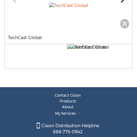
TechCast Global
Contact Cision
Products
About
My Services
Cision Distribution Helpline
888-776-0942