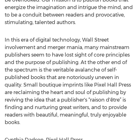
energize the imagination and intrigue the mind, and
to be a conduit between readers and provocative,
stimulating, talented authors.
In this era of digital technology, Wall Street
involvement and merger mania, many mainstream
publishers seem to have lost sight of core principles
and the purpose of publishing. At the other end of
the spectrum is the veritable avalanche of self-
published books that are notoriously uneven in
quality. Small boutique imprints like Pixel Hall Press
are reclaiming the heart and soul of publishing by
reviving the idea that a publisher's “raison d'être” is
finding and nurturing great writers, and to provide
readers with beautiful, meaningful, truly enjoyable
books.
Cynthia Dadson, Pixel Hall Press,