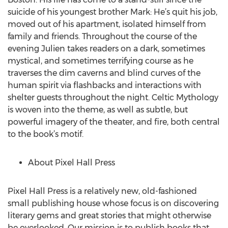
suicide of his youngest brother Mark: He’s quit his job,
moved out of his apartment, isolated himself from
family and friends. Throughout the course of the
evening Julien takes readers on a dark, sometimes
mystical, and sometimes terrifying course as he
traverses the dim caverns and blind curves of the
human spirit via flashbacks and interactions with
shelter guests throughout the night. Celtic Mythology
is woven into the theme, as well as subtle, but
powerful imagery of the theater, and fire, both central
to the book’s motif.
About Pixel Hall Press
Pixel Hall Press is a relatively new, old-fashioned
small publishing house whose focus is on discovering
literary gems and great stories that might otherwise
be overlooked. Our mission is to publish books that