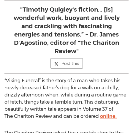
"Timothy Quigley's fiction... [is]
wonderful work, buoyant and lively
and crackling with fascinating
energies and tensions.” ~ Dr. James
D'Agostino, editor of "The Chariton
Review"
Post this
“Viking Funeral” is the story of a man who takes his
newly deceased father’s dog for a walk on a chilly,
drizzly afternoon when, while during a routine game
of fetch, things take a terrible turn. This disturbing,
beautifully written tale appears in Volume 37 of
The Chariton Review and can be ordered
online.
The Chariton Review asked their contributors to this