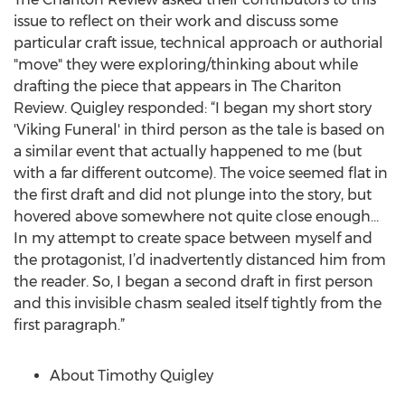
issue to reflect on their work and discuss some
particular craft issue, technical approach or authorial
"move" they were exploring/thinking about while
drafting the piece that appears in The Chariton
Review. Quigley responded: “I began my short story
'Viking Funeral' in third person as the tale is based on
a similar event that actually happened to me (but
with a far different outcome). The voice seemed flat in
the first draft and did not plunge into the story, but
hovered above somewhere not quite close enough…
In my attempt to create space between myself and
the protagonist, I’d inadvertently distanced him from
the reader. So, I began a second draft in first person
and this invisible chasm sealed itself tightly from the
first paragraph.”
About Timothy Quigley