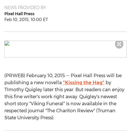
NEWS PROVIDED BY
Pixel Hall Press
Feb 10, 2015, 10:00 ET
(PRWEB) February 10, 2015 -- Pixel Hall Press will be
publishing a new novella
"Kissing the Hag"
by
TImothy Quigley later this year. But readers can enjoy
this fine writer's work right away. Quigley's newest
short story "Viking Funeral" is now available in the
respected journal "The Chariton Review" (Truman
State University Press).