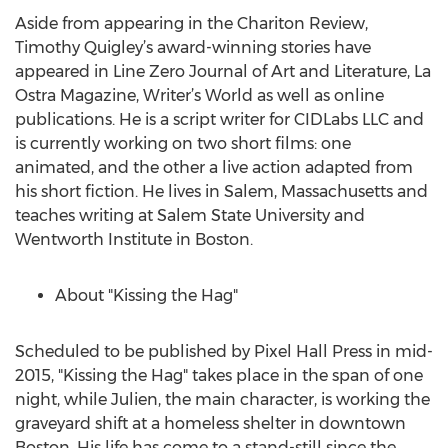
Aside from appearing in the Chariton Review,
Timothy Quigley’s award-winning stories have
appeared in Line Zero Journal of Art and Literature, La
Ostra Magazine, Writer’s World as well as online
publications. He is a script writer for CIDLabs LLC and
is currently working on two short films: one
animated, and the other a live action adapted from
his short fiction. He lives in Salem, Massachusetts and
teaches writing at Salem State University and
Wentworth Institute in Boston.
About "Kissing the Hag"
Scheduled to be published by Pixel Hall Press in mid-
2015, "Kissing the Hag" takes place in the span of one
night, while Julien, the main character, is working the
graveyard shift at a homeless shelter in downtown
Boston. His life has come to a stand-still since the