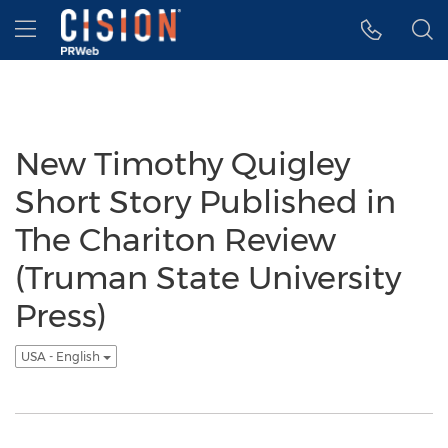
Accessibility Statement
Skip Navigation
Hamburger menu
New Timothy Quigley
Short Story Published in
The Chariton Review
(Truman State University
Press)
USA - English