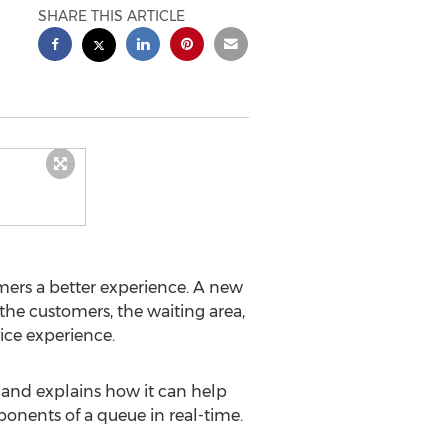
SHARE THIS ARTICLE
omers a better experience. A new
the customers, the waiting area,
ice experience.
 and explains how it can help
nents of a queue in real-time.