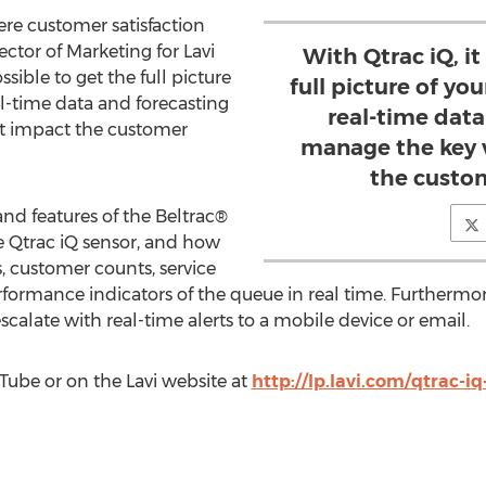
here customer satisfaction
rector of Marketing for Lavi
With Qtrac iQ, it
ossible to get the full picture
full picture of yo
al-time data and forecasting
real-time data
at impact the customer
manage the key 
the custo
nd features of the Beltrac®
he Qtrac iQ sensor, and how
s, customer counts, service
erformance indicators of the queue in real time. Further
calate with real-time alerts to a mobile device or email.
ube or on the Lavi website at
http://lp.lavi.com/qtrac-i