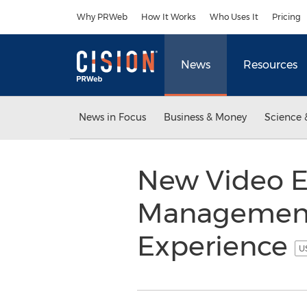
Accessibility Statement
Skip Navigation
Why PRWeb
How It Works
Who Uses It
Pricing
News
Resources
News in Focus
Business & Money
Science 
New Video E
Management
Experience
U