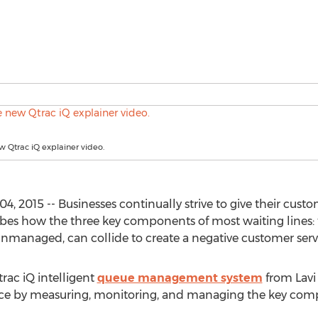
 Qtrac iQ explainer video.
, 2015 -- Businesses continually strive to give their cust
ribes how the three key components of most waiting lines: 
 unmanaged, can collide to create a negative customer serv
rac iQ intelligent
queue management system
from Lavi
e by measuring, monitoring, and managing the key compo