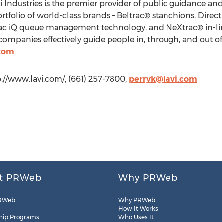
avi Industries is the premier provider of public guidance an
rtfolio of world-class brands – Beltrac® stanchions, Dire
rac iQ queue management technology, and NeXtrac® in-li
ompanies effectively guide people in, through, and out of t
.com
.
tp://www.lavi.com/, (661) 257-7800,
perryk@lavi.com
t PRWeb
Why PRWeb
RWeb
Why PRWeb
How It Works
hip Programs
Who Uses It