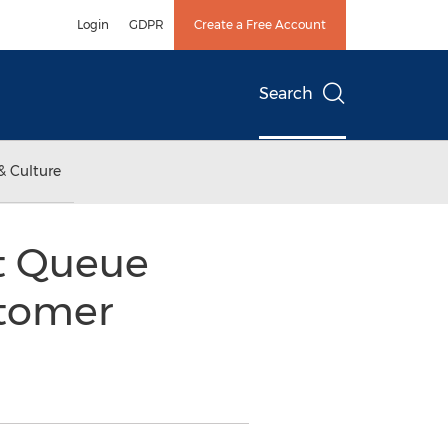
Login
GDPR
Create a Free Account
Search
& Culture
nt Queue
tomer