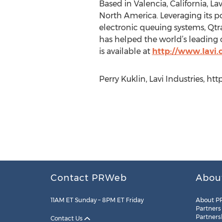
Based in Valencia, California, L
North America. Leveraging its po
electronic queuing systems, Qt
has helped the world’s leading c
is available at
http://www.lavi
Perry Kuklin, Lavi Industries, ht
Contact PRWeb
Abou
11AM ET Sunday – 8PM ET Friday
About P
Partners
Partners
Contact Us