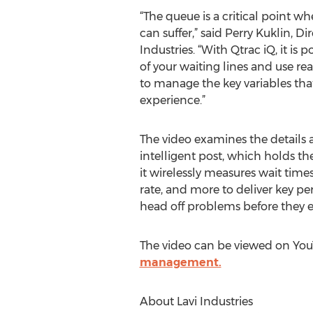
“The queue is a critical point w
can suffer,” said Perry Kuklin, Di
Industries. “With Qtrac iQ, it is p
of your waiting lines and use re
to manage the key variables th
experience.”
The video examines the details a
intelligent post, which holds t
it wirelessly measures wait time
rate, and more to deliver key p
head off problems before they es
The video can be viewed on YouT
management.
About Lavi Industries