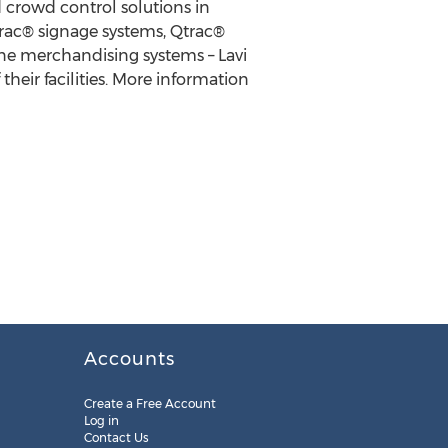
d crowd control solutions in
ctrac® signage systems, Qtrac®
ne merchandising systems – Lavi
heir facilities. More information
Accounts
Create a Free Account
Log in
Contact Us