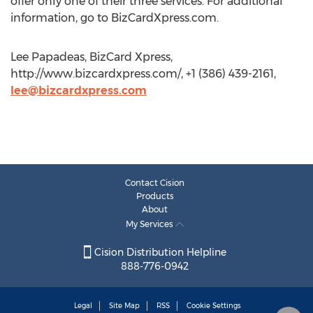
offer only one of their three services. For additional
information, go to BizCardXpress.com.
Lee Papadeas, BizCard Xpress,
http://www.bizcardxpress.com/, +1 (386) 439-2161,
lee@bizcardxpress.com
Contact Cision
Products
About
My Services
Cision Distribution Helpline
888-776-0942
Legal
Site Map
RSS
Cookie Settings