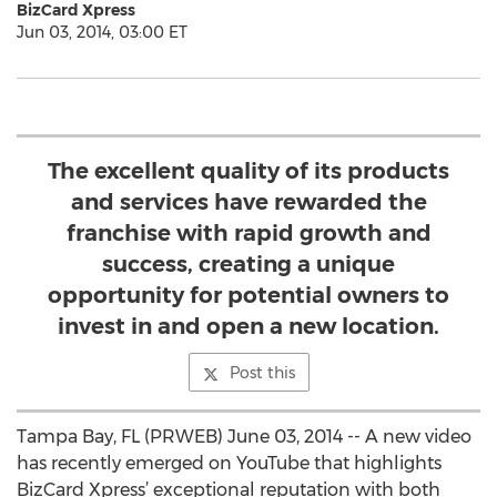
BizCard Xpress
Jun 03, 2014, 03:00 ET
The excellent quality of its products
and services have rewarded the
franchise with rapid growth and
success, creating a unique
opportunity for potential owners to
invest in and open a new location.
Post this
Tampa Bay, FL (PRWEB) June 03, 2014 -- A new video
has recently emerged on YouTube that highlights
BizCard Xpress’ exceptional reputation with both