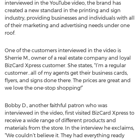
interviewed in the YouTube video, the brand has
created a new standard in the printing and sign
industry, providing businesses and individuals with all
of their marketing and advertising needs under one
roof.
One of the customers interviewed in the video is
Sherrie M., owner of a real estate company and loyal
BizCard Xpress customer. She states, “I’m a regular
customer…all of my agents get their business cards,
flyers, and signs done there. The prices are great and
we love the one-stop shopping!”
Bobby D., another faithful patron who was
interviewed in the video, first visited BizCard Xpress to
receive a wide range of different products and
materials from the store. In the interview he exclaims,
“We couldn’t believe it. They had everything ready