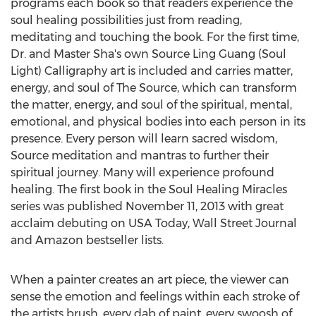
programs each book so that readers experience the
soul healing possibilities just from reading,
meditating and touching the book. For the first time,
Dr. and Master Sha's own Source Ling Guang (Soul
Light) Calligraphy art is included and carries matter,
energy, and soul of The Source, which can transform
the matter, energy, and soul of the spiritual, mental,
emotional, and physical bodies into each person in its
presence. Every person will learn sacred wisdom,
Source meditation and mantras to further their
spiritual journey. Many will experience profound
healing. The first book in the Soul Healing Miracles
series was published November 11, 2013 with great
acclaim debuting on USA Today, Wall Street Journal
and Amazon bestseller lists.
When a painter creates an art piece, the viewer can
sense the emotion and feelings within each stroke of
the artists brush, every dab of paint, every swoosh of