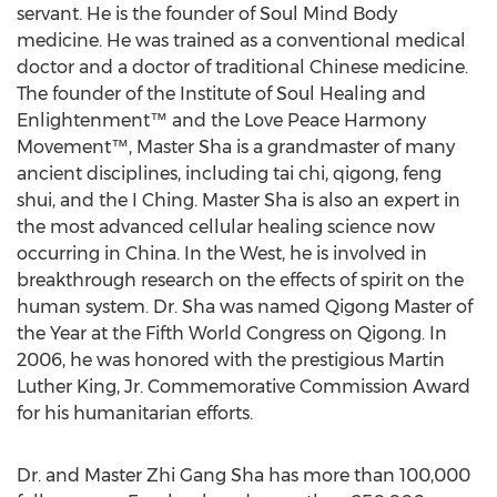
servant. He is the founder of Soul Mind Body
medicine. He was trained as a conventional medical
doctor and a doctor of traditional Chinese medicine.
The founder of the Institute of Soul Healing and
Enlightenment™ and the Love Peace Harmony
Movement™, Master Sha is a grandmaster of many
ancient disciplines, including tai chi, qigong, feng
shui, and the I Ching. Master Sha is also an expert in
the most advanced cellular healing science now
occurring in China. In the West, he is involved in
breakthrough research on the effects of spirit on the
human system. Dr. Sha was named Qigong Master of
the Year at the Fifth World Congress on Qigong. In
2006, he was honored with the prestigious Martin
Luther King, Jr. Commemorative Commission Award
for his humanitarian efforts.
Dr. and Master Zhi Gang Sha has more than 100,000