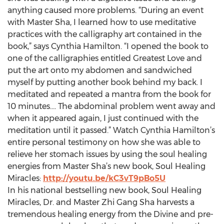
anything caused more problems. “During an event
with Master Sha, I learned how to use meditative
practices with the calligraphy art contained in the
book,” says Cynthia Hamilton. “I opened the book to
one of the calligraphies entitled Greatest Love and
put the art onto my abdomen and sandwiched
myself by putting another book behind my back. I
meditated and repeated a mantra from the book for
10 minutes…. The abdominal problem went away and
when it appeared again, I just continued with the
meditation until it passed.” Watch Cynthia Hamilton’s
entire personal testimony on how she was able to
relieve her stomach issues by using the soul healing
energies from Master Sha’s new book, Soul Healing
Miracles:
http://youtu.be/kC3vT9pBo5U
In his national bestselling new book, Soul Healing
Miracles, Dr. and Master Zhi Gang Sha harvests a
tremendous healing energy from the Divine and pre-