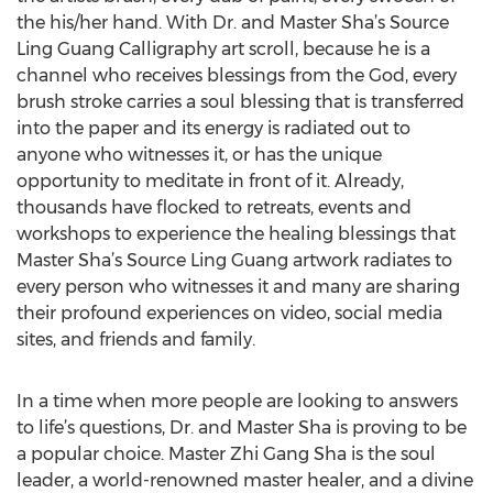
the his/her hand. With Dr. and Master Sha’s Source
Ling Guang Calligraphy art scroll, because he is a
channel who receives blessings from the God, every
brush stroke carries a soul blessing that is transferred
into the paper and its energy is radiated out to
anyone who witnesses it, or has the unique
opportunity to meditate in front of it. Already,
thousands have flocked to retreats, events and
workshops to experience the healing blessings that
Master Sha’s Source Ling Guang artwork radiates to
every person who witnesses it and many are sharing
their profound experiences on video, social media
sites, and friends and family.
In a time when more people are looking to answers
to life’s questions, Dr. and Master Sha is proving to be
a popular choice. Master Zhi Gang Sha is the soul
leader, a world-renowned master healer, and a divine