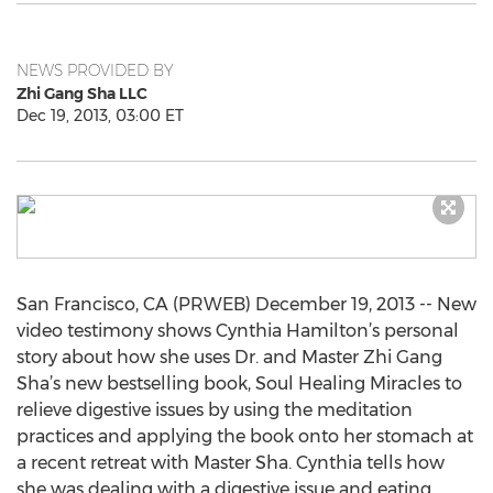
NEWS PROVIDED BY
Zhi Gang Sha LLC
Dec 19, 2013, 03:00 ET
San Francisco, CA (PRWEB) December 19, 2013 -- New
video testimony shows Cynthia Hamilton’s personal
story about how she uses Dr. and Master Zhi Gang
Sha’s new bestselling book, Soul Healing Miracles to
relieve digestive issues by using the meditation
practices and applying the book onto her stomach at
a recent retreat with Master Sha. Cynthia tells how
she was dealing with a digestive issue and eating