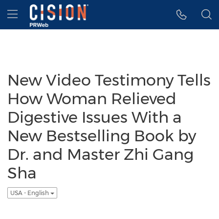
Accessibility Statement
Skip Navigation
Hamburger menu
New Video Testimony Tells
How Woman Relieved
Digestive Issues With a
New Bestselling Book by
Dr. and Master Zhi Gang
Sha
USA - English