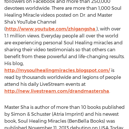
followers on Facebook and more than 250,000
devotees worldwide. There are more than 1,000 Soul
Healing Miracle videos posted on Dr. and Master
Sha’s YouTube Channel
(
http://www.youtube.com/zhigangsha
), with over
1.1 million views. Everyday people all over the world
are experiencing personal Soul Healing miracles and
sharing their video testimonials so that others can
benefit from these powerful and life-changing results.
His blog,
http://mysoulhealingmiracles.blogspot.com/
is
read by thousands worldwide and legions of people
attend his daily LiveStream events at
http://new.livestream.com/drandmastersha
.
Master Sha is author of more than 10 books published
by Simon & Schuster (Atria Imprint) and his newest
book, Soul Healing Miracles (BenBella Books) was
published November 11, 2013 debuting on USA Today,