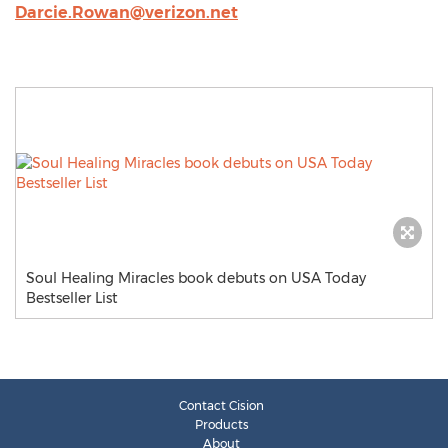
Darcie.Rowan@verizon.net
Soul Healing Miracles book debuts on USA Today
Bestseller List
Contact Cision
Products
About