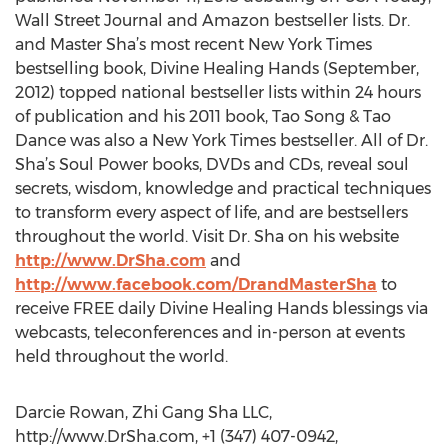
Wall Street Journal and Amazon bestseller lists. Dr.
and Master Sha’s most recent New York Times
bestselling book, Divine Healing Hands (September,
2012) topped national bestseller lists within 24 hours
of publication and his 2011 book, Tao Song & Tao
Dance was also a New York Times bestseller. All of Dr.
Sha’s Soul Power books, DVDs and CDs, reveal soul
secrets, wisdom, knowledge and practical techniques
to transform every aspect of life, and are bestsellers
throughout the world. Visit Dr. Sha on his website
http://www.DrSha.com
and
http://www.facebook.com/DrandMasterSha
to
receive FREE daily Divine Healing Hands blessings via
webcasts, teleconferences and in-person at events
held throughout the world.
Darcie Rowan, Zhi Gang Sha LLC,
http://www.DrSha.com, +1 (347) 407-0942,