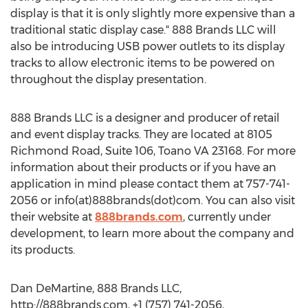
display is that it is only slightly more expensive than a
traditional static display case." 888 Brands LLC will
also be introducing USB power outlets to its display
tracks to allow electronic items to be powered on
throughout the display presentation.
888 Brands LLC is a designer and producer of retail
and event display tracks. They are located at 8105
Richmond Road, Suite 106, Toano VA 23168. For more
information about their products or if you have an
application in mind please contact them at 757-741-
2056 or info(at)888brands(dot)com. You can also visit
their website at
888brands.com
, currently under
development, to learn more about the company and
its products.
Dan DeMartine, 888 Brands LLC,
http://888brands.com, +1 (757) 741-2056,