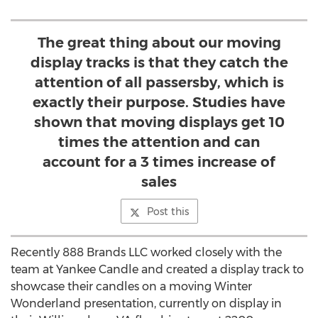
The great thing about our moving
display tracks is that they catch the
attention of all passersby, which is
exactly their purpose. Studies have
shown that moving displays get 10
times the attention and can
account for a 3 times increase of
sales
Post this
Recently 888 Brands LLC worked closely with the
team at Yankee Candle and created a display track to
showcase their candles on a moving Winter
Wonderland presentation, currently on display in