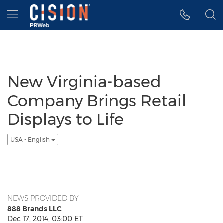
Accessibility Statement
Skip Navigation
Hamburger menu
New Virginia-based
Company Brings Retail
Displays to Life
USA - English
NEWS PROVIDED BY
888 Brands LLC
Dec 17, 2014, 03:00 ET