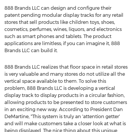
888 Brands LLC can design and configure their
patent pending modular display tracks for any retail
stores that sell products like children toys, shoes,
cosmetics, perfumes, wines, liquors, and electronics
such as smart phones and tablets. The product
applications are limitless; if you can imagine it, 888
Brands LLC can build it.
888 Brands LLC realizes that floor space in retail stores
is very valuable and many stores do not utilize all the
vertical space available to them. To solve this
problem, 888 Brands LLC is developing a vertical
display track to display products in a circular fashion,
allowing products to be presented to store customers
in an exciting new way. According to President Dan
DeMartine, "This system is truly an 'attention getter'
and will make customers take a closer look at what is
being displayed. The nice thing about this unique