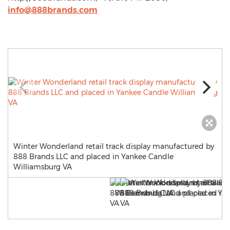
info@888brands.com
Winter Wonderland retail track display manufactured by
888 Brands LLC and placed in Yankee Candle
Williamsburg VA