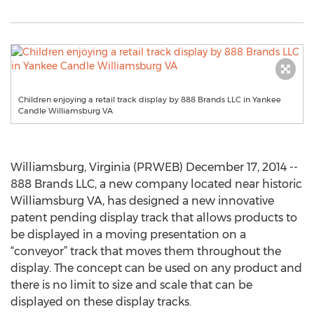
Children enjoying a retail track display by 888 Brands LLC in Yankee
Candle Williamsburg VA
Williamsburg, Virginia (PRWEB) December 17, 2014 --
888 Brands LLC, a new company located near historic
Williamsburg VA, has designed a new innovative
patent pending display track that allows products to
be displayed in a moving presentation on a
“conveyor” track that moves them throughout the
display. The concept can be used on any product and
there is no limit to size and scale that can be
displayed on these display tracks.