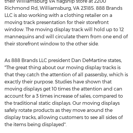
their Williamsburg VA flagship store at 2200
Richmond Rd, Williamsburg, VA 23185. 888 Brands
LLC is also working with a clothing retailer on a
moving track presentation for their storefront
window. The moving display track will hold up to 12
mannequins and will circulate them from one end of
their storefront window to the other side.
As 888 Brands LLC president Dan DeMartine states,
"The great thing about our moving display tracks is
that they catch the attention of all passersby, which is
exactly their purpose. Studies have shown that
moving displays get 10 times the attention and can
account for a 3 times increase of sales, compared to
the traditional static displays. Our moving displays
safely rotate products as they move around the
display tracks, allowing customers to see all sides of
the items being displayed".