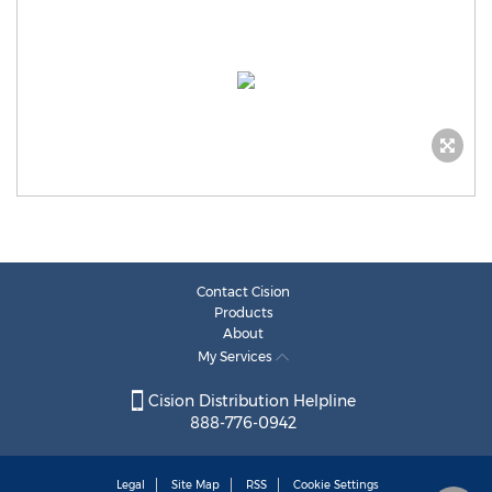
Contact Cision
Products
About
My Services
Cision Distribution Helpline
888-776-0942
Legal
Site Map
RSS
Cookie Settings