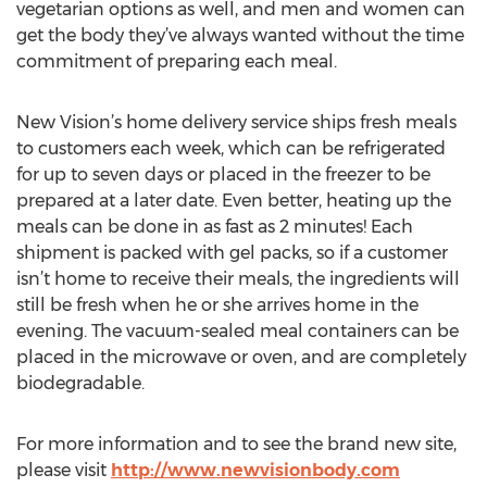
vegetarian options as well, and men and women can
get the body they’ve always wanted without the time
commitment of preparing each meal.
New Vision’s home delivery service ships fresh meals
to customers each week, which can be refrigerated
for up to seven days or placed in the freezer to be
prepared at a later date. Even better, heating up the
meals can be done in as fast as 2 minutes! Each
shipment is packed with gel packs, so if a customer
isn’t home to receive their meals, the ingredients will
still be fresh when he or she arrives home in the
evening. The vacuum-sealed meal containers can be
placed in the microwave or oven, and are completely
biodegradable.
For more information and to see the brand new site,
please visit
http://www.newvisionbody.com