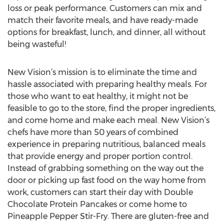
loss or peak performance. Customers can mix and
match their favorite meals, and have ready-made
options for breakfast, lunch, and dinner, all without
being wasteful!
New Vision’s mission is to eliminate the time and
hassle associated with preparing healthy meals. For
those who want to eat healthy, it might not be
feasible to go to the store, find the proper ingredients,
and come home and make each meal. New Vision’s
chefs have more than 50 years of combined
experience in preparing nutritious, balanced meals
that provide energy and proper portion control.
Instead of grabbing something on the way out the
door or picking up fast food on the way home from
work, customers can start their day with Double
Chocolate Protein Pancakes or come home to
Pineapple Pepper Stir-Fry. There are gluten-free and