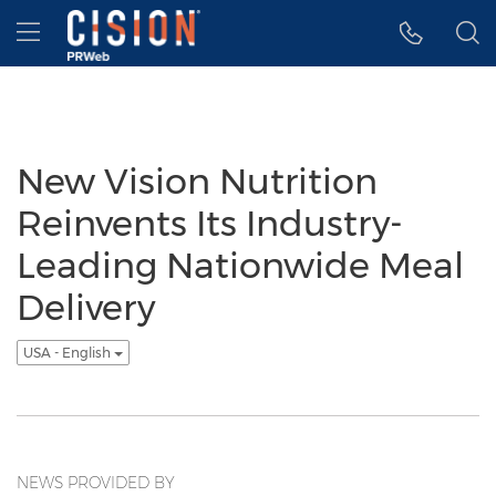
Accessibility Statement
Skip Navigation
Hamburger menu
New Vision Nutrition
Reinvents Its Industry-
Leading Nationwide Meal
Delivery
USA - English
NEWS PROVIDED BY