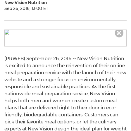
New Vision Nutrition
Sep 26, 2016, 13:00 ET
(PRWEB) September 26, 2016 -- New Vision Nutrition
is excited to announce the reinvention of their online
meal preparation service with the launch of their new
website and a stronger focus on environmentally
responsible and sustainable practices. As the first
nationwide meal preparation service, New Vision
helps both men and women create custom meal
plans that are delivered right to their door in eco-
friendly, biodegradable containers. Customers can
pick their favorite meal options, or let the culinary
experts at New Vision design the ideal plan for weight