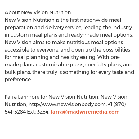
About New Vision Nutrition
New Vision Nutrition is the first nationwide meal
preparation and delivery service, leading the industry
in custom meal plans and ready-made meal options.
New Vision aims to make nutritious meal options
accessible to everyone, and open up the possibilities
for meal planning and healthy eating. With pre-
made plans, customizable plans, specialty plans, and
bulk plans, there truly is something for every taste and
preference.
Farra Larimore for New Vision Nutrition, New Vision
Nutrition, http://www.newvisionbody.com, +1 (970)
541-3284 Ext: 3284,
farra@madwiremedia.com