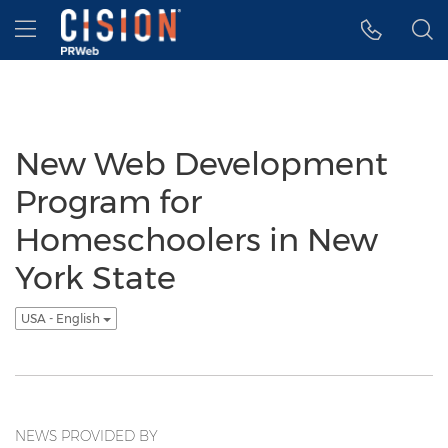
Accessibility Statement
Skip Navigation
Hamburger menu
New Web Development
Program for
Homeschoolers in New
York State
USA - English
NEWS PROVIDED BY