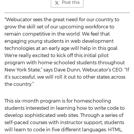
Post this
"Webucator sees the great need for our country to
grow the skill set of our upcoming workforce to
remain competitive in the world. We feel that
engaging young students in web development
technologies at an early age will help in this goal.
We're really excited to kick off this initial pilot
program with home-schooled students throughout
New York State,” says Dave Dunn, Webucator’s CEO. “If
it’s successful, we will roll it out to other states across
the country.”
This six-month program is for homeschooling
students interested in learning how to write code to
develop sophisticated web sites. Through a series of
self-paced courses with instructor support, students
will learn to code in five different languages: HTML,