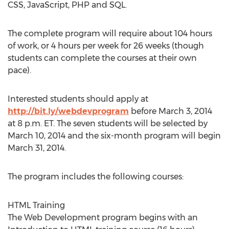
CSS, JavaScript, PHP and SQL.
The complete program will require about 104 hours
of work, or 4 hours per week for 26 weeks (though
students can complete the courses at their own
pace).
Interested students should apply at
http://bit.ly/webdevprogram
before March 3, 2014
at 8 p.m. ET. The seven students will be selected by
March 10, 2014 and the six-month program will begin
March 31, 2014.
The program includes the following courses:
HTML Training
The Web Development program begins with an