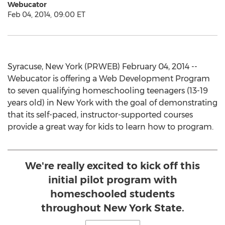
Webucator
Feb 04, 2014, 09:00 ET
Syracuse, New York (PRWEB) February 04, 2014 --
Webucator is offering a Web Development Program
to seven qualifying homeschooling teenagers (13-19
years old) in New York with the goal of demonstrating
that its self-paced, instructor-supported courses
provide a great way for kids to learn how to program.
We're really excited to kick off this
initial pilot program with
homeschooled students
throughout New York State.