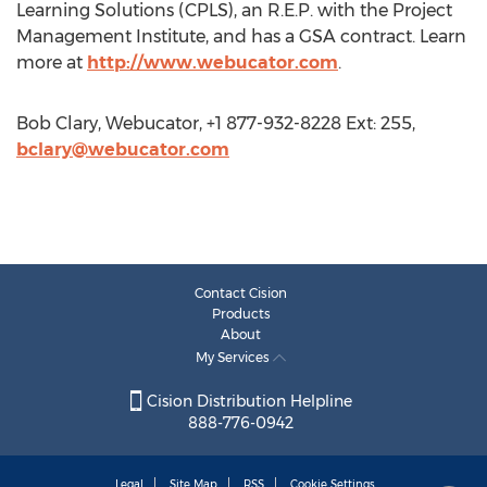
Learning Solutions (CPLS), an R.E.P. with the Project
Management Institute, and has a GSA contract. Learn
more at
http://www.webucator.com
.
Bob Clary, Webucator, +1 877-932-8228 Ext: 255,
bclary@webucator.com
Contact Cision
Products
About
My Services
Cision Distribution Helpline
888-776-0942
Legal
Site Map
RSS
Cookie Settings