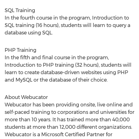
SQL Training
In the fourth course in the program, Introduction to
SQL training (16 hours), students will learn to query a
database using SQL.
PHP Training
In the fifth and final course in the program,
Introduction to PHP training (32 hours), students will
learn to create database-driven websites using PHP
and MySQL or the database of their choice.
About Webucator
Webucator has been providing onsite, live online and
self-paced training to corporations and universities for
more than 10 years. It has trained more than 40,000
students at more than 12,000 different organizations.
Webucator is a Microsoft Certified Partner for