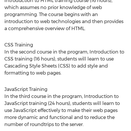
Introduction to HTML training course (16 hours),
which assumes no prior knowledge of web
programming. The course begins with an
introduction to web technologies and then provides
a comprehensive overview of HTML.
CSS Training
In the second course in the program, Introduction to
CSS training (16 hours), students will learn to use
Cascading Style Sheets (CSS) to add style and
formatting to web pages.
JavaScript Training
In the third course in the program, Introduction to
JavaScript training (24 hours), students will learn to
use JavaScript effectively to make their web pages
more dynamic and functional and to reduce the
number of roundtrips to the server.