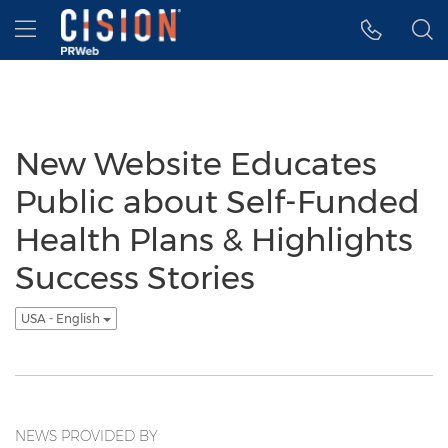
Accessibility Statement
Skip Navigation
Hamburger menu
New Website Educates
Public about Self-Funded
Health Plans & Highlights
Success Stories
USA - English
NEWS PROVIDED BY