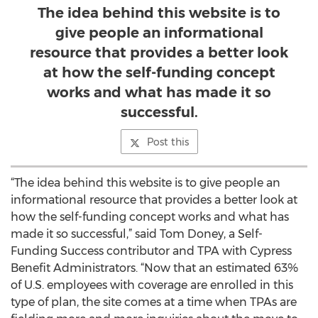
The idea behind this website is to
give people an informational
resource that provides a better look
at how the self-funding concept
works and what has made it so
successful.
Post this
“The idea behind this website is to give people an
informational resource that provides a better look at
how the self-funding concept works and what has
made it so successful,” said Tom Doney, a Self-
Funding Success contributor and TPA with Cypress
Benefit Administrators. “Now that an estimated 63%
of U.S. employees with coverage are enrolled in this
type of plan, the site comes at a time when TPAs are