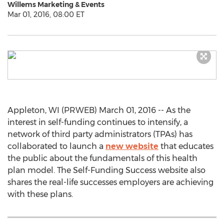
Willems Marketing & Events
Mar 01, 2016, 08:00 ET
Appleton, WI (PRWEB) March 01, 2016 -- As the
interest in self-funding continues to intensify, a
network of third party administrators (TPAs) has
collaborated to launch a
new website
that educates
the public about the fundamentals of this health
plan model. The Self-Funding Success website also
shares the real-life successes employers are achieving
with these plans.