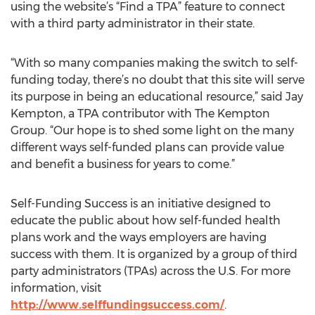
using the website’s “Find a TPA” feature to connect
with a third party administrator in their state.
“With so many companies making the switch to self-
funding today, there’s no doubt that this site will serve
its purpose in being an educational resource,” said Jay
Kempton, a TPA contributor with The Kempton
Group. “Our hope is to shed some light on the many
different ways self-funded plans can provide value
and benefit a business for years to come.”
Self-Funding Success is an initiative designed to
educate the public about how self-funded health
plans work and the ways employers are having
success with them. It is organized by a group of third
party administrators (TPAs) across the U.S. For more
information, visit
http://www.selffundingsuccess.com/
.