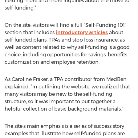
fielding more and more inquiries about the move to
self-funding.”
On the site, visitors will find a full “Self-Funding 101”
section that includes
introductory articles
about
self-funded plans, TPAs and stop loss insurance, as
well as content related to why self-funding is a good
choice, including opportunities for savings, benefits
customization and employee retention.
As Caroline Fraker, a TPA contributor from MedBen
explained, “In outlining the website, we realized that
many visitors may be new to the self-funding
structure, so it was important to put together a
helpful collection of basic background materials.”
The site’s main emphasis is a series of success story
examples that illustrate how self-funded plans are