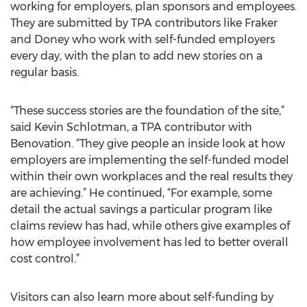
working for employers, plan sponsors and employees.
They are submitted by TPA contributors like Fraker
and Doney who work with self-funded employers
every day, with the plan to add new stories on a
regular basis.
“These success stories are the foundation of the site,”
said Kevin Schlotman, a TPA contributor with
Benovation. “They give people an inside look at how
employers are implementing the self-funded model
within their own workplaces and the real results they
are achieving.” He continued, “For example, some
detail the actual savings a particular program like
claims review has had, while others give examples of
how employee involvement has led to better overall
cost control.”
Visitors can also learn more about self-funding by