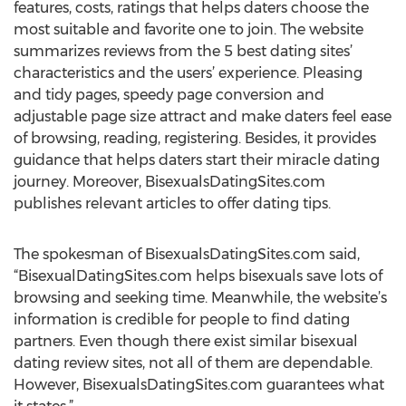
features, costs, ratings that helps daters choose the
most suitable and favorite one to join. The website
summarizes reviews from the 5 best dating sites’
characteristics and the users’ experience. Pleasing
and tidy pages, speedy page conversion and
adjustable page size attract and make daters feel ease
of browsing, reading, registering. Besides, it provides
guidance that helps daters start their miracle dating
journey. Moreover, BisexualsDatingSites.com
publishes relevant articles to offer dating tips.
The spokesman of BisexualsDatingSites.com said,
“BisexualDatingSites.com helps bisexuals save lots of
browsing and seeking time. Meanwhile, the website’s
information is credible for people to find dating
partners. Even though there exist similar bisexual
dating review sites, not all of them are dependable.
However, BisexualsDatingSites.com guarantees what