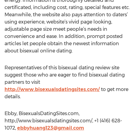
energy. Information is thoroughly detailed and
certificated, including cost, rating, special features etc.
Meanwhile, the website also pays attention to daters’
using experience, website’s vivid page looking,
adjustable page size meet people’s needs in
convenience and ease. In addition, prompt posted
articles let people obtain the newest information
about bisexual online dating.
Representatives of this bisexual dating review site
suggest those who are eager to find bisexual dating
partners to visit
http://www.bisexualsdatingsites.com/
to get more
details.
Ebby, BisexualsDatingSites.com,
http://www.bisexualsdatingsites.com/, +1 (416) 628-
1072,
ebbyhuang123@gmail.com