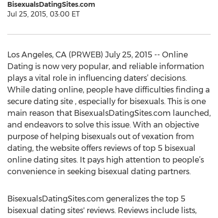
BisexualsDatingSites.com
Jul 25, 2015, 03:00 ET
Los Angeles, CA (PRWEB) July 25, 2015 -- Online
Dating is now very popular, and reliable information
plays a vital role in influencing daters’ decisions.
While dating online, people have difficulties finding a
secure dating site , especially for bisexuals. This is one
main reason that BisexualsDatingSites.com launched,
and endeavors to solve this issue. With an objective
purpose of helping bisexuals out of vexation from
dating, the website offers reviews of top 5 bisexual
online dating sites. It pays high attention to people’s
convenience in seeking bisexual dating partners.
BisexualsDatingSites.com generalizes the top 5
bisexual dating sites' reviews. Reviews include lists,