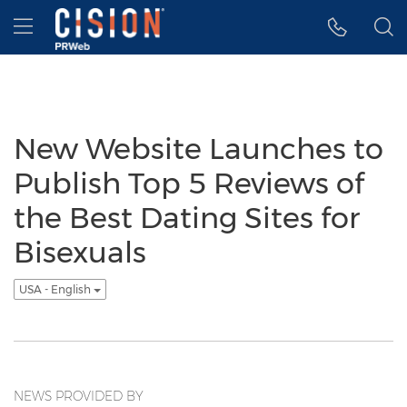
Accessibility Statement
Skip Navigation
Hamburger menu
New Website Launches to
Publish Top 5 Reviews of
the Best Dating Sites for
Bisexuals
USA - English
NEWS PROVIDED BY