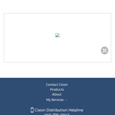
Contact Cision
Products
About
My Services
Cision Distribution Helpline