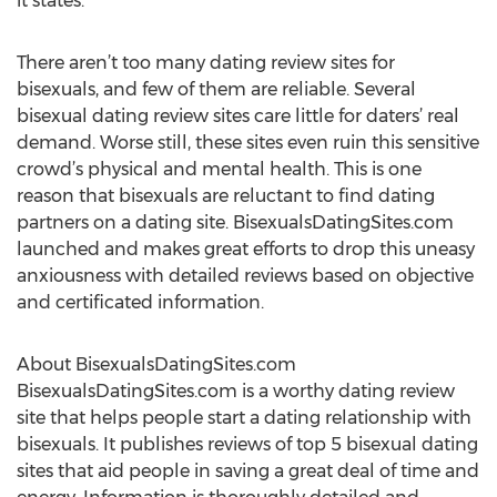
it states.”
There aren’t too many dating review sites for
bisexuals, and few of them are reliable. Several
bisexual dating review sites care little for daters’ real
demand. Worse still, these sites even ruin this sensitive
crowd’s physical and mental health. This is one
reason that bisexuals are reluctant to find dating
partners on a dating site. BisexualsDatingSites.com
launched and makes great efforts to drop this uneasy
anxiousness with detailed reviews based on objective
and certificated information.
About BisexualsDatingSites.com
BisexualsDatingSites.com is a worthy dating review
site that helps people start a dating relationship with
bisexuals. It publishes reviews of top 5 bisexual dating
sites that aid people in saving a great deal of time and