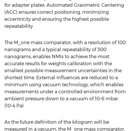
for adapter plates. Automated Gravimetric Centering
(AGC) ensures correct positioning, minimizing
eccentricity and ensuring the highest possible
repeatability.
The M_one mass comparator, with a resolution of 100
nanograms and a typical repeatability of 300
nanograms, enables NMIs to achieve the most
accurate results for weights calibration with the
smallest possible measurement uncertainties in the
shortest time. External influences are reduced to a
minimum using vacuum technology, which enables
measurements under a controlled environment from
ambient pressure down to a vacuum of 10-6 mbar
(10-4 Pa).
As the future definition of the kilogram will be
measured in a vacuum, the M_one mass comparator,