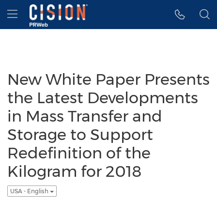
Accessibility Statement
Skip Navigation
Hamburger menu
New White Paper Presents
the Latest Developments
in Mass Transfer and
Storage to Support
Redefinition of the
Kilogram for 2018
USA - English