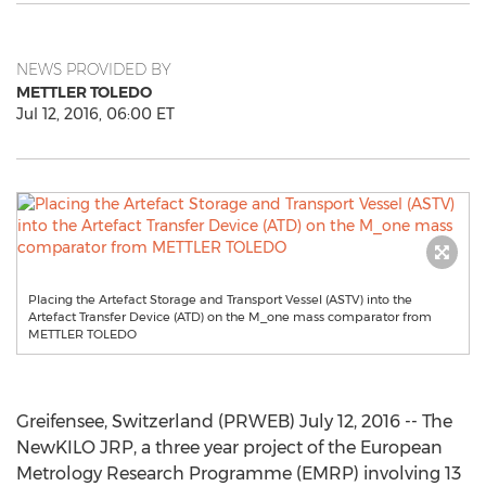
NEWS PROVIDED BY
METTLER TOLEDO
Jul 12, 2016, 06:00 ET
Placing the Artefact Storage and Transport Vessel (ASTV) into the
Artefact Transfer Device (ATD) on the M_one mass comparator from
METTLER TOLEDO
Greifensee, Switzerland (PRWEB) July 12, 2016 -- The
NewKILO JRP, a three year project of the European
Metrology Research Programme (EMRP) involving 13