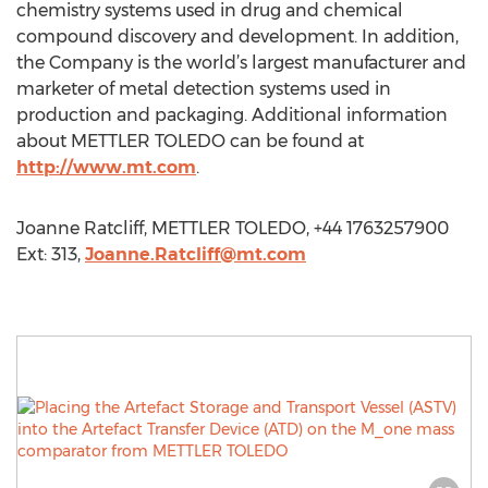
chemistry systems used in drug and chemical
compound discovery and development. In addition,
the Company is the world’s largest manufacturer and
marketer of metal detection systems used in
production and packaging. Additional information
about METTLER TOLEDO can be found at
http://www.mt.com
.
Joanne Ratcliff, METTLER TOLEDO, +44 1763257900
Ext: 313,
Joanne.Ratcliff@mt.com