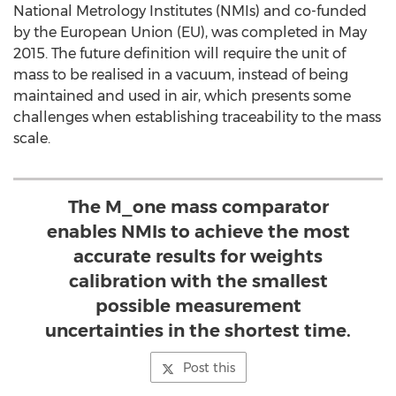
National Metrology Institutes (NMIs) and co-funded
by the European Union (EU), was completed in May
2015. The future definition will require the unit of
mass to be realised in a vacuum, instead of being
maintained and used in air, which presents some
challenges when establishing traceability to the mass
scale.
The M_one mass comparator
enables NMIs to achieve the most
accurate results for weights
calibration with the smallest
possible measurement
uncertainties in the shortest time.
Post this