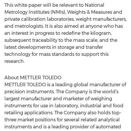
This white paper will be relevant to National
Metrology Institutes (NMIs), Weights & Measures and
private calibration laboratories, weight manufacturers,
and metrologists. It is also aimed at anyone who has
an interest in progress to redefine the kilogram,
subsequent traceability to the mass scale, and the
latest developments in storage and transfer
technology for mass standards to support this
research.
About METTLER TOLEDO
METTLER TOLEDO is a leading global manufacturer of
precision instruments. The Company is the world’s
largest manufacturer and marketer of weighing
instruments for use in laboratory, industrial and food
retailing applications. The Company also holds top-
three market positions for several related analytical
instruments and is a leading provider of automated