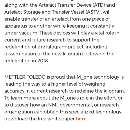
along with the Artefact Transfer Device (ATD) and
Artefact Storage and Transfer Vessel (ASTV), will
enable transfer of an artefact from one piece of
apparatus to another while keeping it constantly
under vacuum. These devices will play a vital role in
current and future research to support the
redefinition of the kilogram project, including
dissemination of the new kilogram following the
redefinition in 2018.
METTLER TOLEDO is proud that M_one technology is
leading the way to a higher level of weighing
accuracy in current research to redefine the kilogram.
To learn more about the M_one’s role in the effort, or
to discover how an NMI, governmental, or research
organization can obtain this specialized technology,
download the free white paper
here
.