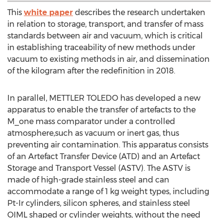
This
white paper
describes the research undertaken
in relation to storage, transport, and transfer of mass
standards between air and vacuum, which is critical
in establishing traceability of new methods under
vacuum to existing methods in air, and dissemination
of the kilogram after the redefinition in 2018.
In parallel, METTLER TOLEDO has developed a new
apparatus to enable the transfer of artefacts to the
M_one mass comparator under a controlled
atmosphere,such as vacuum or inert gas, thus
preventing air contamination. This apparatus consists
of an Artefact Transfer Device (ATD) and an Artefact
Storage and Transport Vessel (ASTV). The ASTV is
made of high-grade stainless steel and can
accommodate a range of 1 kg weight types, including
Pt-Ir cylinders, silicon spheres, and stainless steel
OIML shaped or cylinder weights, without the need