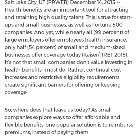
Salt Lake City, UT (PRWEB) December 14, 2015 --
Health benefits are an important tool for attracting
and retaining high quality talent. This is true for start-
ups and small businesses, as well as Fortune 500
companies. And yet, while nearly all (99 percent) of
large employers offer employees health insurance,
only half (54 percent) of small and medium-sized
businesses offer coverage today (Kaiser/HRET 2015).
It’s not that small companies don’t value investing in
health benefits—most do. Rather, continual cost
increases and restrictive eligibility requirements
create significant barriers for offering or keeping
coverage.
So, where does that leave us today? As small
companies explore ways to offer affordable and
flexible benefits, one popular solution is to reimburse
premiums, instead of paying them.