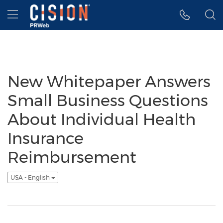
Accessibility Statement
Skip Navigation
Hamburger menu
New Whitepaper Answers
Small Business Questions
About Individual Health
Insurance
Reimbursement
USA - English