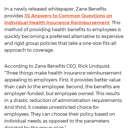
In a newly released whitepaper, Zane Benefits
provides
35 Answers to Common Questions on
Individual Health Insurance Reimbursement
. This
method of providing health benefits to employees is
quickly becoming a preferred alternative to expensive
and rigid group policies that take a one-size-fits-all
approach to coverage.
According to Zane Benefits CEO, Rick Lindquist,
“Three things make health insurance reimbursement
appealing to employers. First, it provides better value
than cash to the employee. Second, the benefits are
employer-funded, but employee owned. This results
in a drastic reduction of administration requirements.
And third, it creates unrestricted choice for
employees. They can choose their policy based on
individual needs, as opposed to the parameters
dictated by the group plan.”