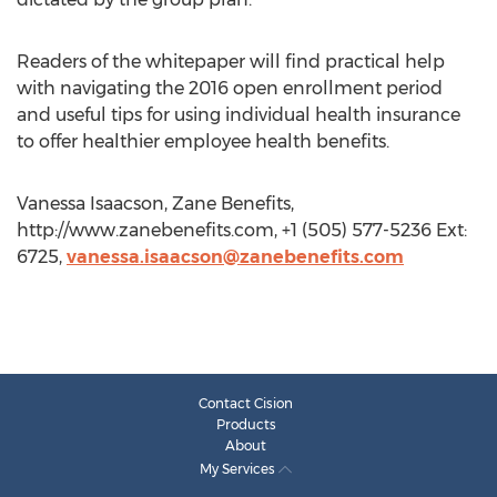
Readers of the whitepaper will find practical help
with navigating the 2016 open enrollment period
and useful tips for using individual health insurance
to offer healthier employee health benefits.
Vanessa Isaacson, Zane Benefits,
http://www.zanebenefits.com, +1 (505) 577-5236 Ext:
6725,
vanessa.isaacson@zanebenefits.com
Contact Cision
Products
About
My Services