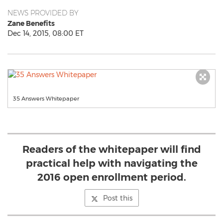
NEWS PROVIDED BY
Zane Benefits
Dec 14, 2015, 08:00 ET
35 Answers Whitepaper
Readers of the whitepaper will find
practical help with navigating the
2016 open enrollment period.
Post this