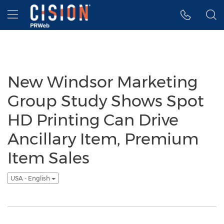
Accessibility Statement
Skip Navigation
Hamburger menu
New Windsor Marketing
Group Study Shows Spot
HD Printing Can Drive
Ancillary Item, Premium
Item Sales
USA - English