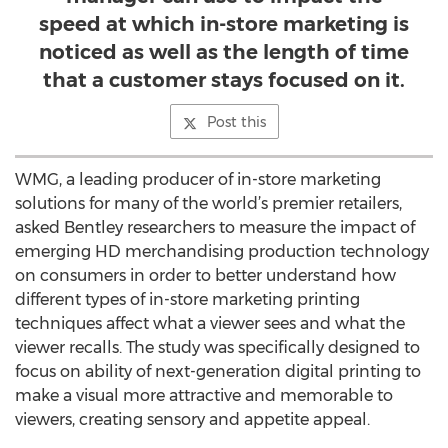
speed at which in-store marketing is
noticed as well as the length of time
that a customer stays focused on it.
Post this
WMG, a leading producer of in-store marketing
solutions for many of the world’s premier retailers,
asked Bentley researchers to measure the impact of
emerging HD merchandising production technology
on consumers in order to better understand how
different types of in-store marketing printing
techniques affect what a viewer sees and what the
viewer recalls. The study was specifically designed to
focus on ability of next-generation digital printing to
make a visual more attractive and memorable to
viewers, creating sensory and appetite appeal.