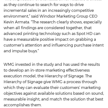
as they continue to search for ways to drive
incremental sales in an increasingly competitive
environment,” said Windsor Marketing Group CEO
Kevin Armata. “The research clearly shows, especially
when all findings are considered together, that
advanced printing technology such as Spot HD can
have a measurable positive impact on grabbing a
customer’s attention and influencing purchase intent
and impulse buys.”
WMG invested in the study and has used the results
to develop an in-store marketing effectiveness
execution model, the Hierarchy of Signage. The
Hierarchy of Signage give WMG a process through
which they can evaluate their customers’ marketing
objectives against available solutions based on sound,
measurable insight, and match the solution that best
accomplishes them.