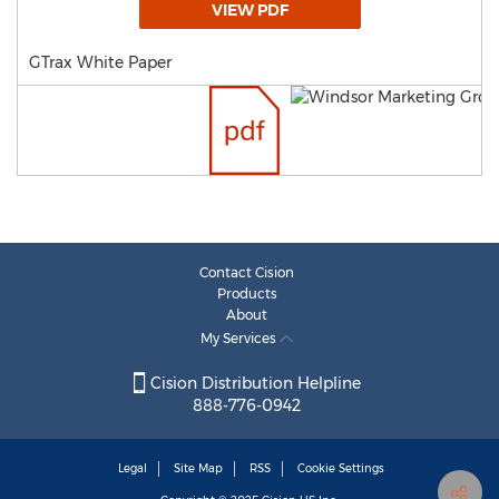
VIEW PDF
GTrax White Paper
Contact Cision
Products
About
My Services
Cision Distribution Helpline
888-776-0942
Legal
Site Map
RSS
Cookie Settings