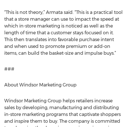
“This is not theory,” Armata said. “This is a practical tool
that a store manager can use to impact the speed at
which in-store marketing is noticed as well as the
length of time that a customer stays focused on it.
This then translates into favorable purchase intent
and when used to promote premium or add-on
items, can build the basket-size and impulse buys.”
###
About Windsor Marketing Group
Windsor Marketing Group helps retailers increase
sales by developing, manufacturing and distributing
in-store marketing programs that captivate shoppers
and inspire them to buy. The company is committed