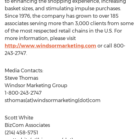
to enhancing the shopping experience, increasing
basket sizes, and stimulating impulse purchases.
Since 1976, the company has grown to over 185
associates serving more than 3,000 clients from some
of the most respected retail chains in the U.S. For
more information, please visit
http://www.windsormarketing.com
or call 800-
243-2747.
Media Contacts:
Steve Thomas
Windsor Marketing Group
1-800-243-2747
sthomas(at)windsormarketing(dot)com
Scott White
BizCom Associates
(214) 458-5751