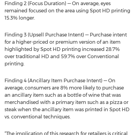
Finding 2 (Focus Duration) — On average, eyes
remained focused on the area using Spot HD printing
15.3% longer.
Finding 3 (Upsell Purchase Intent) — Purchase intent
for a higher-priced or premium version of an item
highlighted by Spot HD printing increased 28.7%
over traditional HD and 59.7% over Conventional
printing.
Finding 4 (Ancillary Item Purchase Intent) — On
average, consumers are 8% more likely to purchase
an ancillary item such as a bottle of wine that was
merchandised with a primary item such as a pizza or
steak when the ancillary item was printed in Spot HD
vs. conventional techniques.
“The implication of this research for retailers is critical