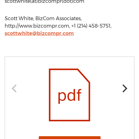
scottwhite(at)bizcompr(dot)com
Scott White, BizCom Associates,
http://www.bizcompr.com, +1 (214) 458-5751,
scottwhite@bizcompr.com