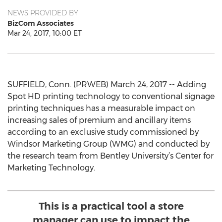
NEWS PROVIDED BY
BizCom Associates
Mar 24, 2017, 10:00 ET
SUFFIELD, Conn. (PRWEB) March 24, 2017 -- Adding
Spot HD printing technology to conventional signage
printing techniques has a measurable impact on
increasing sales of premium and ancillary items
according to an exclusive study commissioned by
Windsor Marketing Group (WMG) and conducted by
the research team from Bentley University’s Center for
Marketing Technology.
This is a practical tool a store
manager can use to impact the