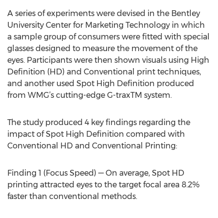
A series of experiments were devised in the Bentley
University Center for Marketing Technology in which
a sample group of consumers were fitted with special
glasses designed to measure the movement of the
eyes. Participants were then shown visuals using High
Definition (HD) and Conventional print techniques,
and another used Spot High Definition produced
from WMG’s cutting-edge G-traxTM system.
The study produced 4 key findings regarding the
impact of Spot High Definition compared with
Conventional HD and Conventional Printing:
Finding 1 (Focus Speed) — On average, Spot HD
printing attracted eyes to the target focal area 8.2%
faster than conventional methods.