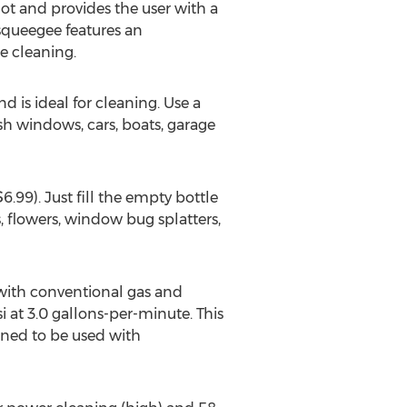
t and provides the user with a
squeegee features an
e cleaning.
 is ideal for cleaning. Use a
 windows, cars, boats, garage
99). Just fill the empty bottle
, flowers, window bug splatters,
with conventional gas and
i at 3.0 gallons-per-minute. This
igned to be used with