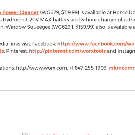
 Power Cleaner
(WG629, $119.99) is available at Home 
 Hydroshot, 20V MAX battery and 5-hour charger plus the 
n. Window Squeegee (WG629.1, $159.99) also is available 
ia links visit: Facebook:
https://www.facebook.com/wor
ls
; Pinterest:
http://pinterest.com/worxtools
and Instag
ons, http://www.worx.com, +1 847-255-1903,
mkmcomm