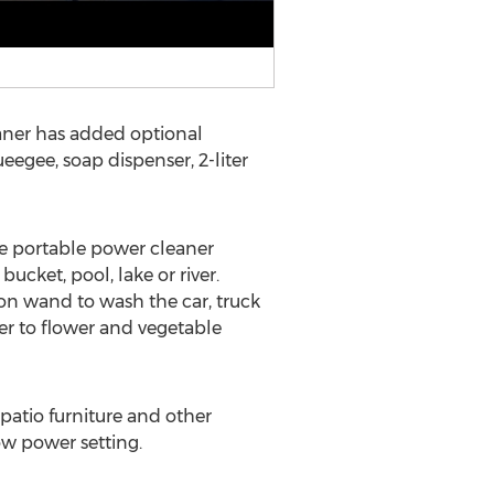
aner has added optional
eegee, soap dispenser, 2-liter
he portable power cleaner
ucket, pool, lake or river.
ion wand to wash the car, truck
er to flower and vegetable
patio furniture and other
ow power setting.