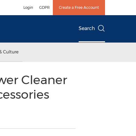
Login
GDPR
Create a Free Account
Search
& Culture
er Cleaner
essories