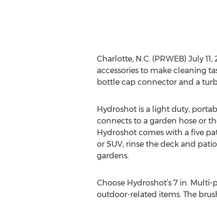
Charlotte, N.C. (PRWEB) July 1
accessories to make cleaning tas
bottle cap connector and a turb
Hydroshot is a light duty, port
connects to a garden hose or the 
Hydroshot comes with a five patt
or SUV; rinse the deck and pati
gardens.
Choose Hydroshot’s 7 in. Multi-p
outdoor-related items. The brus