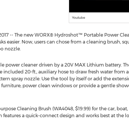
Youtube
1, 2017 -- The new WORX® Hydroshot™ Portable Power Cle
ks easier. Now, users can chose from a cleaning brush, squ
o nozzle.
able power cleaner driven by a 20V MAX Lithium battery. T
included 20-ft., auxiliary hose to draw fresh water from a b
ern spray nozzle. Use the tool by itself or add the extens
o furniture; power clean windows or provide a gentle show
urpose Cleaning Brush (WA4048, $19.99) for the car, boat, 
h features a quick-connect design and works best at the l