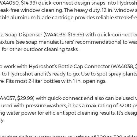
WA4050, $14.99) quick-connect design snaps into Hydrosho
treak-free window cleaning. The heavy duty, 12 in. window 
ble aluminum blade cartridge provides reliable streak-fre
oz. Soap Dispenser (WA4036, $19.99) with quick-connect end
xture (see soap manufacturers’ recommendations) to wash
nd for other outdoor cleaning tasks.
to work with Hydroshot’s Bottle Cap Connector (WA4038, $6.
o Hydroshot and it’s ready to go. Use to spot spray plants
. Fits most 2-liter bottles with 1 in. openings.
4037, $29.99) with quick-connect end also can be used 
used with pressure washers, it has a max rating of 3200 ps
ng water power for efficient spot cleaning results. It’s des
y.