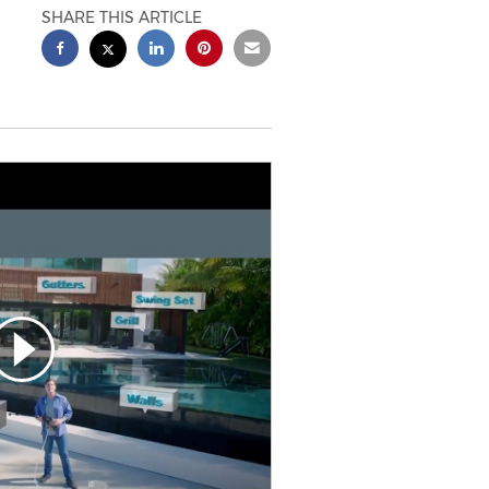
SHARE THIS ARTICLE