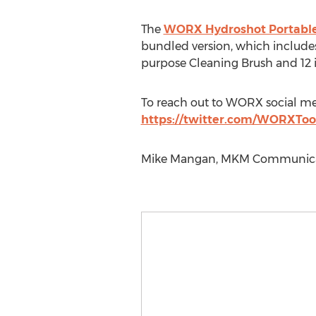
The
WORX Hydroshot Portable
bundled version, which includes
purpose Cleaning Brush and 12 i
To reach out to WORX social med
https://twitter.com/WORXToo
Mike Mangan, MKM Communicati