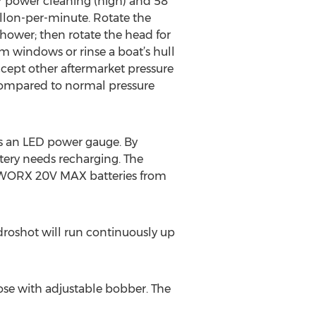
or power cleaning (high) and 58
allon-per-minute. Rotate the
shower; then rotate the head for
m windows or rinse a boat’s hull
cept other aftermarket pressure
s compared to normal pressure
as an LED power gauge. By
tery needs recharging. The
r WORX 20V MAX batteries from
roshot will run continuously up
ose with adjustable bobber. The