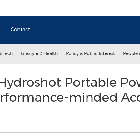
Contact
& Tech
Lifestyle & Health
Policy & Public Interest
People 
droshot Portable Pow
erformance-minded Acc