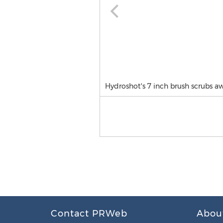
Hydroshot's 7 inch brush scrubs aw
Contact PRWeb
Abou