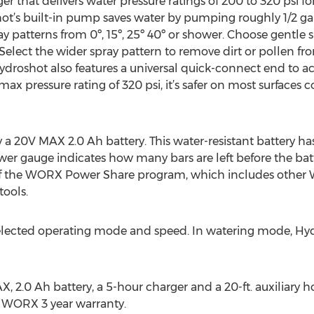
r that delivers water pressure ratings of 200 to 320 psi f
shot’s built-in pump saves water by pumping roughly 1/2 g
y patterns from 0º, 15º, 25º 40º or shower. Choose gentle 
elect the wider spray pattern to remove dirt or pollen fro
roshot also features a universal quick-connect end to ac
 max pressure rating of 320 psi, it’s safer on most surface
 20V MAX 2.0 Ah battery. This water-resistant battery h
wer gauge indicates how many bars are left before the bat
 of the WORX Power Share program, which includes othe
ools.
selected operating mode and speed. In watering mode, Hyd
 2.0 Ah battery, a 5-hour charger and a 20-ft. auxiliary h
e WORX 3 year warranty.