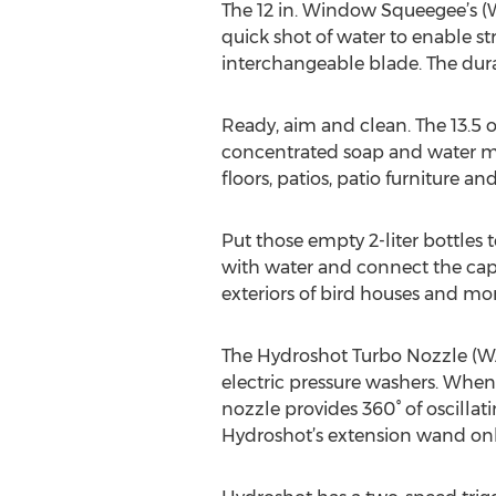
The 12 in. Window Squeegee’s (
quick shot of water to enable s
interchangeable blade. The dura
Ready, aim and clean. The 13.5 
concentrated soap and water mi
floors, patios, patio furniture a
Put those empty 2-liter bottles 
with water and connect the cap t
exteriors of bird houses and more
The Hydroshot Turbo Nozzle (WA
electric pressure washers. When 
nozzle provides 360° of oscillati
Hydroshot’s extension wand onl