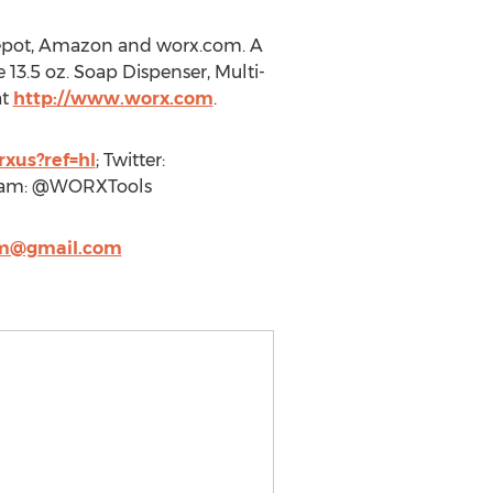
Depot, Amazon and worx.com. A
13.5 oz. Soap Dispenser, Multi-
at
http://www.worx.com
.
xus?ref=hl
; Twitter:
ram: @WORXTools
@gmail.com