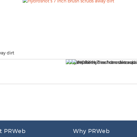
ay dirt
t PRWeb
Why PRWeb