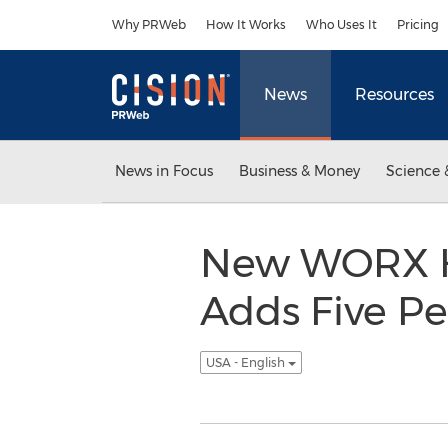
Accessibility Statement
Skip Navigation
Why PRWeb
How It Works
Who Uses It
Pricing
News
Resources
News in Focus
Business & Money
Science 
New WORX Hy
Adds Five P
USA - English