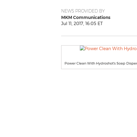
NEWS PROVIDED BY
MKM Communications
Jul 11, 2017, 16:05 ET
Power Clean With Hydroshot's Soap Dispe