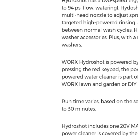
Hydroshot has a two-speed trigge
to 94 psi (low, watering). Hydo
multi-head nozzle to adjust spra
targeted high-powered rinsing. S
between normal wash cycles. Hyd
washer accessories. Plus, with a
washers.
WORX Hydroshot is powered by a
pressing the red keypad, the po
powered water cleaner is part
WORX lawn and garden or DIY t
Run time varies, based on the 
to 30 minutes.
Hydroshot includes one 20V MAX,
power cleaner is covered by th