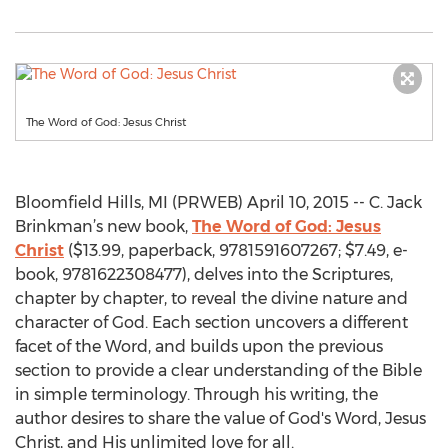
The Word of God: Jesus Christ
Bloomfield Hills, MI (PRWEB) April 10, 2015 -- C. Jack
Brinkman’s new book,
The Word of God: Jesus
Christ
($13.99, paperback, 9781591607267; $7.49, e-
book, 9781622308477), delves into the Scriptures,
chapter by chapter, to reveal the divine nature and
character of God. Each section uncovers a different
facet of the Word, and builds upon the previous
section to provide a clear understanding of the Bible
in simple terminology. Through his writing, the
author desires to share the value of God's Word, Jesus
Christ, and His unlimited love for all.