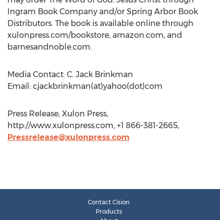
Ingram Book Company and/or Spring Arbor Book
Distributors. The book is available online through
xulonpress.com/bookstore, amazon.com, and
barnesandnoble.com.
Media Contact: C. Jack Brinkman
Email: cjackbrinkman(at)yahoo(dot)com
Press Release, Xulon Press,
http://www.xulonpress.com, +1 866-381-2665,
Pressrelease@xulonpress.com
Contact Cision
Products