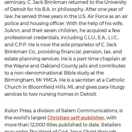
seminary, C. Jack Brinkman returned to the University
of Detroit for his B.A. in philosophy. After one year of
law, he served three years in the U.S. Air Force as an air
police and housing officer. With the help of his wife,
JoAnn, and their seven children, he acquired a few
professional credentials, including C.L.U., E.A., L.I.C.,
and C.P.P. He is now the sole proprietor of C. Jack
Brinkman Co., providing financial, pension, tax, and
estate planning services. He is a part-time chaplain at
the Wayne and Oakland County jails and contributes
to a non-denominational Bible study at the
Birmingham, MI YMCA. He is a sacristan at a Catholic
Church in Bloomfield Hills, MI, and gives para-liturgy
services to two nursing homes in Detroit.
Xulon Press, a division of Salem Communications, is
the world’s largest
Christian self-publisher
, with
more than 12,000 titles published to date. Retailers
may order The Word of God: Jesus Christ through