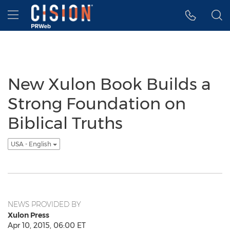
Accessibility Statement
Skip Navigation
Hamburger menu
New Xulon Book Builds a
Strong Foundation on
Biblical Truths
USA - English
NEWS PROVIDED BY
Xulon Press
Apr 10, 2015, 06:00 ET