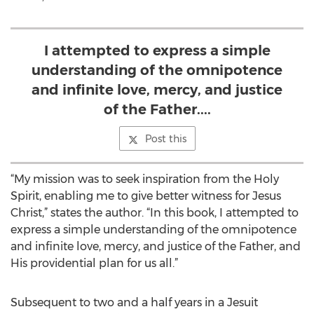
I attempted to express a simple
understanding of the omnipotence
and infinite love, mercy, and justice
of the Father....
Post this
“My mission was to seek inspiration from the Holy
Spirit, enabling me to give better witness for Jesus
Christ,” states the author. “In this book, I attempted to
express a simple understanding of the omnipotence
and infinite love, mercy, and justice of the Father, and
His providential plan for us all.”
Subsequent to two and a half years in a Jesuit