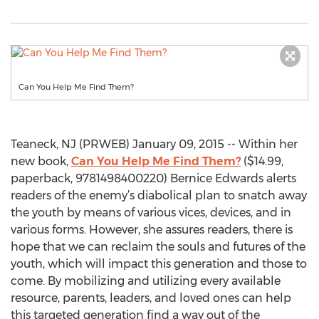
Can You Help Me Find Them?
Teaneck, NJ (PRWEB) January 09, 2015 -- Within her
new book,
Can You Help Me Find Them?
($14.99,
paperback, 9781498400220) Bernice Edwards alerts
readers of the enemy’s diabolical plan to snatch away
the youth by means of various vices, devices, and in
various forms. However, she assures readers, there is
hope that we can reclaim the souls and futures of the
youth, which will impact this generation and those to
come. By mobilizing and utilizing every available
resource, parents, leaders, and loved ones can help
this targeted generation find a way out of the