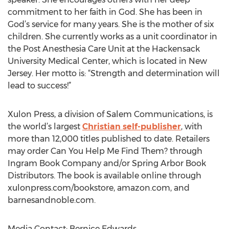
commitment to her faith in God. She has been in
God’s service for many years. She is the mother of six
children. She currently works as a unit coordinator in
the Post Anesthesia Care Unit at the Hackensack
University Medical Center, which is located in New
Jersey. Her motto is: “Strength and determination will
lead to success!”
Xulon Press, a division of Salem Communications, is
the world’s largest
Christian self-publisher
, with
more than 12,000 titles published to date. Retailers
may order Can You Help Me Find Them? through
Ingram Book Company and/or Spring Arbor Book
Distributors. The book is available online through
xulonpress.com/bookstore, amazon.com, and
barnesandnoble.com.
Media Contact: Bernice Edwards,