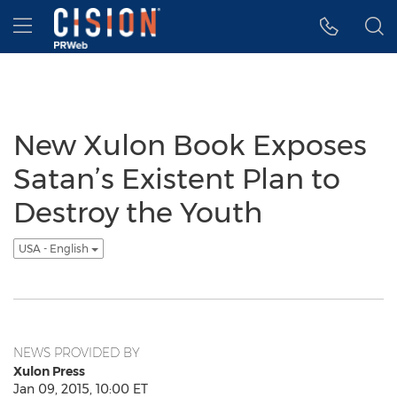
Accessibility Statement
Skip Navigation
Hamburger menu
New Xulon Book Exposes
Satan’s Existent Plan to
Destroy the Youth
USA - English
NEWS PROVIDED BY
Xulon Press
Jan 09, 2015, 10:00 ET