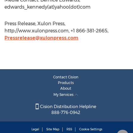
edwards_kennedy(at)yahoo(dot)com
Press Release, Xulon Press,
http://www.xulonpress.com, +1 866-381-2665,
Pressrelease@xulonpress.com
Contact Cision
Products
About
My Services
Cision Distribution Helpline
888-776-0942
Legal
Site Map
RSS
Cookie Settings