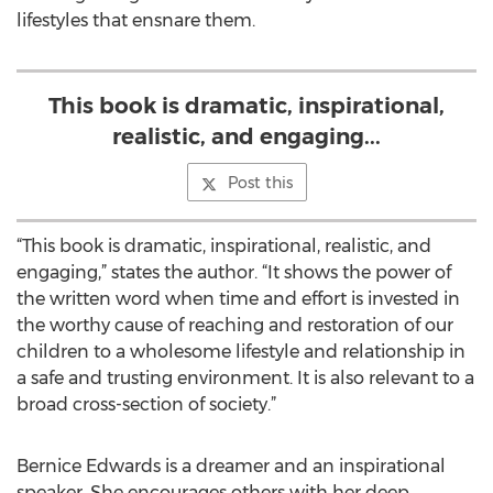
lifestyles that ensnare them.
This book is dramatic, inspirational,
realistic, and engaging...
Post this
“This book is dramatic, inspirational, realistic, and
engaging,” states the author. “It shows the power of
the written word when time and effort is invested in
the worthy cause of reaching and restoration of our
children to a wholesome lifestyle and relationship in
a safe and trusting environment. It is also relevant to a
broad cross-section of society.”
Bernice Edwards is a dreamer and an inspirational
speaker. She encourages others with her deep