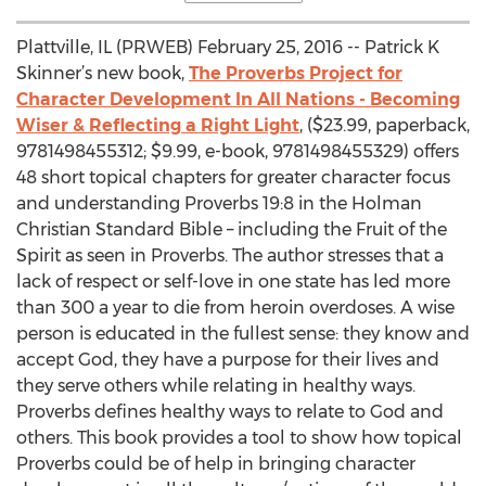
Plattville, IL (PRWEB) February 25, 2016 -- Patrick K
Skinner’s new book,
The Proverbs Project for
Character Development In All Nations - Becoming
Wiser & Reflecting a Right Light
, ($23.99, paperback,
9781498455312; $9.99, e-book, 9781498455329) offers
48 short topical chapters for greater character focus
and understanding Proverbs 19:8 in the Holman
Christian Standard Bible – including the Fruit of the
Spirit as seen in Proverbs. The author stresses that a
lack of respect or self-love in one state has led more
than 300 a year to die from heroin overdoses. A wise
person is educated in the fullest sense: they know and
accept God, they have a purpose for their lives and
they serve others while relating in healthy ways.
Proverbs defines healthy ways to relate to God and
others. This book provides a tool to show how topical
Proverbs could be of help in bringing character