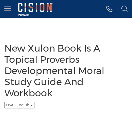
Accessibility Statement
Skip Navigation
Hamburger menu
New Xulon Book Is A
Topical Proverbs
Developmental Moral
Study Guide And
Workbook
USA - English