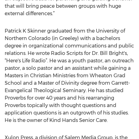
that will bring peace between groups with huge
external differences.”
Patrick K Skinner graduated from the University of
Northern Colorado (in Greeley) with a bachelors
degree in organizational communications and public
relations. He wrote Radio Scripts for Dr. Bill Bright's,
“Here's Life Radio”. He was a youth pastor, an outreach
pastor, a solo pastor and an assistant while gaining a
Masters in Christian Ministries from Wheaton Grad
School and a Master of Divinity degree from Garrett-
Evangelical Theological Seminary. He has studied
Proverbs for over 40 years and his rearranging
Proverbs topically with thought questions and
application questions is an outgrowth of his studies.
He is the owner of Kind Hands Senior Care.
Xulon Press, a division of Salem Media Group, is the