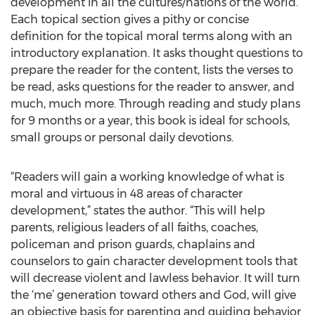
development in all the cultures/nations of the world.
Each topical section gives a pithy or concise
definition for the topical moral terms along with an
introductory explanation. It asks thought questions to
prepare the reader for the content, lists the verses to
be read, asks questions for the reader to answer, and
much, much more. Through reading and study plans
for 9 months or a year, this book is ideal for schools,
small groups or personal daily devotions.
“Readers will gain a working knowledge of what is
moral and virtuous in 48 areas of character
development,” states the author. “This will help
parents, religious leaders of all faiths, coaches,
policeman and prison guards, chaplains and
counselors to gain character development tools that
will decrease violent and lawless behavior. It will turn
the ‘me’ generation toward others and God, will give
an objective basis for parenting and guiding behavior