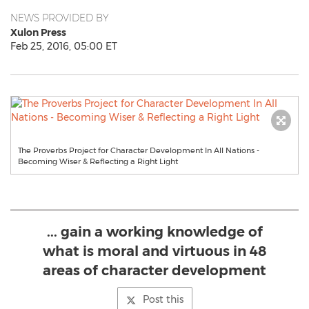
NEWS PROVIDED BY
Xulon Press
Feb 25, 2016, 05:00 ET
The Proverbs Project for Character Development In All Nations -
Becoming Wiser & Reflecting a Right Light
... gain a working knowledge of
what is moral and virtuous in 48
areas of character development
Post this