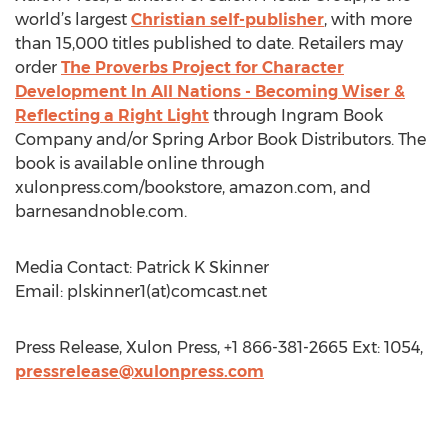
world’s largest
Christian self-publisher
, with more
than 15,000 titles published to date. Retailers may
order
The Proverbs Project for Character
Development In All Nations - Becoming Wiser &
Reflecting a Right Light
through Ingram Book
Company and/or Spring Arbor Book Distributors. The
book is available online through
xulonpress.com/bookstore, amazon.com, and
barnesandnoble.com.
Media Contact: Patrick K Skinner
Email: plskinner1(at)comcast.net
Press Release, Xulon Press, +1 866-381-2665 Ext: 1054,
pressrelease@xulonpress.com