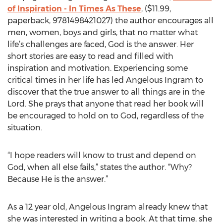
of Inspiration - In Times As These
, ($11.99,
paperback, 9781498421027) the author encourages all
men, women, boys and girls, that no matter what
life’s challenges are faced, God is the answer. Her
short stories are easy to read and filled with
inspiration and motivation. Experiencing some
critical times in her life has led Angelous Ingram to
discover that the true answer to all things are in the
Lord. She prays that anyone that read her book will
be encouraged to hold on to God, regardless of the
situation.
“I hope readers will know to trust and depend on
God, when all else fails,” states the author. “Why?
Because He is the answer.”
As a 12 year old, Angelous Ingram already knew that
she was interested in writing a book. At that time, she