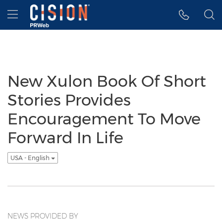
Accessibility Statement
Skip Navigation
Hamburger menu
New Xulon Book Of Short
Stories Provides
Encouragement To Move
Forward In Life
USA - English
NEWS PROVIDED BY