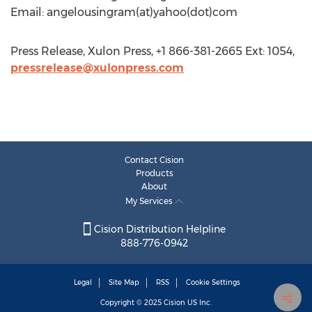
Email: angelousingram(at)yahoo(dot)com
Press Release, Xulon Press, +1 866-381-2665 Ext: 1054,
pressrelease@xulonpress.com
Contact Cision
Products
About
My Services
Cision Distribution Helpline
888-776-0942
Legal
Site Map
RSS
Cookie Settings
Copyright © 2025
Cision
US Inc.