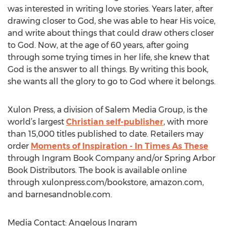
was interested in writing love stories. Years later, after
drawing closer to God, she was able to hear His voice,
and write about things that could draw others closer
to God. Now, at the age of 60 years, after going
through some trying times in her life, she knew that
God is the answer to all things. By writing this book,
she wants all the glory to go to God where it belongs.
Xulon Press, a division of Salem Media Group, is the
world’s largest
Christian self-publisher
, with more
than 15,000 titles published to date. Retailers may
order
Moments of Inspiration - In Times As These
through Ingram Book Company and/or Spring Arbor
Book Distributors. The book is available online
through xulonpress.com/bookstore, amazon.com,
and barnesandnoble.com.
Media Contact: Angelous Ingram