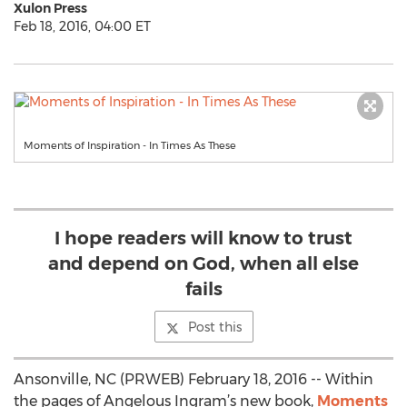
Xulon Press
Feb 18, 2016, 04:00 ET
Moments of Inspiration - In Times As These
I hope readers will know to trust
and depend on God, when all else
fails
Post this
Ansonville, NC (PRWEB) February 18, 2016 -- Within
the pages of Angelous Ingram’s new book,
Moments