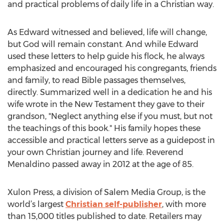
and practical problems of daily life in a Christian way.
As Edward witnessed and believed, life will change,
but God will remain constant. And while Edward
used these letters to help guide his flock, he always
emphasized and encouraged his congregants, friends
and family, to read Bible passages themselves,
directly. Summarized well in a dedication he and his
wife wrote in the New Testament they gave to their
grandson, "Neglect anything else if you must, but not
the teachings of this book." His family hopes these
accessible and practical letters serve as a guidepost in
your own Christian journey and life. Reverend
Menaldino passed away in 2012 at the age of 85.
Xulon Press, a division of Salem Media Group, is the
world’s largest
Christian self-publisher
, with more
than 15,000 titles published to date. Retailers may