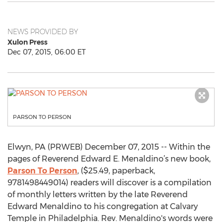
NEWS PROVIDED BY
Xulon Press
Dec 07, 2015, 06:00 ET
PARSON TO PERSON
Elwyn, PA (PRWEB) December 07, 2015 -- Within the
pages of Reverend Edward E. Menaldino’s new book,
Parson To Person
, ($25.49, paperback,
9781498449014) readers will discover is a compilation
of monthly letters written by the late Reverend
Edward Menaldino to his congregation at Calvary
Temple in Philadelphia. Rev. Menaldino's words were