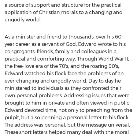
a source of support and structure for the practical
application of Christian morals to a changing and
ungodly world.
As a minister and friend to thousands, over his 60-
year career as a servant of God, Edward wrote to his
congregants, friends, family and colleagues in a
practical and comforting way. Through World War II,
the free-love era of the 70's, and the roaring 90's,
Edward watched his flock face the problems of an
ever-changing and ungodly world. Day to day he
ministered to individuals as they confronted their
own personal problems. Addressing issues that were
brought to him in private and often viewed in public,
Edward devoted time, not only to preaching from the
pulpit, but also penning a personal letter to his flock.
The address was personal, but the message universal.
These short letters helped many deal with the moral