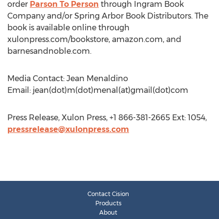
order
Parson To Person
through Ingram Book
Company and/or Spring Arbor Book Distributors. The
book is available online through
xulonpress.com/bookstore, amazon.com, and
barnesandnoble.com.
Media Contact: Jean Menaldino
Email: jean(dot)m(dot)menal(at)gmail(dot)com
Press Release, Xulon Press, +1 866-381-2665 Ext: 1054,
pressrelease@xulonpress.com
Contact Cision
Products
About