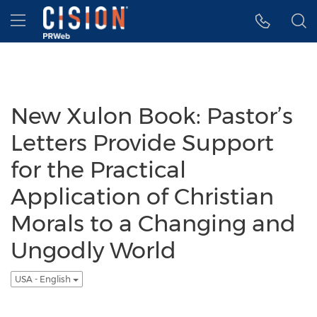
Accessibility Statement
Skip Navigation
Hamburger menu
New Xulon Book: Pastor’s
Letters Provide Support
for the Practical
Application of Christian
Morals to a Changing and
Ungodly World
USA - English