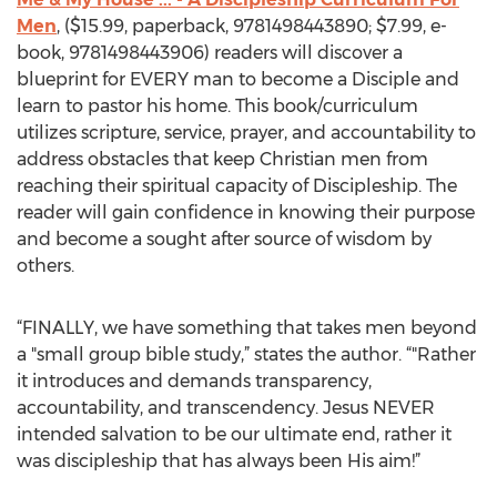
Men
, ($15.99, paperback, 9781498443890; $7.99, e-
book, 9781498443906) readers will discover a
blueprint for EVERY man to become a Disciple and
learn to pastor his home. This book/curriculum
utilizes scripture, service, prayer, and accountability to
address obstacles that keep Christian men from
reaching their spiritual capacity of Discipleship. The
reader will gain confidence in knowing their purpose
and become a sought after source of wisdom by
others.
“FINALLY, we have something that takes men beyond
a "small group bible study,” states the author. “"Rather
it introduces and demands transparency,
accountability, and transcendency. Jesus NEVER
intended salvation to be our ultimate end, rather it
was discipleship that has always been His aim!”