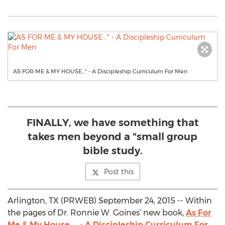
AS FOR ME & MY HOUSE..." - A Discipleship Curriculum For Men
FINALLY, we have something that
takes men beyond a "small group
bible study.
Post this
Arlington, TX (PRWEB) September 24, 2015 -- Within
the pages of Dr. Ronnie W. Goines’ new book,
As For
Me & My House ... - A Discipleship Curriculum For