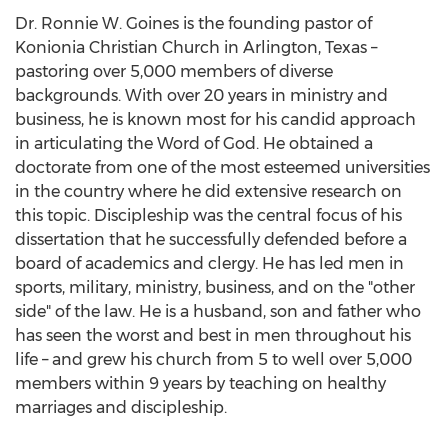
Dr. Ronnie W. Goines is the founding pastor of
Konionia Christian Church in Arlington, Texas –
pastoring over 5,000 members of diverse
backgrounds. With over 20 years in ministry and
business, he is known most for his candid approach
in articulating the Word of God. He obtained a
doctorate from one of the most esteemed universities
in the country where he did extensive research on
this topic. Discipleship was the central focus of his
dissertation that he successfully defended before a
board of academics and clergy. He has led men in
sports, military, ministry, business, and on the "other
side" of the law. He is a husband, son and father who
has seen the worst and best in men throughout his
life – and grew his church from 5 to well over 5,000
members within 9 years by teaching on healthy
marriages and discipleship.