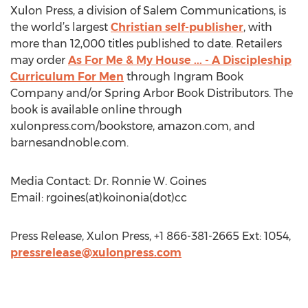
Xulon Press, a division of Salem Communications, is
the world’s largest
Christian self-publisher
, with
more than 12,000 titles published to date. Retailers
may order
As For Me & My House ... - A Discipleship
Curriculum For Men
through Ingram Book
Company and/or Spring Arbor Book Distributors. The
book is available online through
xulonpress.com/bookstore, amazon.com, and
barnesandnoble.com.
Media Contact: Dr. Ronnie W. Goines
Email: rgoines(at)koinonia(dot)cc
Press Release, Xulon Press, +1 866-381-2665 Ext: 1054,
pressrelease@xulonpress.com