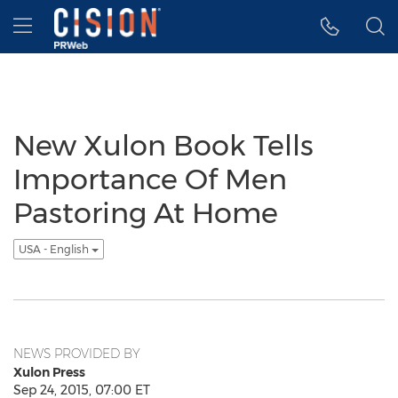
Accessibility Statement
Skip Navigation
Hamburger menu
New Xulon Book Tells
Importance Of Men
Pastoring At Home
USA - English
NEWS PROVIDED BY
Xulon Press
Sep 24, 2015, 07:00 ET