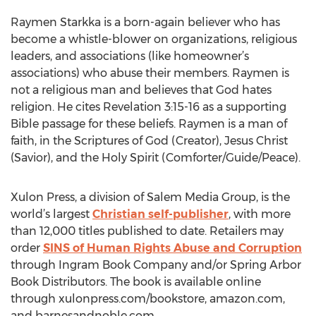
Raymen Starkka is a born-again believer who has
become a whistle-blower on organizations, religious
leaders, and associations (like homeowner’s
associations) who abuse their members. Raymen is
not a religious man and believes that God hates
religion. He cites Revelation 3:15-16 as a supporting
Bible passage for these beliefs. Raymen is a man of
faith, in the Scriptures of God (Creator), Jesus Christ
(Savior), and the Holy Spirit (Comforter/Guide/Peace).
Xulon Press, a division of Salem Media Group, is the
world’s largest
Christian self-publisher
, with more
than 12,000 titles published to date. Retailers may
order
SINS of Human Rights Abuse and Corruption
through Ingram Book Company and/or Spring Arbor
Book Distributors. The book is available online
through xulonpress.com/bookstore, amazon.com,
and barnesandnoble.com.