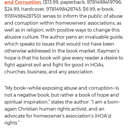
and Corruption
, ($13.99, paperback, 9781498419796;
$24.99, hardcover, 9781498428743; $6.99, e-book,
9781498428750) serves to inform the public of abuse
and corruption within homeowners’ associations, as
well as in religion, with positive ways to change this
abusive culture. The author pens an invaluable guide,
which speaks to issues that would not have been
otherwise addressed in the book market. Raymen’s
hope is that his book will give every reader a desire to
fight against evil and fight for good in HOAs,
churches, business, and any association.
“My book—while exposing abuse and corruption—is
not a negative book, but rather a book of hope and
spiritual inspiration,” states the author. “I am a born-
again Christian human rights activist, and an
advocate for homeowner’s association’s (HOA’s)
rights.”