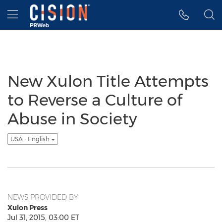
Accessibility Statement
Skip Navigation
Hamburger menu
New Xulon Title Attempts
to Reverse a Culture of
Abuse in Society
USA - English
NEWS PROVIDED BY
Xulon Press
Jul 31, 2015, 03:00 ET