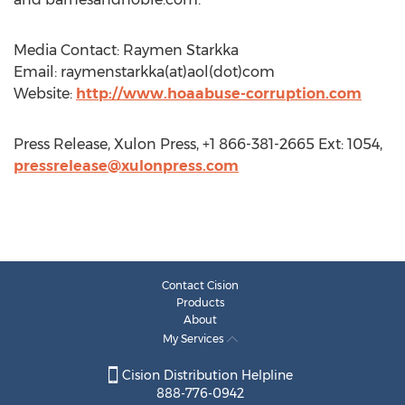
Media Contact: Raymen Starkka
Email: raymenstarkka(at)aol(dot)com
Website:
http://www.hoaabuse-corruption.com
Press Release, Xulon Press, +1 866-381-2665 Ext: 1054,
pressrelease@xulonpress.com
Contact Cision
Products
About
My Services
Cision Distribution Helpline
888-776-0942