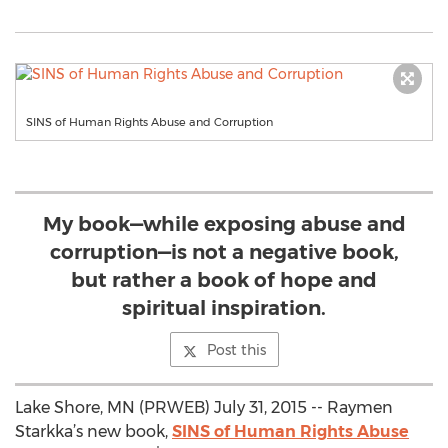
SINS of Human Rights Abuse and Corruption
My book—while exposing abuse and
corruption—is not a negative book,
but rather a book of hope and
spiritual inspiration.
Post this
Lake Shore, MN (PRWEB) July 31, 2015 -- Raymen
Starkka’s new book,
SINS of Human Rights Abuse