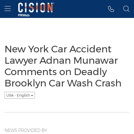
Accessibility Statement
Skip Navigation
Hamburger menu
New York Car Accident
Lawyer Adnan Munawar
Comments on Deadly
Brooklyn Car Wash Crash
USA - English
NEWS PROVIDED BY