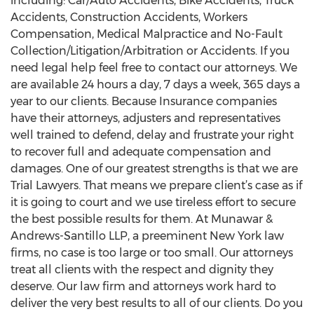
including: Car/Auto Accidents, Bike Accidents, Truck
Accidents, Construction Accidents, Workers
Compensation, Medical Malpractice and No-Fault
Collection/Litigation/Arbitration or Accidents. If you
need legal help feel free to contact our attorneys. We
are available 24 hours a day, 7 days a week, 365 days a
year to our clients. Because Insurance companies
have their attorneys, adjusters and representatives
well trained to defend, delay and frustrate your right
to recover full and adequate compensation and
damages. One of our greatest strengths is that we are
Trial Lawyers. That means we prepare client’s case as if
it is going to court and we use tireless effort to secure
the best possible results for them. At Munawar &
Andrews-Santillo LLP, a preeminent New York law
firms, no case is too large or too small. Our attorneys
treat all clients with the respect and dignity they
deserve. Our law firm and attorneys work hard to
deliver the very best results to all of our clients. Do you