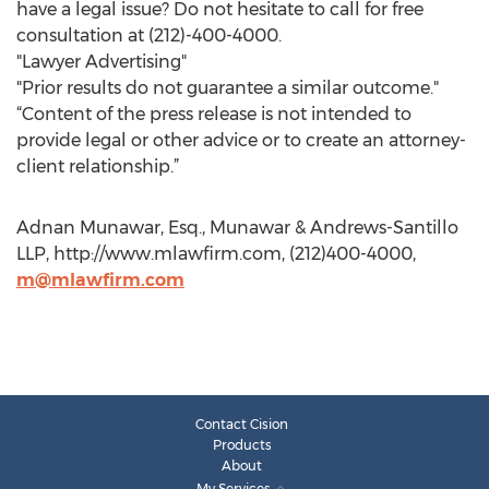
have a legal issue? Do not hesitate to call for free
consultation at (212)-400-4000.
"Lawyer Advertising"
"Prior results do not guarantee a similar outcome."
“Content of the press release is not intended to
provide legal or other advice or to create an attorney-
client relationship.”
Adnan Munawar, Esq., Munawar & Andrews-Santillo
LLP, http://www.mlawfirm.com, (212)400-4000,
m@mlawfirm.com
Contact Cision
Products
About
My Services