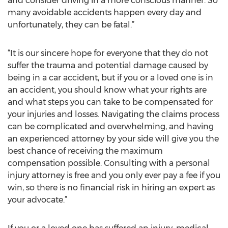
and consider driving in a more conscious manner. So
many avoidable accidents happen every day and
unfortunately, they can be fatal.”
“It is our sincere hope for everyone that they do not
suffer the trauma and potential damage caused by
being in a car accident, but if you or a loved one is in
an accident, you should know what your rights are
and what steps you can take to be compensated for
your injuries and losses. Navigating the claims process
can be complicated and overwhelming, and having
an experienced attorney by your side will give you the
best chance of receiving the maximum
compensation possible. Consulting with a personal
injury attorney is free and you only ever pay a fee if you
win, so there is no financial risk in hiring an expert as
your advocate.”