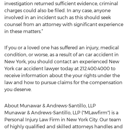
investigation returned sufficient evidence, criminal
charges could also be filed. In any case, anyone
involved in an incident such as this should seek
counsel from an attorney with significant experience
in these matters.”
If you or a loved one has suffered an injury, medical
condition, or worse, as a result of an car accident in
New York, you should contact an experienced New
York car accident lawyer today at 212.400.4000 to
receive information about the your rights under the
law and how to pursue claims for the compensation
you deserve.
About Munawar & Andrews-Santillo, LLP
Munawar & Andrews-Santillo, LLP ("MLawfirm") is a
Personal Injury Law Firm in New York City. Our team
of highly qualified and skilled attorneys handles and