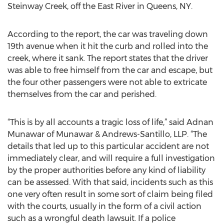
Steinway Creek, off the East River in Queens, NY.
According to the report, the car was traveling down
19th avenue when it hit the curb and rolled into the
creek, where it sank. The report states that the driver
was able to free himself from the car and escape, but
the four other passengers were not able to extricate
themselves from the car and perished.
“This is by all accounts a tragic loss of life,” said Adnan
Munawar of Munawar & Andrews-Santillo, LLP. “The
details that led up to this particular accident are not
immediately clear, and will require a full investigation
by the proper authorities before any kind of liability
can be assessed. With that said, incidents such as this
one very often result in some sort of claim being filed
with the courts, usually in the form of a civil action
such as a wrongful death lawsuit. If a police