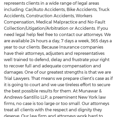
represents clients in a wide range of legal areas
including: Car/Auto Accidents, Bike Accidents, Truck
Accidents, Construction Accidents, Workers
Compensation, Medical Malpractice and No-Fault
Collection/Litigation/Arbitration or Accidents. If you
need legal help feel free to contact our attorneys. We
are available 24 hours a day, 7 days a week, 365 days a
year to our clients. Because Insurance companies
have their attorneys, adjusters and representatives
well trained to defend, delay and frustrate your right
to recover full and adequate compensation and
damages. One of our greatest strengths is that we are
Trial Lawyers. That means we prepare client’s case as if
it is going to court and we use tireless effort to secure
the best possible results for them. At Munawar &
Andrews-Santillo LLP, a preeminent New York law
firms, no case is too large or too small. Our attorneys
treat all clients with the respect and dignity they
deserve. Our law firm and attorneys work hard to