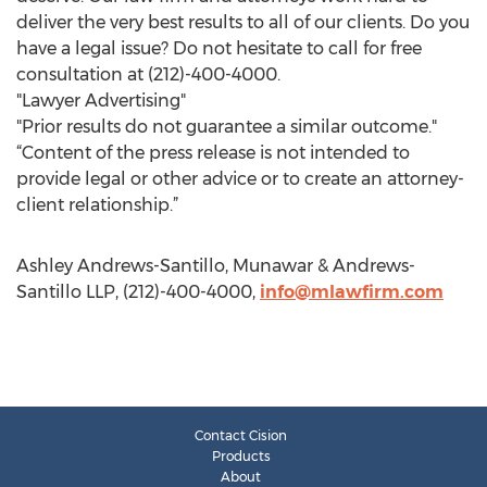
deliver the very best results to all of our clients. Do you
have a legal issue? Do not hesitate to call for free
consultation at (212)-400-4000.
"Lawyer Advertising"
"Prior results do not guarantee a similar outcome."
“Content of the press release is not intended to
provide legal or other advice or to create an attorney-
client relationship.”
Ashley Andrews-Santillo, Munawar & Andrews-
Santillo LLP, (212)-400-4000,
info@mlawfirm.com
Contact Cision
Products
About