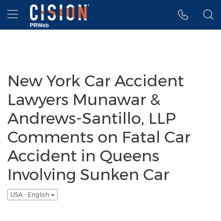
Accessibility Statement
Skip Navigation
Hamburger menu
New York Car Accident
Lawyers Munawar &
Andrews-Santillo, LLP
Comments on Fatal Car
Accident in Queens
Involving Sunken Car
USA - English