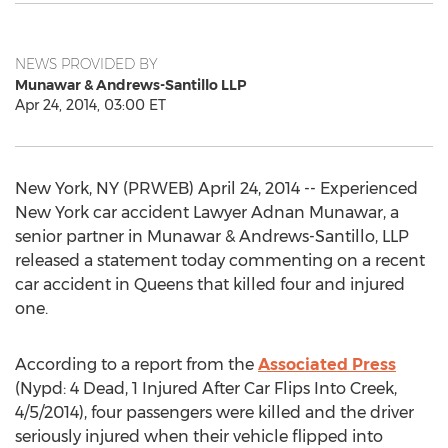
NEWS PROVIDED BY
Munawar & Andrews-Santillo LLP
Apr 24, 2014, 03:00 ET
New York, NY (PRWEB) April 24, 2014 -- Experienced
New York car accident Lawyer Adnan Munawar, a
senior partner in Munawar & Andrews-Santillo, LLP
released a statement today commenting on a recent
car accident in Queens that killed four and injured
one.
According to a report from the
Associated Press
(Nypd: 4 Dead, 1 Injured After Car Flips Into Creek,
4/5/2014), four passengers were killed and the driver
seriously injured when their vehicle flipped into