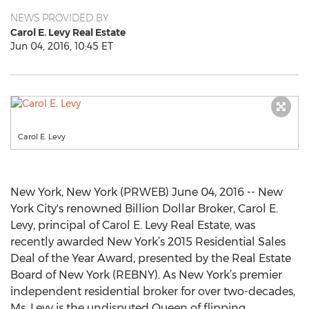
NEWS PROVIDED BY
Carol E. Levy Real Estate
Jun 04, 2016, 10:45 ET
Carol E. Levy
New York, New York (PRWEB) June 04, 2016 -- New
York City's renowned Billion Dollar Broker, Carol E.
Levy, principal of Carol E. Levy Real Estate, was
recently awarded New York’s 2015 Residential Sales
Deal of the Year Award, presented by the Real Estate
Board of New York (REBNY). As New York’s premier
independent residential broker for over two-decades,
Ms. Levy is the undisputed Queen of flipping