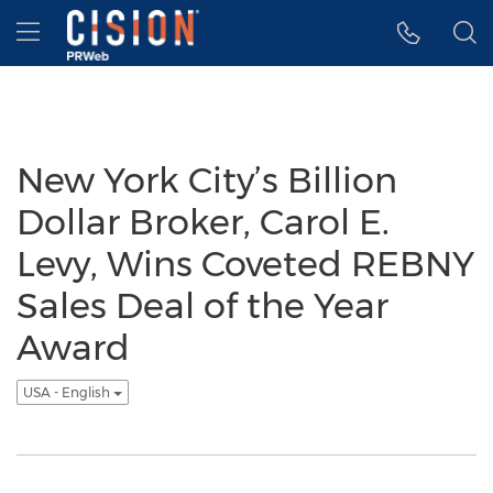
Accessibility Statement
Skip Navigation
Hamburger menu
New York City’s Billion
Dollar Broker, Carol E.
Levy, Wins Coveted REBNY
Sales Deal of the Year
Award
USA - English