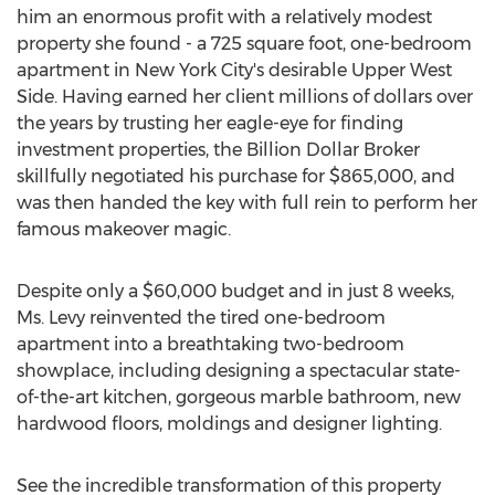
him an enormous profit with a relatively modest
property she found - a 725 square foot, one-bedroom
apartment in New York City's desirable Upper West
Side. Having earned her client millions of dollars over
the years by trusting her eagle-eye for finding
investment properties, the Billion Dollar Broker
skillfully negotiated his purchase for $865,000, and
was then handed the key with full rein to perform her
famous makeover magic.
Despite only a $60,000 budget and in just 8 weeks,
Ms. Levy reinvented the tired one-bedroom
apartment into a breathtaking two-bedroom
showplace, including designing a spectacular state-
of-the-art kitchen, gorgeous marble bathroom, new
hardwood floors, moldings and designer lighting.
See the incredible transformation of this property