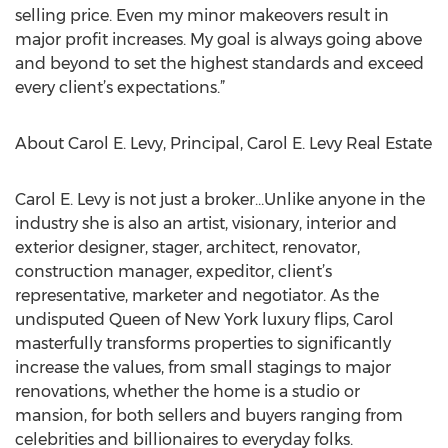
selling price. Even my minor makeovers result in
major profit increases. My goal is always going above
and beyond to set the highest standards and exceed
every client’s expectations.”
About Carol E. Levy, Principal, Carol E. Levy Real Estate
Carol E. Levy is not just a broker…Unlike anyone in the
industry she is also an artist, visionary, interior and
exterior designer, stager, architect, renovator,
construction manager, expeditor, client’s
representative, marketer and negotiator. As the
undisputed Queen of New York luxury flips, Carol
masterfully transforms properties to significantly
increase the values, from small stagings to major
renovations, whether the home is a studio or
mansion, for both sellers and buyers ranging from
celebrities and billionaires to everyday folks.