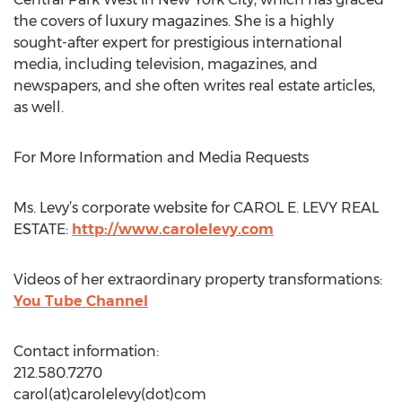
the covers of luxury magazines. She is a highly
sought-after expert for prestigious international
media, including television, magazines, and
newspapers, and she often writes real estate articles,
as well.
For More Information and Media Requests
Ms. Levy’s corporate website for CAROL E. LEVY REAL
ESTATE:
http://www.carolelevy.com
Videos of her extraordinary property transformations:
You Tube Channel
Contact information:
212.580.7270
carol(at)carolelevy(dot)com