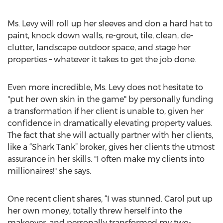
Ms. Levy will roll up her sleeves and don a hard hat to
paint, knock down walls, re-grout, tile, clean, de-
clutter, landscape outdoor space, and stage her
properties – whatever it takes to get the job done.
Even more incredible, Ms. Levy does not hesitate to
"put her own skin in the game" by personally funding
a transformation if her client is unable to, given her
confidence in dramatically elevating property values.
The fact that she will actually partner with her clients,
like a “Shark Tank” broker, gives her clients the utmost
assurance in her skills. "I often make my clients into
millionaires!" she says.
One recent client shares, “I was stunned. Carol put up
her own money, totally threw herself into the
makeover, and personally transformed my two-