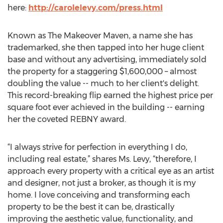
here:
http://carolelevy.com/press.html
Known as The Makeover Maven, a name she has
trademarked, she then tapped into her huge client
base and without any advertising, immediately sold
the property for a staggering $1,600,000 – almost
doubling the value -- much to her client's delight.
This record-breaking flip earned the highest price per
square foot ever achieved in the building -- earning
her the coveted REBNY award.
“I always strive for perfection in everything I do,
including real estate,” shares Ms. Levy, “therefore, I
approach every property with a critical eye as an artist
and designer, not just a broker, as though it is my
home. I love conceiving and transforming each
property to be the best it can be, drastically
improving the aesthetic value, functionality, and