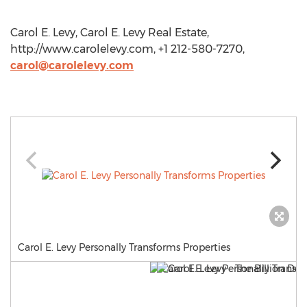
Carol E. Levy, Carol E. Levy Real Estate,
http://www.carolelevy.com, +1 212-580-7270,
carol@carolelevy.com
Carol E. Levy Personally Transforms Properties