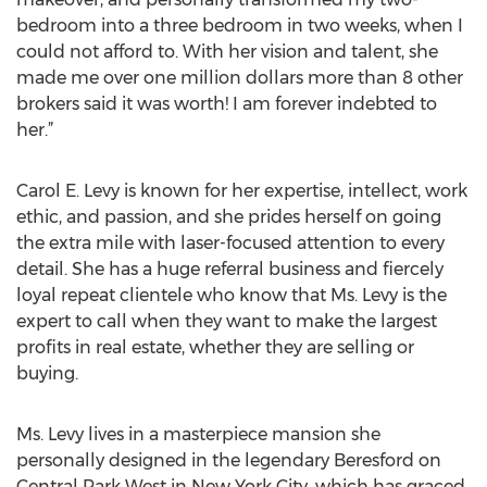
bedroom into a three bedroom in two weeks, when I
could not afford to. With her vision and talent, she
made me over one million dollars more than 8 other
brokers said it was worth! I am forever indebted to
her.”
Carol E. Levy is known for her expertise, intellect, work
ethic, and passion, and she prides herself on going
the extra mile with laser-focused attention to every
detail. She has a huge referral business and fiercely
loyal repeat clientele who know that Ms. Levy is the
expert to call when they want to make the largest
profits in real estate, whether they are selling or
buying.
Ms. Levy lives in a masterpiece mansion she
personally designed in the legendary Beresford on
Central Park West in New York City, which has graced