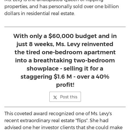
properties, and has personally sold over one billion
dollars in residential real estate.
With only a $60,000 budget and in
just 8 weeks, Ms. Levy reinvented
the tired one-bedroom apartment
into a breathtaking two-bedroom
showplace - selling it for a
staggering $1.6 M - over a 40%
profit!
Post this
This coveted award recognized one of Ms. Levy's
recent extraordinary real estate "flips". She had
advised one her investor clients that she could make