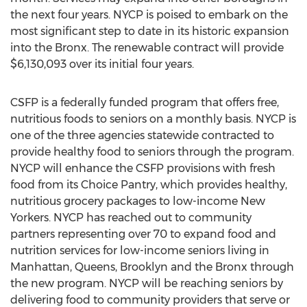
the next four years. NYCP is poised to embark on the
most significant step to date in its historic expansion
into the Bronx. The renewable contract will provide
$6,130,093 over its initial four years.
CSFP is a federally funded program that offers free,
nutritious foods to seniors on a monthly basis. NYCP is
one of the three agencies statewide contracted to
provide healthy food to seniors through the program.
NYCP will enhance the CSFP provisions with fresh
food from its Choice Pantry, which provides healthy,
nutritious grocery packages to low-income New
Yorkers. NYCP has reached out to community
partners representing over 70 to expand food and
nutrition services for low-income seniors living in
Manhattan, Queens, Brooklyn and the Bronx through
the new program. NYCP will be reaching seniors by
delivering food to community providers that serve or