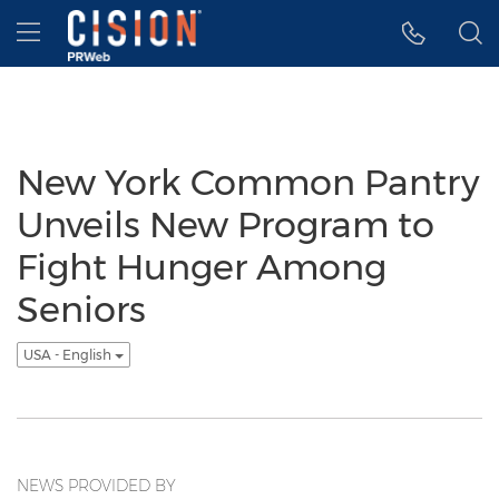
Accessibility Statement
Skip Navigation
Hamburger menu
New York Common Pantry
Unveils New Program to
Fight Hunger Among
Seniors
USA - English
NEWS PROVIDED BY