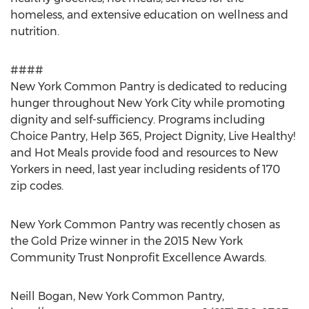
homeless, and extensive education on wellness and
nutrition.
####
New York Common Pantry is dedicated to reducing
hunger throughout New York City while promoting
dignity and self-sufficiency. Programs including
Choice Pantry, Help 365, Project Dignity, Live Healthy!
and Hot Meals provide food and resources to New
Yorkers in need, last year including residents of 170
zip codes.
New York Common Pantry was recently chosen as
the Gold Prize winner in the 2015 New York
Community Trust Nonprofit Excellence Awards.
Neill Bogan, New York Common Pantry,