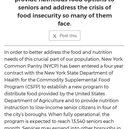
seniors and address the crisis of
food insecurity so many of them
face.
Post this
In order to better address the food and nutrition
needs of this crucial part of our population, New York
Common Pantry (NYCP) has been entered a four year
contract with the New York State Department of
Health for the Commodity Supplemental Food
Program (CSFP) to establish a new program to
distribute food provided by the United States
Department of Agriculture and to provide nutrition
instruction to low-income senior citizens in four of
the city’s boroughs. When fully operational, the
program is expected to reach 13,540 seniors each
month. Services may expand into other boroughs in