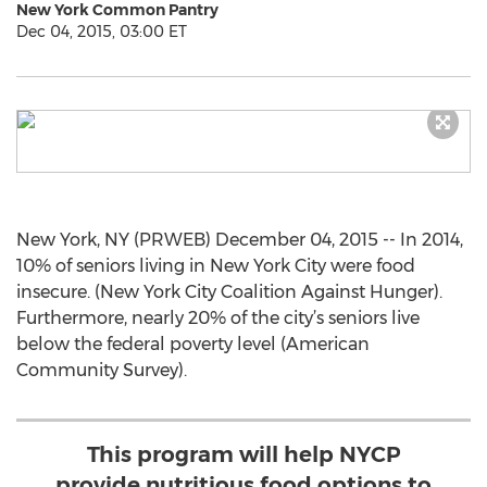
New York Common Pantry
Dec 04, 2015, 03:00 ET
New York, NY (PRWEB) December 04, 2015 -- In 2014,
10% of seniors living in New York City were food
insecure. (New York City Coalition Against Hunger).
Furthermore, nearly 20% of the city’s seniors live
below the federal poverty level (American
Community Survey).
This program will help NYCP
provide nutritious food options to