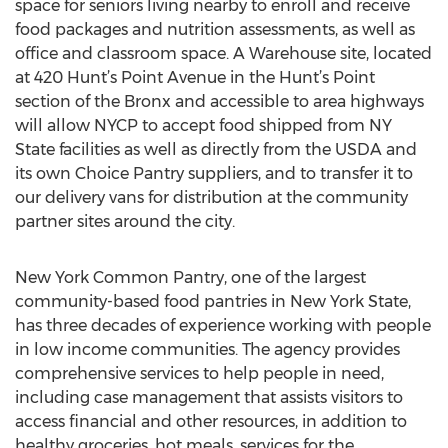
space for seniors living nearby to enroll and receive
food packages and nutrition assessments, as well as
office and classroom space. A Warehouse site, located
at 420 Hunt’s Point Avenue in the Hunt’s Point
section of the Bronx and accessible to area highways
will allow NYCP to accept food shipped from NY
State facilities as well as directly from the USDA and
its own Choice Pantry suppliers, and to transfer it to
our delivery vans for distribution at the community
partner sites around the city.
New York Common Pantry, one of the largest
community-based food pantries in New York State,
has three decades of experience working with people
in low income communities. The agency provides
comprehensive services to help people in need,
including case management that assists visitors to
access financial and other resources, in addition to
healthy groceries, hot meals, services for the