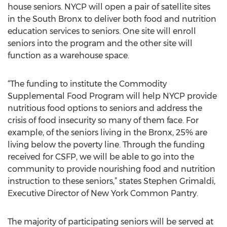
house seniors. NYCP will open a pair of satellite sites
in the South Bronx to deliver both food and nutrition
education services to seniors. One site will enroll
seniors into the program and the other site will
function as a warehouse space.
“The funding to institute the Commodity
Supplemental Food Program will help NYCP provide
nutritious food options to seniors and address the
crisis of food insecurity so many of them face. For
example, of the seniors living in the Bronx, 25% are
living below the poverty line. Through the funding
received for CSFP, we will be able to go into the
community to provide nourishing food and nutrition
instruction to these seniors,” states Stephen Grimaldi,
Executive Director of New York Common Pantry.
The majority of participating seniors will be served at