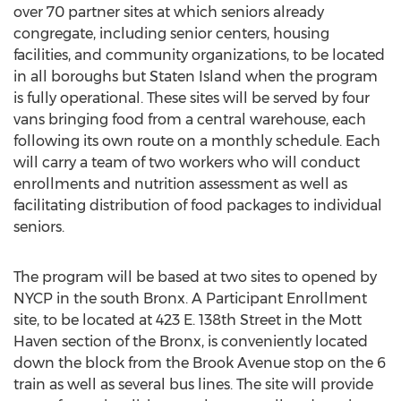
over 70 partner sites at which seniors already
congregate, including senior centers, housing
facilities, and community organizations, to be located
in all boroughs but Staten Island when the program
is fully operational. These sites will be served by four
vans bringing food from a central warehouse, each
following its own route on a monthly schedule. Each
will carry a team of two workers who will conduct
enrollments and nutrition assessment as well as
facilitating distribution of food packages to individual
seniors.
The program will be based at two sites to opened by
NYCP in the south Bronx. A Participant Enrollment
site, to be located at 423 E. 138th Street in the Mott
Haven section of the Bronx, is conveniently located
down the block from the Brook Avenue stop on the 6
train as well as several bus lines. The site will provide