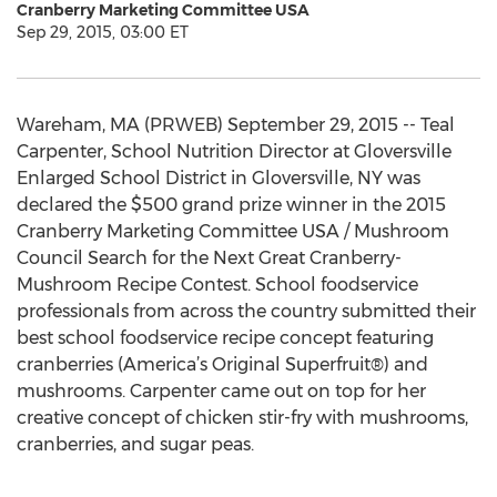
Cranberry Marketing Committee USA
Sep 29, 2015, 03:00 ET
Wareham, MA (PRWEB) September 29, 2015 -- Teal
Carpenter, School Nutrition Director at Gloversville
Enlarged School District in Gloversville, NY was
declared the $500 grand prize winner in the 2015
Cranberry Marketing Committee USA / Mushroom
Council Search for the Next Great Cranberry-
Mushroom Recipe Contest. School foodservice
professionals from across the country submitted their
best school foodservice recipe concept featuring
cranberries (America’s Original Superfruit®) and
mushrooms. Carpenter came out on top for her
creative concept of chicken stir-fry with mushrooms,
cranberries, and sugar peas.