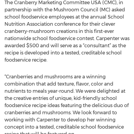
The Cranberry Marketing Committee USA (CMC), in
partnership with the Mushroom Council (MC) asked
school foodservice employees at the annual School
Nutrition Association conference for their clever
cranberry-mushroom creations in this first-ever
nationwide school foodservice contest. Carpenter was
awarded $500 and will serve as a “consultant” as the
recipe is developed into a tested, creditable school
foodservice recipe.
“Cranberries and mushrooms are a winning
combination that add texture, flavor, color and
nutrients to meals year-round. We were delighted at
the creative entries of unique, kid-friendly school
foodservice recipe ideas featuring the delicious duo of
cranberries and mushrooms. We look forward to
working with Carpenter to develop her winning
concept into a tested, creditable school foodservice