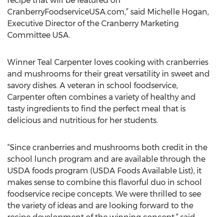
recipe that will be featured on
CranberryFoodserviceUSA.com,” said Michelle Hogan,
Executive Director of the Cranberry Marketing
Committee USA.
Winner Teal Carpenter loves cooking with cranberries
and mushrooms for their great versatility in sweet and
savory dishes. A veteran in school foodservice,
Carpenter often combines a variety of healthy and
tasty ingredients to find the perfect meal that is
delicious and nutritious for her students.
“Since cranberries and mushrooms both credit in the
school lunch program and are available through the
USDA foods program (USDA Foods Available List), it
makes sense to combine this flavorful duo in school
foodservice recipe concepts. We were thrilled to see
the variety of ideas and are looking forward to the