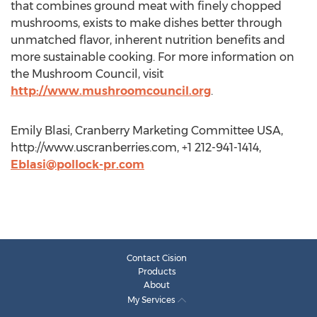
that combines ground meat with finely chopped
mushrooms, exists to make dishes better through
unmatched flavor, inherent nutrition benefits and
more sustainable cooking. For more information on
the Mushroom Council, visit
http://www.mushroomcouncil.org
.
Emily Blasi, Cranberry Marketing Committee USA,
http://www.uscranberries.com, +1 212-941-1414,
Eblasi@pollock-pr.com
Contact Cision
Products
About
My Services