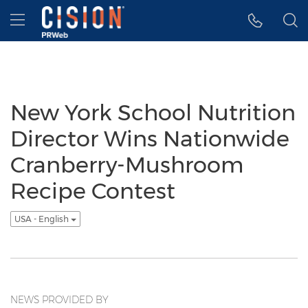
Accessibility Statement
Skip Navigation
Hamburger menu
New York School Nutrition
Director Wins Nationwide
Cranberry-Mushroom
Recipe Contest
USA - English
NEWS PROVIDED BY