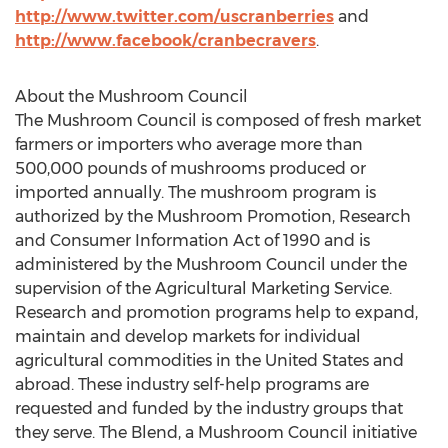
http://www.twitter.com/uscranberries
and
http://www.facebook/cranbecravers
.
About the Mushroom Council
The Mushroom Council is composed of fresh market
farmers or importers who average more than
500,000 pounds of mushrooms produced or
imported annually. The mushroom program is
authorized by the Mushroom Promotion, Research
and Consumer Information Act of 1990 and is
administered by the Mushroom Council under the
supervision of the Agricultural Marketing Service.
Research and promotion programs help to expand,
maintain and develop markets for individual
agricultural commodities in the United States and
abroad. These industry self-help programs are
requested and funded by the industry groups that
they serve. The Blend, a Mushroom Council initiative