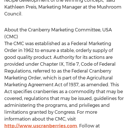
recipe development of the winning concept,” said
Kathleen Preis, Marketing Manager at the Mushroom
Council.
About the Cranberry Marketing Committee, USA
(CMC)
The CMC was established as a Federal Marketing
Order in 1962 to ensure a stable, orderly supply of
good quality product. Authority for its actions are
provided under Chapter IX, Title 7, Code of Federal
Regulations, referred to as the Federal Cranberry
Marketing Order, which is part of the Agricultural
Marketing Agreement Act of 1937, as amended. This
Act specifies cranberries as a commodity that may be
covered, regulations that may be issued, guidelines for
administering the programs, and privileges and
limitations granted by Congress. For more
information about the CMC, visit
http://www.uscranberries.com
. Follow at