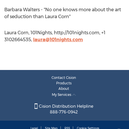
Barbara Walters - "No one knows more about the art
of seduction than Laura Corn"
Laura Corn, 101Nights, http://101nights.com, +1
3102664535,
laura@101nights.com
Contact Cision
Products
About
My Services
Cision Distribution Helpline
888-776-0942
Legal
Site Map
RSS
Cookie Settings