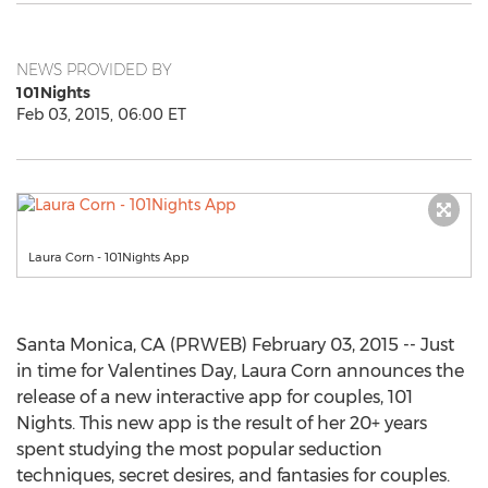
NEWS PROVIDED BY
101Nights
Feb 03, 2015, 06:00 ET
Laura Corn - 101Nights App
Santa Monica, CA (PRWEB) February 03, 2015 -- Just
in time for Valentines Day, Laura Corn announces the
release of a new interactive app for couples, 101
Nights. This new app is the result of her 20+ years
spent studying the most popular seduction
techniques, secret desires, and fantasies for couples.