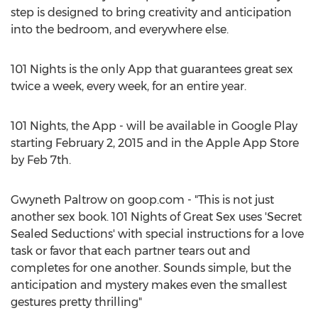
step is designed to bring creativity and anticipation
into the bedroom, and everywhere else.
101 Nights is the only App that guarantees great sex
twice a week, every week, for an entire year.
101 Nights, the App - will be available in Google Play
starting February 2, 2015 and in the Apple App Store
by Feb 7th.
Gwyneth Paltrow on goop.com - "This is not just
another sex book. 101 Nights of Great Sex uses 'Secret
Sealed Seductions' with special instructions for a love
task or favor that each partner tears out and
completes for one another. Sounds simple, but the
anticipation and mystery makes even the smallest
gestures pretty thrilling"