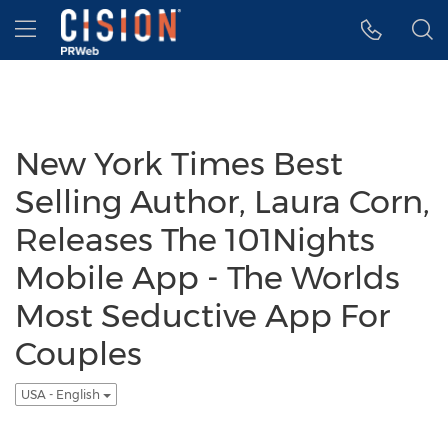
Accessibility Statement
Skip Navigation
Hamburger menu
New York Times Best
Selling Author, Laura Corn,
Releases The 101Nights
Mobile App - The Worlds
Most Seductive App For
Couples
USA - English