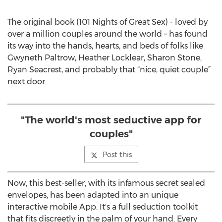
The original book (101 Nights of Great Sex) - loved by
over a million couples around the world – has found
its way into the hands, hearts, and beds of folks like
Gwyneth Paltrow, Heather Locklear, Sharon Stone,
Ryan Seacrest, and probably that “nice, quiet couple”
next door.
"The world's most seductive app for
couples"
Post this
Now, this best-seller, with its infamous secret sealed
envelopes, has been adapted into an unique
interactive mobile App. It's a full seduction toolkit
that fits discreetly in the palm of your hand. Every