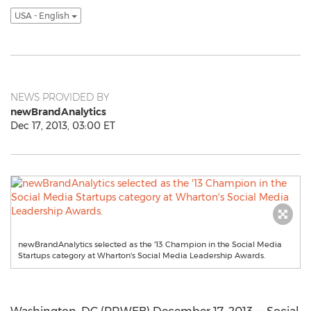
USA - English
NEWS PROVIDED BY
newBrandAnalytics
Dec 17, 2013, 03:00 ET
newBrandAnalytics selected as the '13 Champion in the Social Media
Startups category at Wharton's Social Media Leadership Awards.