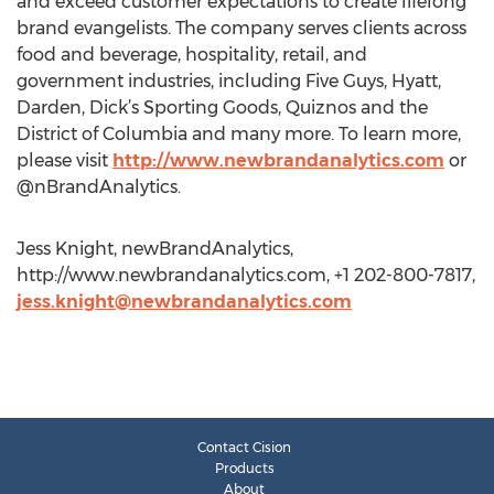
and exceed customer expectations to create lifelong
brand evangelists. The company serves clients across
food and beverage, hospitality, retail, and
government industries, including Five Guys, Hyatt,
Darden, Dick’s Sporting Goods, Quiznos and the
District of Columbia and many more. To learn more,
please visit
http://www.newbrandanalytics.com
or
@nBrandAnalytics.
Jess Knight, newBrandAnalytics,
http://www.newbrandanalytics.com, +1 202-800-7817,
jess.knight@newbrandanalytics.com
Contact Cision
Products
About