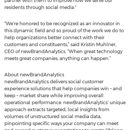
partner with them to improve how we serve our
residents through social media."
“We’re honored to be recognized as an innovator in
this dynamic field and so proud of the work we do to
help organizations better connect with their
customers and constituents,” said Kristin Muhlner,
CEO of newBrandAnalytics. “When great technology
meets great companies, anything can happen.”
About newBrandAnalytics
newBrandAnalytics delivers social customer
experience solutions that help companies win – and
keep – market share while improving overall
operational performance. newBrandAnalytics’ unique
approach extracts targeted, local insights from
volumes of unstructured social media data,
pinpointing specific ways your company can meet