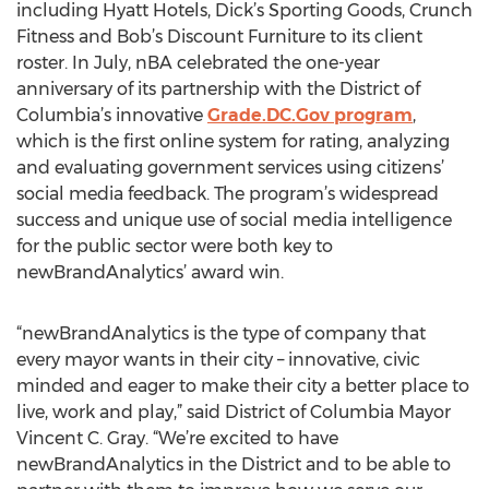
including Hyatt Hotels, Dick’s Sporting Goods, Crunch
Fitness and Bob’s Discount Furniture to its client
roster. In July, nBA celebrated the one-year
anniversary of its partnership with the District of
Columbia’s innovative
Grade.DC.Gov program
,
which is the first online system for rating, analyzing
and evaluating government services using citizens’
social media feedback. The program’s widespread
success and unique use of social media intelligence
for the public sector were both key to
newBrandAnalytics’ award win.
“newBrandAnalytics is the type of company that
every mayor wants in their city – innovative, civic
minded and eager to make their city a better place to
live, work and play,” said District of Columbia Mayor
Vincent C. Gray. “We’re excited to have
newBrandAnalytics in the District and to be able to