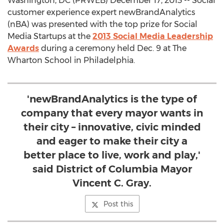
Washington, DC (PRWEB) December 17, 2013 -- Social
customer experience expert newBrandAnalytics
(nBA) was presented with the top prize for Social
Media Startups at the
2013 Social Media Leadership
Awards
during a ceremony held Dec. 9 at The
Wharton School in Philadelphia.
'newBrandAnalytics is the type of
company that every mayor wants in
their city – innovative, civic minded
and eager to make their city a
better place to live, work and play,'
said District of Columbia Mayor
Vincent C. Gray.
Post this