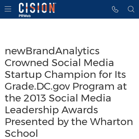
Accessibility Statement
Skip Navigation
Hamburger menu
newBrandAnalytics
Crowned Social Media
Startup Champion for Its
Grade.DC.gov Program at
the 2013 Social Media
Leadership Awards
Presented by the Wharton
School