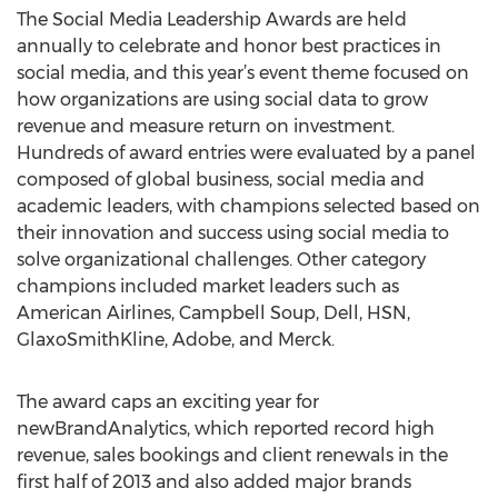
The Social Media Leadership Awards are held
annually to celebrate and honor best practices in
social media, and this year’s event theme focused on
how organizations are using social data to grow
revenue and measure return on investment.
Hundreds of award entries were evaluated by a panel
composed of global business, social media and
academic leaders, with champions selected based on
their innovation and success using social media to
solve organizational challenges. Other category
champions included market leaders such as
American Airlines, Campbell Soup, Dell, HSN,
GlaxoSmithKline, Adobe, and Merck.
The award caps an exciting year for
newBrandAnalytics, which reported record high
revenue, sales bookings and client renewals in the
first half of 2013 and also added major brands