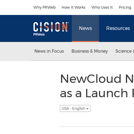
Accessibility Statement
Skip Navigation
Why PRWeb
How It Works
Who Uses It
Pricing
News
Resources
News in Focus
Business & Money
Science 
NewCloud Ne
as a Launch
USA - English