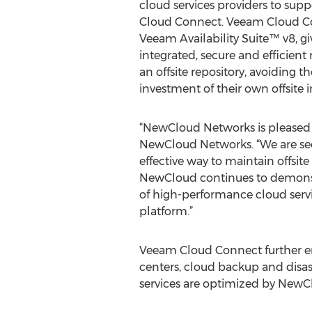
cloud services providers to sup
Cloud Connect. Veeam Cloud Co
Veeam Availability Suite™ v8, gi
integrated, secure and efficien
an offsite repository, avoiding t
investment of their own offsite i
“NewCloud Networks is pleased t
NewCloud Networks. “We are see
effective way to maintain offsi
NewCloud continues to demonstr
of high-performance cloud serv
platform.”
Veeam Cloud Connect further en
centers, cloud backup and disast
services are optimized by NewClo