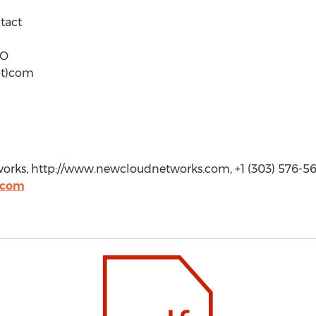
tact
MO
ot)com
rks, http://www.newcloudnetworks.com, +1 (303) 576-56
.com