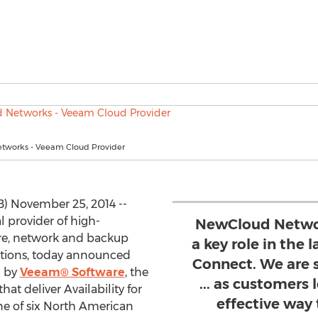
tworks - Veeam Cloud Provider
) November 25, 2014 --
al provider of high-
NewCloud Networ
re, network and backup
a key role in the
utions, today announced
Connect. We are 
d by
Veeam® Software
, the
... as customers 
hat deliver Availability for
effective way 
e of six North American