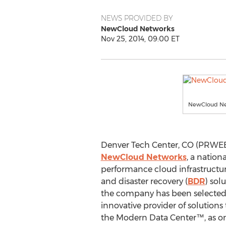
NEWS PROVIDED BY
NewCloud Networks
Nov 25, 2014, 09:00 ET
NewCloud Ne
Denver Tech Center, CO (PRWEB
NewCloud Networks
, a nation
performance cloud infrastructu
and disaster recovery (
BDR
) sol
the company has been selecte
innovative provider of solutions t
the Modern Data Center™, as on