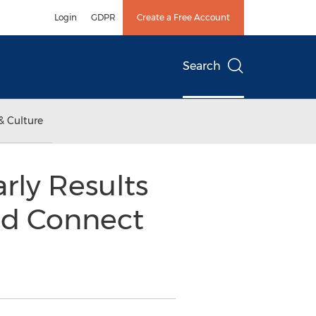
Login
GDPR
Create a Free Account
Search
& Culture
ly Results
ud Connect