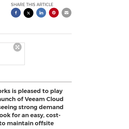
SHARE THIS ARTICLE
ks is pleased to play
 launch of Veeam Cloud
seeing strong demand
look for an easy, cost-
to maintain offsite