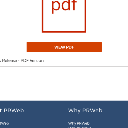
VIEW PDF
Release - PDF Version
t PRWeb
Why PRWeb
RWeb
Why PRWeb