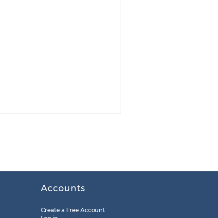
Accounts
Create a Free Account