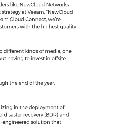
viders like NewCloud Networks
ct strategy at Veeam. “NewCloud
Veeam Cloud Connect, we’re
stomers with the highest quality
 different kinds of media, one
t having to invest in offsite
gh the end of the year.
izing in the deployment of
nd disaster recovery (BDR) and
-engineered solution that