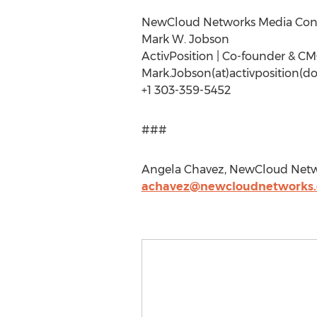
NewCloud Networks Media Con
Mark W. Jobson
ActivPosition | Co-founder & C
Mark.Jobson(at)activposition(d
+1 303-359-5452
###
Angela Chavez, NewCloud Netwo
achavez@newcloudnetworks