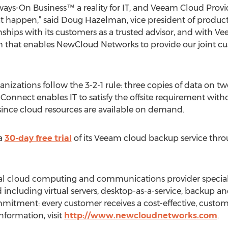
ways-On Business™ a reality for IT, and Veeam Cloud Pro
that happen,” said Doug Hazelman, vice president of produ
nships with its customers as a trusted advisor, and with 
 that enables NewCloud Networks to provide our joint cu
zations follow the 3-2-1 rule: three copies of data on two
Connect enables IT to satisfy the offsite requirement withou
since cloud resources are available on demand.
 a
30-day free trial
of its Veeam cloud backup service throu
al cloud computing and communications provider special
d including virtual servers, desktop-as-a-service, backup a
tment: every customer receives a cost-effective, custom
nformation, visit
http://www.newcloudnetworks.com
.