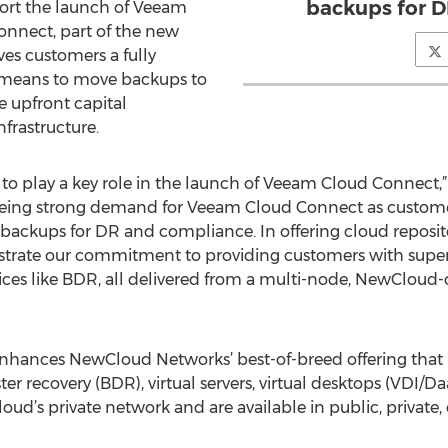
backups for D
port the launch of Veeam
nnect, part of the new
ves customers a fully
t means to move backups to
he upfront capital
nfrastructure.
o play a key role in the launch of Veeam Cloud Connect,”
ing strong demand for Veeam Cloud Connect as customers
te backups for DR and compliance. In offering cloud reposi
ate our commitment to providing customers with superio
ices like BDR, all delivered from a multi-node, NewClou
hances NewCloud Networks’ best-of-breed offering that in
er recovery (BDR), virtual servers, virtual desktops (VDI/D
ud’s private network and are available in public, private,