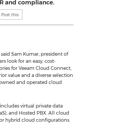
R and compliance.
Post this
 said Sam Kumar, president of
 look for an easy, cost-
tories for Veeam Cloud Connect,
r value and a diverse selection
d-owned and operated cloud
cludes virtual private data
aaS), and Hosted PBX. All cloud
 or hybrid cloud configurations.