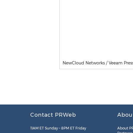
NewCloud Networks / Veeam Press 
Contact PRWeb
Abou
11AM ET Sunday – 8PM ET Friday
About P