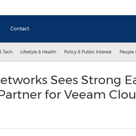
Contact
& Tech
Lifestyle & Health
Policy & Public Interest
People 
tworks Sees Strong Ear
 Partner for Veeam Clo