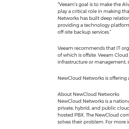
“Veeam’s goal is to make the Al
play a critical role in making 
Networks has built deep relatio
providing a technology platform
off-site backup services.”
Veeam recommends that IT organi
of which is offsite. Veeam Cloud 
infrastructure or management, 
NewCloud Networks is offering
About NewCloud Networks
NewCloud Networks is a nation
private, hybrid, and public clou
hosted PBX. The NewCloud commi
solves their problem. For more i